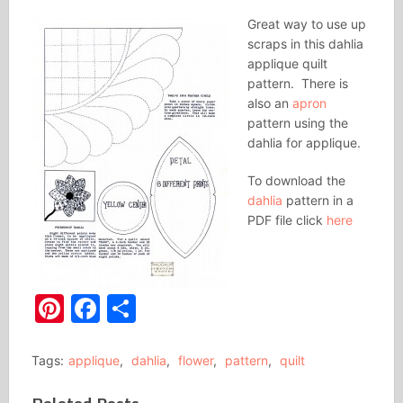
Great way to use up
scraps in this dahlia
applique quilt
pattern. There is
also an
apron
pattern using the
dahlia for applique.
To download the
dahlia
pattern in a
PDF file click
here
Pinterest
Facebook
Share
Tags:
applique
,
dahlia
,
flower
,
pattern
,
quilt