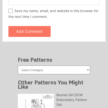
Save my name, email, and website in this browser for
the next time I comment.
Free Patterns
Free
Patterns
Other Patterns You Might
Like
Bonnet Girl DOW
Embroidery Pattern
Set