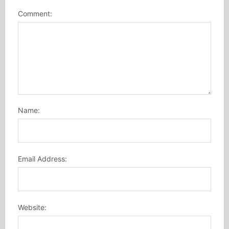
Comment:
Name:
Email Address:
Website: