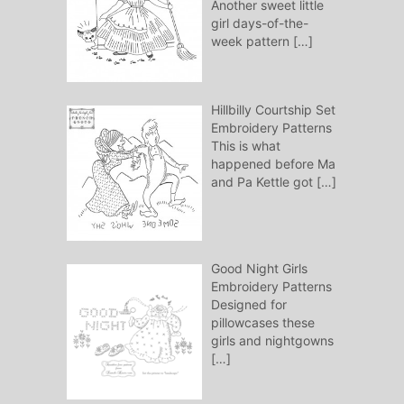
Another sweet little
girl days-of-the-
week pattern
[…]
Hillbilly Courtship Set
Embroidery Patterns
This is what
happened before Ma
and Pa Kettle got
[…]
Good Night Girls
Embroidery Patterns
Designed for
pillowcases these
girls and nightgowns
[…]