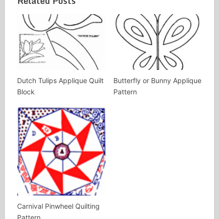
Related Posts
Dutch Tulips Applique Quilt
Butterfly or Bunny Applique
Block
Pattern
Carnival Pinwheel Quilting
Pattern