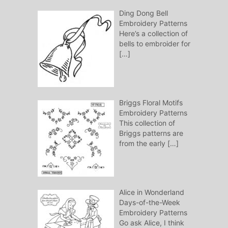
Ding Dong Bell
Embroidery Patterns
Here’s a collection of
bells to embroider for
[…]
Briggs Floral Motifs
Embroidery Patterns
This collection of
Briggs patterns are
from the early
[…]
Alice in Wonderland
Days-of-the-Week
Embroidery Patterns
Go ask Alice, I think