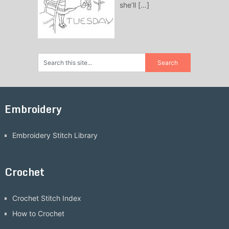
she’ll
[…]
Embroidery
Embroidery Stitch Library
Crochet
Crochet Stitch Index
How to Crochet