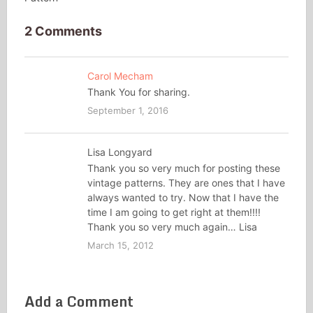
2 Comments
Carol Mecham
Thank You for sharing.
September 1, 2016
Lisa Longyard
Thank you so very much for posting these
vintage patterns. They are ones that I have
always wanted to try. Now that I have the
time I am going to get right at them!!!!
Thank you so very much again… Lisa
March 15, 2012
Add a Comment