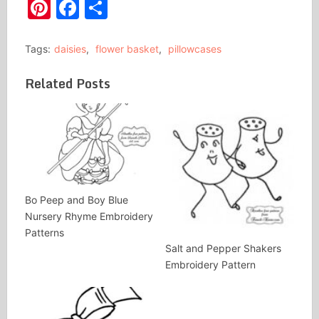
Pinterest
Facebook
Share
Tags:
daisies
,
flower basket
,
pillowcases
Related Posts
Bo Peep and Boy Blue
Nursery Rhyme Embroidery
Patterns
Salt and Pepper Shakers
Embroidery Pattern