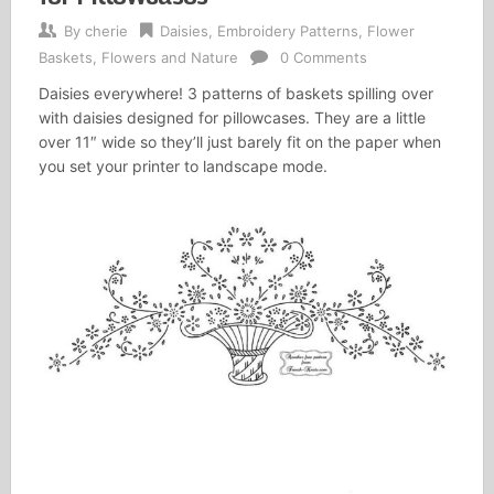
By
cherie
Daisies
,
Embroidery Patterns
,
Flower
Baskets
,
Flowers and Nature
0 Comments
Daisies everywhere! 3 patterns of baskets spilling over
with daisies designed for pillowcases. They are a little
over 11″ wide so they’ll just barely fit on the paper when
you set your printer to landscape mode.