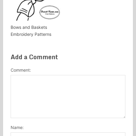
Bows and Baskets
Embroidery Patterns
Add a Comment
Comment:
Name: