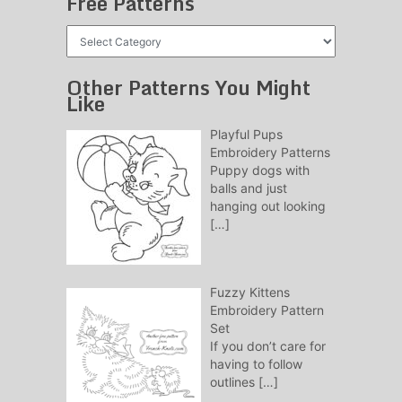
Free Patterns
Free
Patterns
Other Patterns You Might
Like
Playful Pups
Embroidery Patterns
Puppy dogs with
balls and just
hanging out looking
[…]
Fuzzy Kittens
Embroidery Pattern
Set
If you don’t care for
having to follow
outlines
[…]