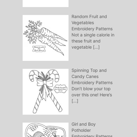
Random Fruit and
Vegetables
Embroidery Patterns
Not a single calorie in
these fruit and
vegetable
[…]
Spinning Top and
Candy Canes
Embroidery Patterns
Don’t blow your top
over this one! Here’s
[…]
Girl and Boy
Potholder
Embroidery Patterns