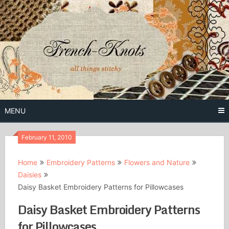
Skip
to
content
Free Vintage Embroidery Patterns
French
Knots
MENU
February 11, 2010
Home
Embroidery Patterns
Flowers and Nature
Daisies
Daisy Basket Embroidery Patterns for Pillowcases
Daisy Basket Embroidery Patterns
for Pillowcases