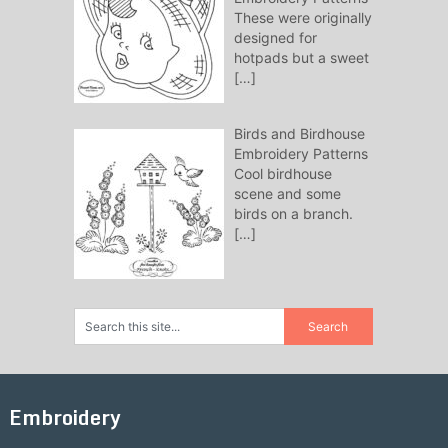
These were originally
designed for
hotpads but a sweet
[…]
Birds and Birdhouse
Embroidery Patterns
Cool birdhouse
scene and some
birds on a branch.
[…]
Embroidery