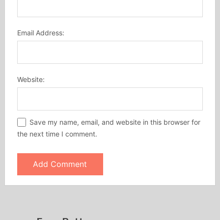
Email Address:
Website:
Save my name, email, and website in this browser for
the next time I comment.