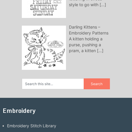
style to go with
[…]
Darling Kittens –
Embroidery Patterns
A kitten holding a
purse, pushing a
pram, a kitten
[…]
Embroidery
Embroidery Stitch Library