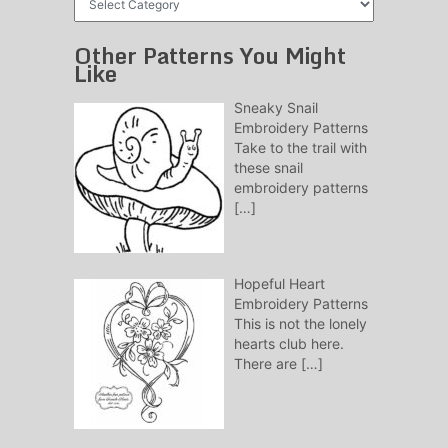
Patterns
Other Patterns You Might
Like
Sneaky Snail
Embroidery Patterns
Take to the trail with
these snail
embroidery patterns
[…]
Hopeful Heart
Embroidery Patterns
This is not the lonely
hearts club here.
There are
[…]