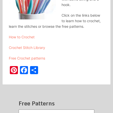
hook.
Click on the links below
to learn how to crochet,
learn the stitches or browse the free patterns.
How to Crochet
Crochet Stitch Library
Free Crochet patterns
Pinterest
Facebook
Share
Free Patterns
Free