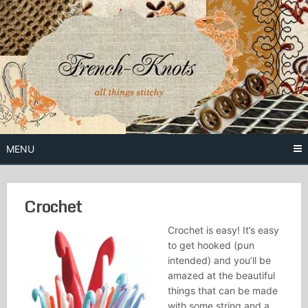
Skip
to
content
Free Vintage Embroidery Patterns
French
Knots
MENU
Crochet
Crochet is easy! It’s easy
to get hooked (pun
intended) and you’ll be
amazed at the beautiful
things that can be made
with some string and a