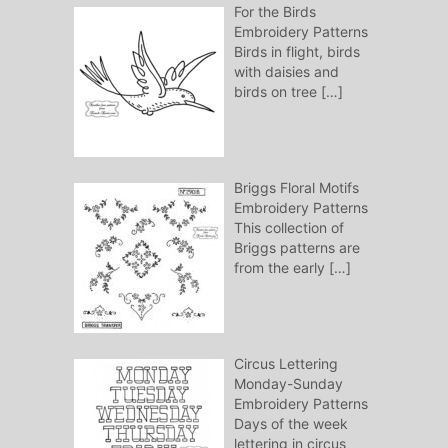
For the Birds
Embroidery Patterns
Birds in flight, birds
with daisies and
birds on tree
[…]
Briggs Floral Motifs
Embroidery Patterns
This collection of
Briggs patterns are
from the early
[…]
Circus Lettering
Monday-Sunday
Embroidery Patterns
Days of the week
lettering in circus