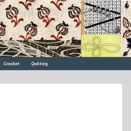
Crochet
Quilting