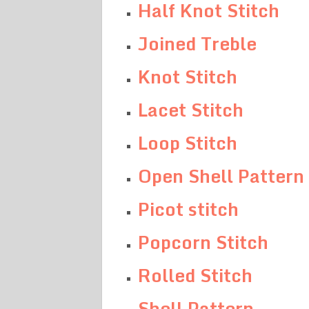
Half Knot Stitch
Joined Treble
Knot Stitch
Lacet Stitch
Loop Stitch
Open Shell Pattern
Picot stitch
Popcorn Stitch
Rolled Stitch
Shell Pattern