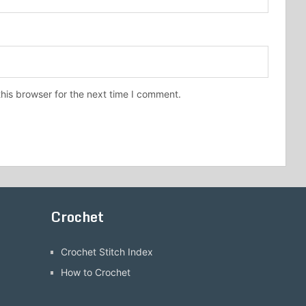
his browser for the next time I comment.
Crochet
Crochet Stitch Index
How to Crochet