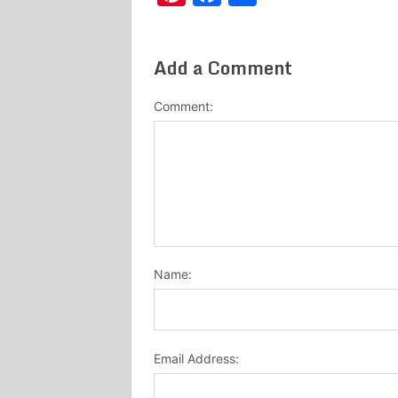
Add a Comment
Comment:
Name:
Email Address: