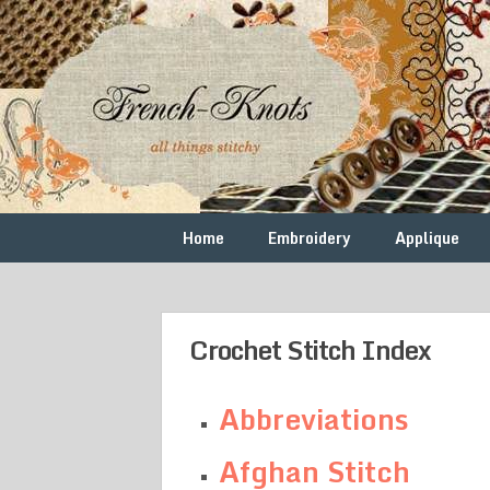
Skip
to
content
Free
French
Vintage
Embroidery
Knots
Patterns
Home
Embroidery
Applique
Crochet Stitch Index
Abbreviations
Afghan Stitch