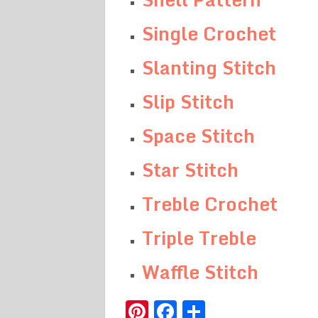
Single Crochet
Slanting Stitch
Slip Stitch
Space Stitch
Star Stitch
Treble Crochet
Triple Treble
Waffle Stitch
Pinterest
Facebook
Share