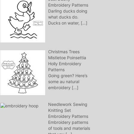
Embroidery Patterns
Darling ducks doing
what ducks do.
Ducks on water,
[…]
Christmas Trees
Mistletoe Poinsettia
Holly Embroidery
Patterns
Going green? Here’s
some au natural
embroidery
[…]
Needlework Sewing
Knitting Set
Embroidery Patterns
Embroidery patterns
of tools and materials