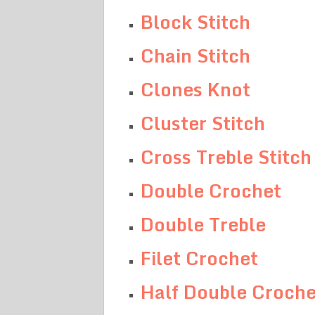
Block Stitch
Chain Stitch
Clones Knot
Cluster Stitch
Cross Treble Stitch
Double Crochet
Double Treble
Filet Crochet
Half Double Croche