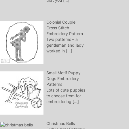
that you
[…]
Colonial Couple
Cross Stitch
Embroidery Pattern
Two patterns – a
gentleman and lady
worked in
[…]
Small Motif Puppy
Dogs Embroidery
Patterns
Lots of cute puppies
to choose from for
embroidering
[…]
Christmas Bells