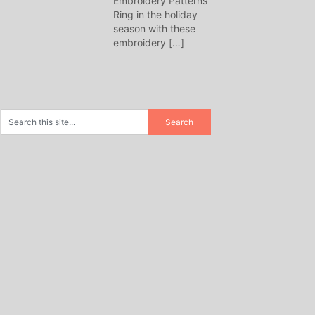
Embroidery Patterns
Ring in the holiday
season with these
embroidery
[…]