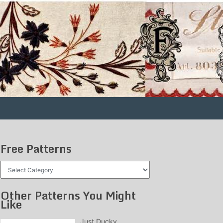
Free Patterns
Free
Patterns
Other Patterns You Might
Like
Just Ducky