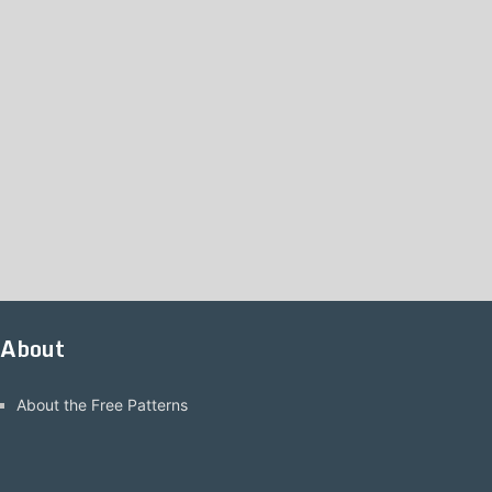
About
About the Free Patterns