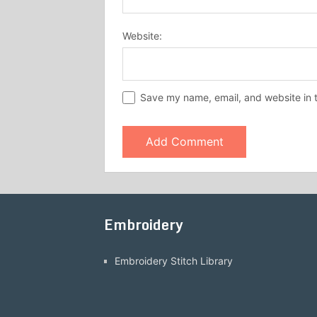
Website:
Save my name, email, and website in t
Embroidery
Embroidery Stitch Library