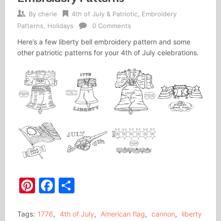
By
cherie
4th of July & Patriotic
,
Embroidery
Patterns
,
Holidays
0 Comments
Here’s a few liberty bell embroidery pattern and some
other patriotic patterns for your 4th of July celebrations.
Pinterest
Facebook
Share
Tags:
1776
,
4th of July
,
American flag
,
cannon
,
liberty