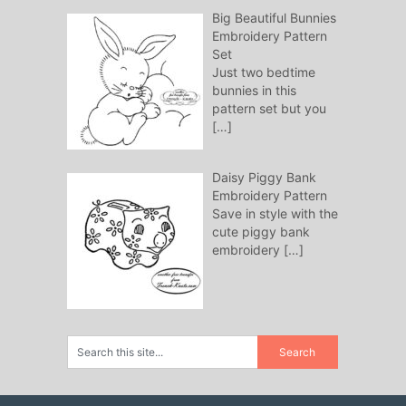
Big Beautiful Bunnies
Embroidery Pattern
Set
Just two bedtime
bunnies in this
pattern set but you
[…]
Daisy Piggy Bank
Embroidery Pattern
Save in style with the
cute piggy bank
embroidery
[…]