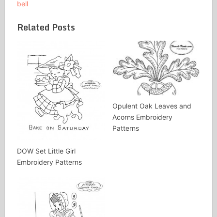
bell
Related Posts
Opulent Oak Leaves and
Acorns Embroidery
Patterns
DOW Set Little Girl
Embroidery Patterns