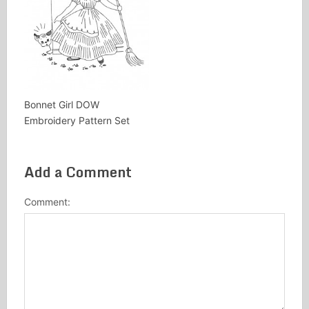
Bonnet Girl DOW
Embroidery Pattern Set
Add a Comment
Comment: