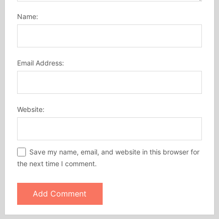
Name:
Email Address:
Website:
Save my name, email, and website in this browser for
the next time I comment.