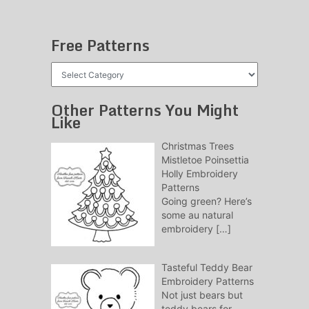
Free Patterns
Free
Patterns
Other Patterns You Might
Like
Christmas Trees
Mistletoe Poinsettia
Holly Embroidery
Patterns
Going green? Here’s
some au natural
embroidery
[…]
Tasteful Teddy Bear
Embroidery Patterns
Not just bears but
teddy bears for