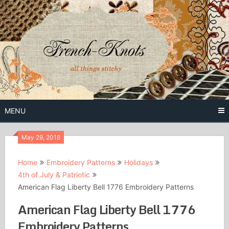
Skip
to
content
Free Vintage Embroidery Patterns
French
Knots
MENU
May 29, 2018
Home
Embroidery Patterns
Holidays
4th of July & Patriotic
American Flag Liberty Bell 1776 Embroidery Patterns
American Flag Liberty Bell 1776
Embroidery Patterns