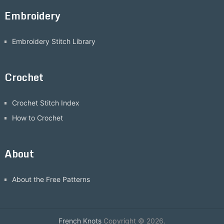
Embroidery
Embroidery Stitch Library
Crochet
Crochet Stitch Index
How to Crochet
About
About the Free Patterns
French Knots
Copyright © 2026.