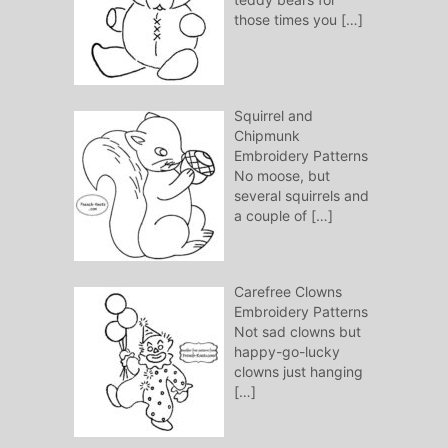
those times you
[…]
Squirrel and
Chipmunk
Embroidery Patterns
No moose, but
several squirrels and
a couple of
[…]
Carefree Clowns
Embroidery Patterns
Not sad clowns but
happy-go-lucky
clowns just hanging
[…]