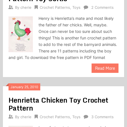
By
cherie
Crochet Patterns
,
Toys
2 Comments
Henry is Henrietta’s mate and most likely
the father of her chicks. Well, maybe.
Once can never be too sure about such
things! This is another fun crochet pattern
to add to the rest of the barnyard animals.
There are 11 patterns including the boy
and girl. To download the free pattern in PDF format
Read More
January 25, 2010
Henrietta Chicken Toy Crochet
Pattern
By
cherie
Crochet Patterns
,
Toys
3 Comments