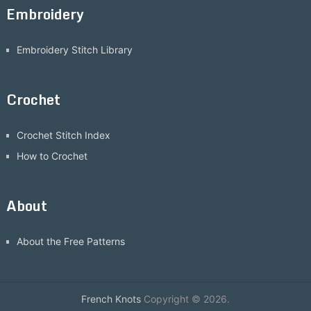
Embroidery
Embroidery Stitch Library
Crochet
Crochet Stitch Index
How to Crochet
About
About the Free Patterns
French Knots
Copyright © 2026.