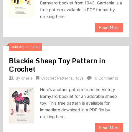
Barnyard booklet from 1943. Gardenia is a
free pattern available in PDF format by
clicking here.
Read More
January 25, 2010
Blackie Sheep Toy Pattern in
Crochet
By
cherie
Crochet Patterns
,
Toys
0 Comments
Here’s another pattern from the Victory
Barnyard booklet for an adorable sheep
toy. This free pattern is available for
immediate download in a PDF file by
clicking here.
Read More