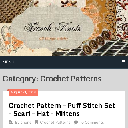
Skip
to
content
Free Vintage Embroidery Patterns
French
Knots
MENU
Category: Crochet Patterns
August 21, 2018
Crochet Pattern – Puff Stitch Set
– Scarf – Hat – Mittens
By
cherie
Crochet Patterns
0 Comments