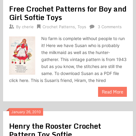
Free Crochet Patterns for Boy and
Girl Softie Toys
By
cherie
Crochet Patterns
,
Toys
3 Comments
No farm is complete without people to run
it! Here we have Susan who is probably
the milkmaid as well as the hunter-
gatherer. This vintage pattern is from 1943
but as you know, the stitches are still the
same. To download Susan as a PDF file
click here. This is Susan’s friend, Hiram, the hired
Read More
January 26, 2010
Henry the Rooster Crochet
Pattern Toy Softie