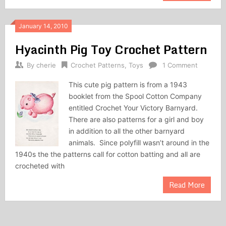
January 14, 2010
Hyacinth Pig Toy Crochet Pattern
By
cherie
Crochet Patterns
,
Toys
1 Comment
This cute pig pattern is from a 1943
booklet from the Spool Cotton Company
entitled Crochet Your Victory Barnyard.
There are also patterns for a girl and boy
in addition to all the other barnyard
animals. Since polyfill wasn’t around in the
1940s the the patterns call for cotton batting and all are
crocheted with
Read More