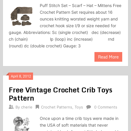
Puff Stitch Set – Scarf – Hat – Mittens Free
Crochet Pattern Set requires about 16
ounces knit­ting worsted weight yarn and
crochet hook size I/9 or size needed for
gauge. Abbreviations: Sc (single crochet) dec (decrease)
ch (chain) lp (loop) inc (increase) rnd
(round) dc (double crochet) Gauge: 3
Read More
April 8, 2012
Free Vintage Crochet Crib Toys
Pattern
By
cherie
Crochet Patterns
,
Toys
0 Comments
Once upon a time crib toys were made in
the USA of soft materials that never