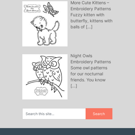
More Cute Kittens –
Embroidery Patterns
Fuzzy kitten with
butterfly, kittens with
balls of
[…]
Night Owls
Embroidery Patterns
Some owl patterns
for our nocturnal
friends. You know
[…]