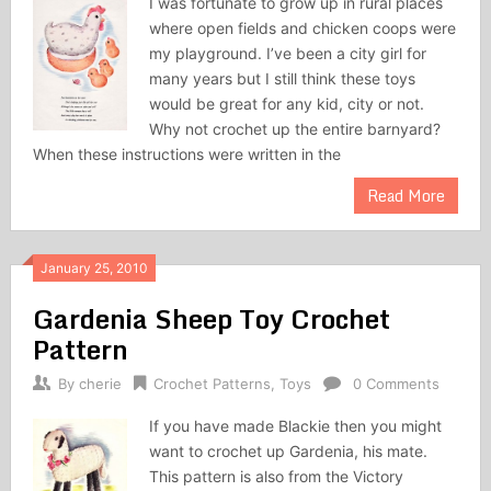
I was fortunate to grow up in rural places
where open fields and chicken coops were
my playground. I’ve been a city girl for
many years but I still think these toys
would be great for any kid, city or not.
Why not crochet up the entire barnyard?
When these instructions were written in the
Read More
January 25, 2010
Gardenia Sheep Toy Crochet
Pattern
By
cherie
Crochet Patterns
,
Toys
0 Comments
If you have made Blackie then you might
want to crochet up Gardenia, his mate.
This pattern is also from the Victory