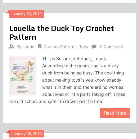
January 26, 2010
Louella the Duck Toy Crochet
Pattern
By
cherie
Crochet Patterns
,
Toys
0 Comments
This is Susan’s pet duck, Louella.
According to the poem, she is a dizzy
duck from being so busy. The cool thing
about making toys is you know exactly
what is in them and there are no worries
about lead or little parts falling off. These
are old school and safe! To download the free
Read More
January 26, 2010