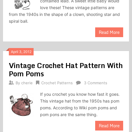
contained lead. A sweet little baby would
love these! These vintage patterns are
from the 1940s in the shape of a clown, shooting star and
spiral ball.
Read More
April 3, 2012
Vintage Crochet Hat Pattern With
Pom Poms
By
cherie
Crochet Patterns
3 Comments
If you crochet you know how fast it goes.
This vintage hat from the 1950s has pom
poms. According to Wiki pom poms and
pom pons are the same thing.
Read More