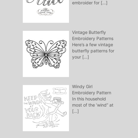
embroider for
[…]
Vintage Butterfly
Embroidery Patterns
Here’s a few vintage
butterfly patterns for
your
[…]
Windy Girl
Embroidery Pattern
In this household
most of the ‘wind” at
[…]