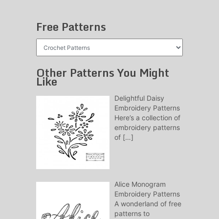
Free Patterns
Free
Patterns
Other Patterns You Might
Like
Delightful Daisy
Embroidery Patterns
Here’s a collection of
embroidery patterns
of
[…]
Alice Monogram
Embroidery Patterns
A wonderland of free
patterns to