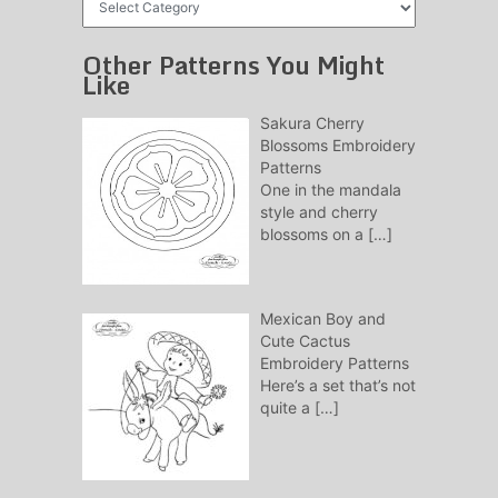
Patterns
Other Patterns You Might
Like
Sakura Cherry
Blossoms Embroidery
Patterns
One in the mandala
style and cherry
blossoms on a
[…]
Mexican Boy and
Cute Cactus
Embroidery Patterns
Here’s a set that’s not
quite a
[…]