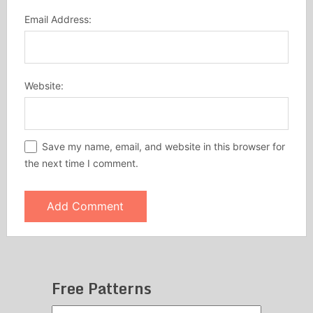
Email Address:
Website:
Save my name, email, and website in this browser for
the next time I comment.
Free Patterns
Free