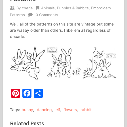
By
cherie
Animals
,
Bunnies & Rabbits
,
Embroidery
Patterns
0 Comments
Well, all of the patterns on this site are vintage but some
are waaay older than others. I like ’em all regardless of
decade.
Pinterest
Facebook
Share
Tags:
bunny
,
dancing
,
elf
,
flowers
,
rabbit
Related Posts