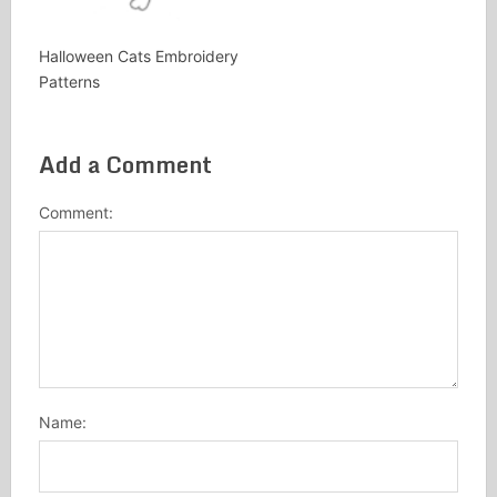
Halloween Cats Embroidery
Patterns
Add a Comment
Comment:
Name: