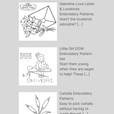
Valentine Love Letter
& Lovebirds
Embroidery Patterns
Aren’t the lovebirds
adorable?
[…]
Little Girl DOW
Embroidery Pattern
Set
Start them young
when they are eager
to help! These
[…]
Cattails Embroidery
Patterns
Easy to pick cattails
without having to
wade though
[…]