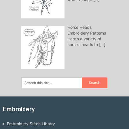
Horse Heads
Embroidery Patterns
Here’s a variety of
horse’s heads to
[…]
Embroidery
Embroidery Stitch Library