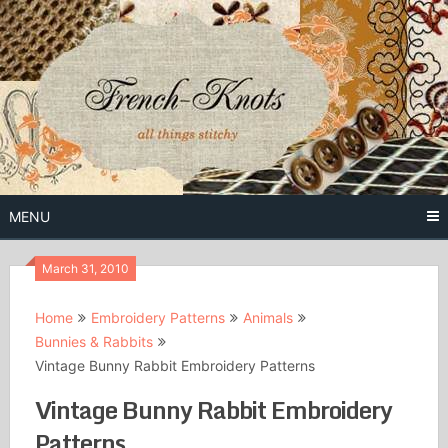
Skip
to
content
Free Vintage Embroidery Patterns
French
Knots
MENU
March 31, 2010
Home
Embroidery Patterns
Animals
Bunnies & Rabbits
Vintage Bunny Rabbit Embroidery Patterns
Vintage Bunny Rabbit Embroidery
Patterns