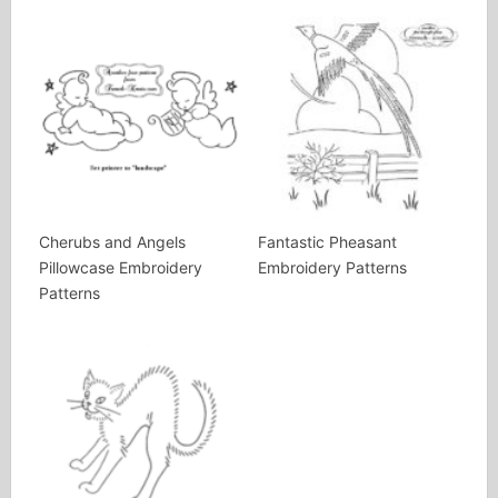
Cherubs and Angels
Fantastic Pheasant
Pillowcase Embroidery
Embroidery Patterns
Patterns