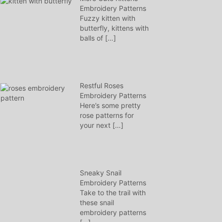
Embroidery Patterns
Fuzzy kitten with
butterfly, kittens with
balls of
[…]
Restful Roses
Embroidery Patterns
Here’s some pretty
rose patterns for
your next
[…]
Sneaky Snail
Embroidery Patterns
Take to the trail with
these snail
embroidery patterns