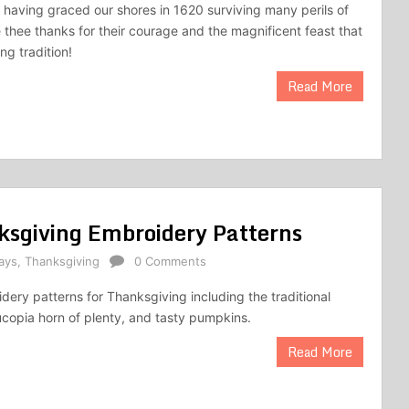
y having graced our shores in 1620 surviving many perils of
e thee thanks for their courage and the magnificent feast that
ng tradition!
Read More
nksgiving Embroidery Patterns
ays
,
Thanksgiving
0 Comments
dery patterns for Thanksgiving including the traditional
ucopia horn of plenty, and tasty pumpkins.
Read More