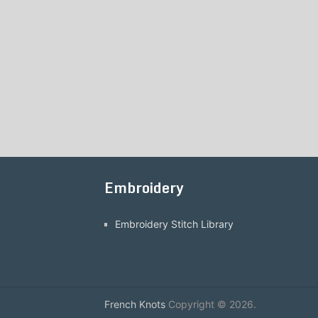
Embroidery
Embroidery Stitch Library
French Knots
Copyright © 2026.