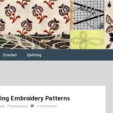
Crochet
Quilting
ving Embroidery Patterns
ays
,
Thanksgiving
0 Comments