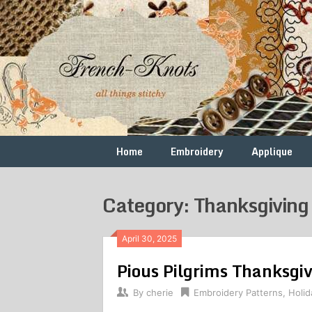
Skip
to
content
Free
French
Vintage
Embroidery
Knots
Patterns
Home
Embroidery
Applique
Category: Thanksgiving
April 30, 2025
Pious Pilgrims Thanksgi
By
cherie
Embroidery Patterns
,
Holid