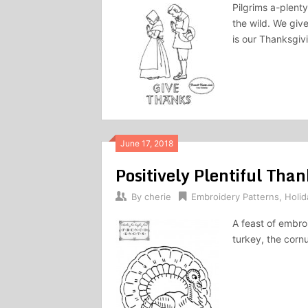
Pilgrims a-plent
the wild. We giv
is our Thanksgivi
June 17, 2018
Positively Plentiful Tha
By
cherie
Embroidery Patterns
,
Holid
A feast of embroi
turkey, the corn