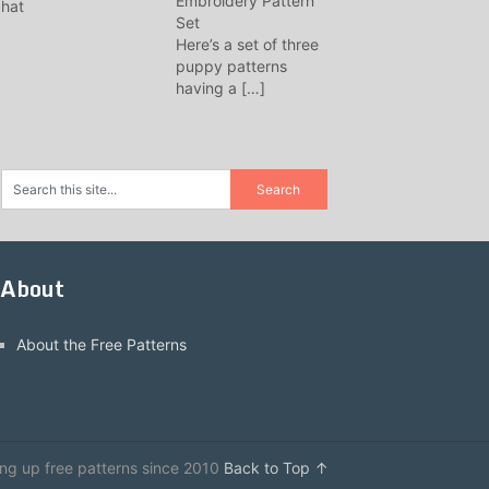
Embroidery Pattern
Set
Here’s a set of three
puppy patterns
having a
[…]
About
About the Free Patterns
ing up free patterns since 2010
Back to Top ↑