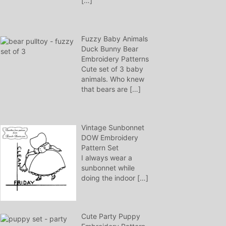
[…]
Fuzzy Baby Animals
Duck Bunny Bear
Embroidery Patterns
Cute set of 3 baby
animals. Who knew
that bears are
[…]
Vintage Sunbonnet
DOW Embroidery
Pattern Set
I always wear a
sunbonnet while
doing the indoor
[…]
Cute Party Puppy