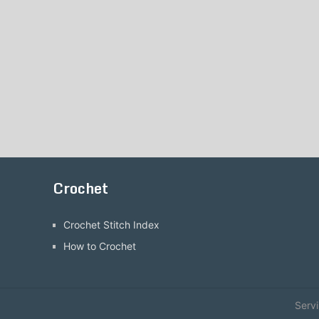
Crochet
Crochet Stitch Index
How to Crochet
Serv