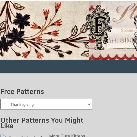
Free Patterns
Free
Patterns
Other Patterns You Might
Like
More Cute Kittens –