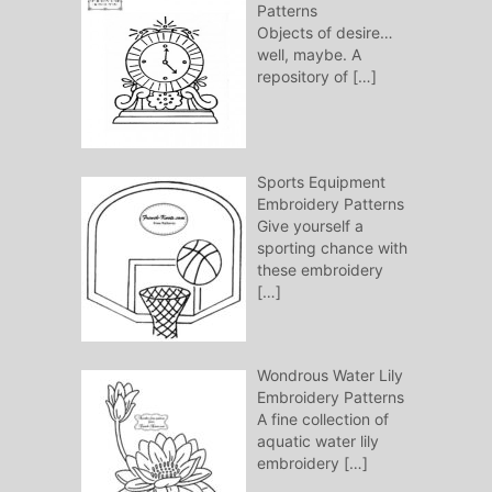
Patterns
Objects of desire…
well, maybe. A
repository of
[…]
Sports Equipment
Embroidery Patterns
Give yourself a
sporting chance with
these embroidery
[…]
Wondrous Water Lily
Embroidery Patterns
A fine collection of
aquatic water lily
embroidery
[…]