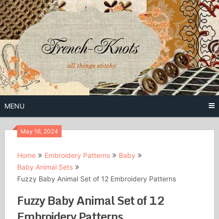
Skip
to
content
Free Vintage Embroidery Patterns
French
Knots
MENU
May 16, 2024
Home
Embroidery Patterns
Baby
Baby Animal Sets
Fuzzy Baby Animal Set of 12 Embroidery Patterns
Fuzzy Baby Animal Set of 12
Embroidery Patterns