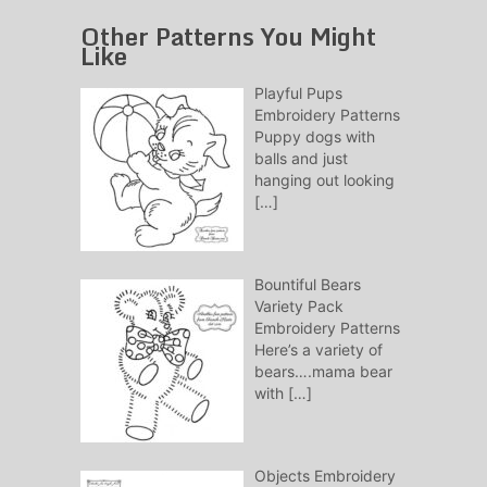
Other Patterns You Might
Like
Playful Pups
Embroidery Patterns
Puppy dogs with
balls and just
hanging out looking
[…]
Bountiful Bears
Variety Pack
Embroidery Patterns
Here’s a variety of
bears….mama bear
with
[…]
Objects Embroidery