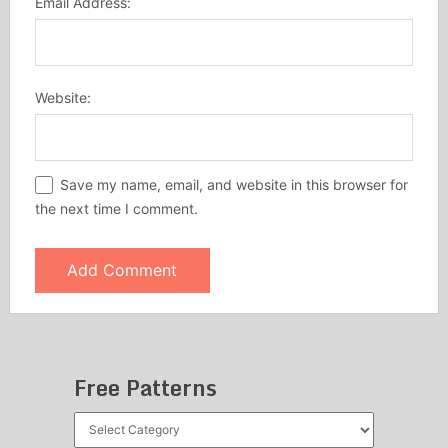
Email Address:
Website:
Save my name, email, and website in this browser for
the next time I comment.
Free Patterns
Free
Patterns