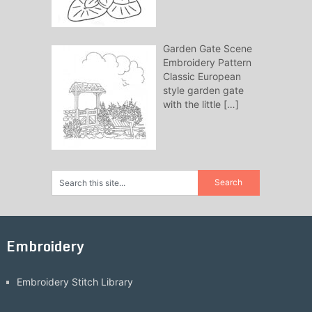
Garden Gate Scene
Embroidery Pattern
Classic European
style garden gate
with the little
[…]
Embroidery
Embroidery Stitch Library