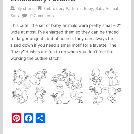
By
cherie
Embroidery Patterns
,
Baby
,
Baby Animal
Sets
0 Comments
This cute little set of baby animals were pretty small – 2″
wide at most. I’ve enlarged them so they can be traced
for larger projects but of course, they can always be
sized down if you need a small motif for a layette. The
“fuzzy” dashes are fun to do when you don’t feel like
working the outline stitch!
Pinterest
Facebook
Share