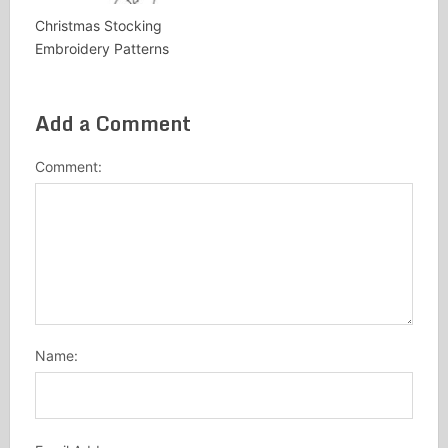
Christmas Stocking
Embroidery Patterns
Add a Comment
Comment:
Name: