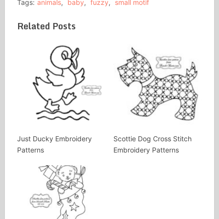
Tags:
animals
,
baby
,
fuzzy
,
small motif
Related Posts
Just Ducky Embroidery
Scottie Dog Cross Stitch
Patterns
Embroidery Patterns