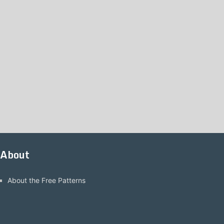
About
About the Free Patterns