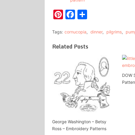
Pinterest
Facebook
Share
Tags:
cornucopia
,
dinner
,
pilgrims
,
pum
Related Posts
DOW Se
Patter
George Washington – Betsy
Ross – Embroidery Patterns