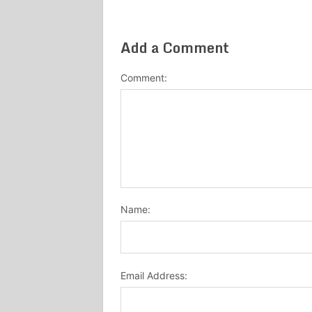
Add a Comment
Comment:
Name:
Email Address: