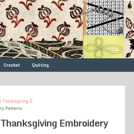
Crochet
Quilting
Thanksgiving
ery Patterns
l Thanksgiving Embroidery