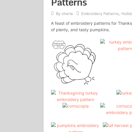
Patterns
By
cherie
Embroidery Patterns
,
Holid
A feast of embroidery patterns for Thanksg
of plenty, and tasty pumpkins.