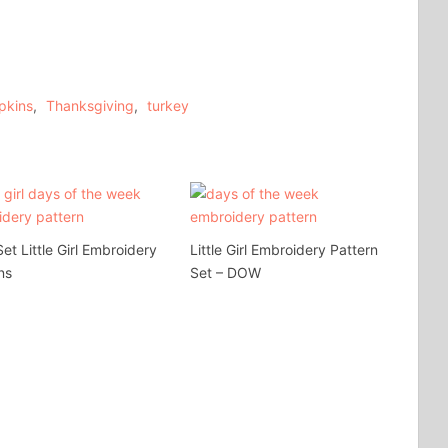
pkins
,
Thanksgiving
,
turkey
t Little Girl Embroidery
Little Girl Embroidery Pattern
ns
Set – DOW