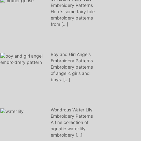
Embroidery Patterns
Here’s some fairy tale
embroidery patterns
from
[…]
Boy and Girl Angels
Embroidery Patterns
Embroidery patterns
of angelic girls and
boys.
[…]
Wondrous Water Lily
Embroidery Patterns
A fine collection of
aquatic water lily
embroidery
[…]