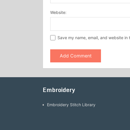
Website:
Save my name, email, and website in t
Embroidery
Embroidery Stitch Library