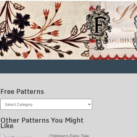
Free Patterns
Free
Patterns
Other Patterns You Might
Like
Children’s Fairy Tale