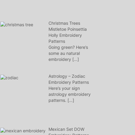
Christmas Trees
Mistletoe Poinsettia
Holly Embroidery
Patterns
Going green? Here’s
some au natural
embroidery
[…]
Astrology – Zodiac
Embroidery Patterns
Here’s your sign
astrology embroidery
patterns.
[…]
Mexican Set DOW