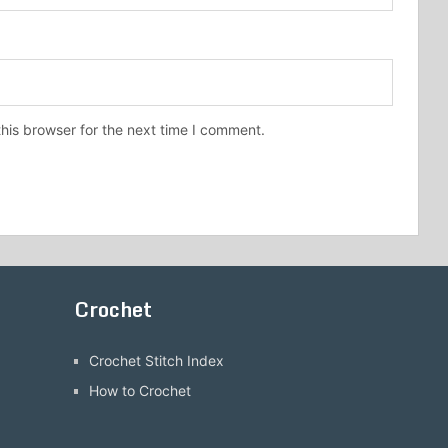
his browser for the next time I comment.
Crochet
Crochet Stitch Index
How to Crochet