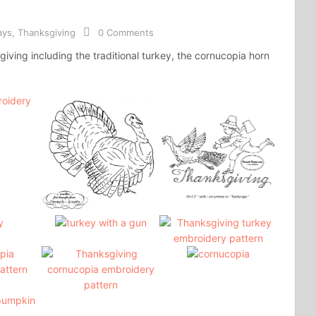
ays
,
Thanksgiving
0 Comments
iving including the traditional turkey, the cornucopia horn