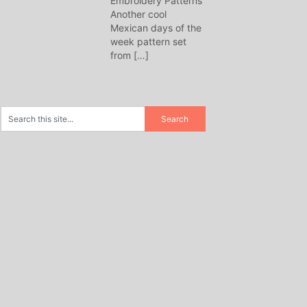
Embroidery Patterns
Another cool
Mexican days of the
week pattern set
from
[…]