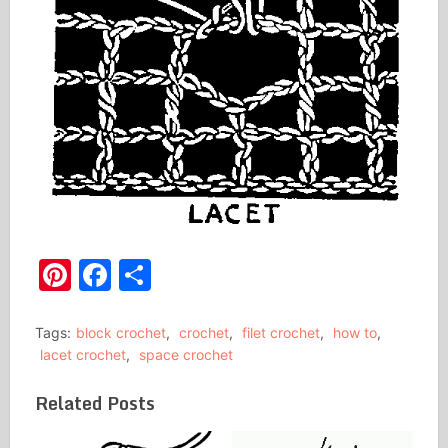
Pinterest
Facebook
Share
Tags:
block crochet
,
crochet
,
filet crochet
,
how to
,
lacet crochet
,
space crochet
Related Posts