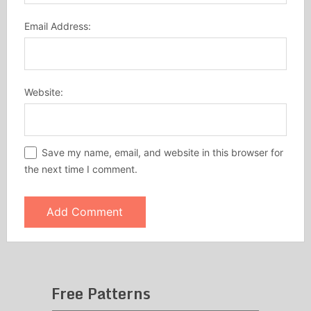
Email Address:
Website:
Save my name, email, and website in this browser for
the next time I comment.
Free Patterns