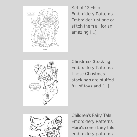
Set of 12 Floral
Embroidery Patterns
Embroider just one or
stitch them all for an
amazing
[…]
Christmas Stocking
Embroidery Patterns
These Christmas
stockings are stuffed
full of toys and
[…]
Children’s Fairy Tale
Embroidery Patterns
Here’s some fairy tale
embroidery patterns