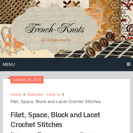
Skip
to
content
Free Vintage Embroidery Patterns
French
Knots
MENU
January 25, 2010
Home
Stitches - How to
Filet, Space, Block and Lacet Crochet Stitches
Filet, Space, Block and Lacet
Crochet Stitches