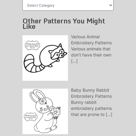
Free
Patterns
Other Patterns You Might
Like
Various Animal
Embroidery Patterns
Various animals that
don’t have their own
[…]
Baby Bunny Rabbit
Embroidery Patterns
Bunny rabbit
embroidery patterns
that are prone to
[…]