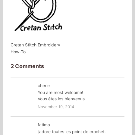
Cretan Stitch Embroidery
How-To
2 Comments
cherie
You are most welcome!
Vous êtes les bienvenus
November 19, 2014
fatima
j’adore toutes les point de crochet.