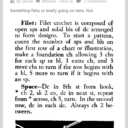
By
cherie
Stitches - How to
2 Comments
Something fishy or beefy going on here. Not.