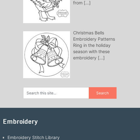
from
[…]
Christmas Bells
Embroidery Patterns
Ring in the holiday
season with these
embroidery
[…]
Embroidery
Embroidery Stitch Library