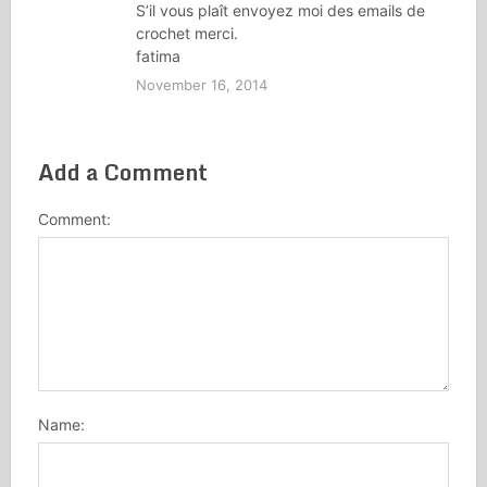
S’il vous plaît envoyez moi des emails de
crochet merci.
fatima
November 16, 2014
Add a Comment
Comment:
Name: