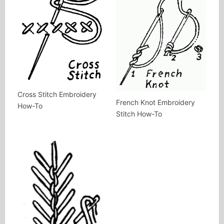
Cross Stitch Embroidery
French Knot Embroidery
How-To
Stitch How-To