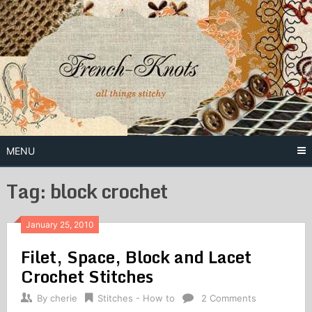
Skip
to
content
Free Vintage Embroidery Patterns
French
Knots
MENU
Tag: block crochet
January 25, 2010
Filet, Space, Block and Lacet
Crochet Stitches
By
cherie
Stitches - How to
2 Comments