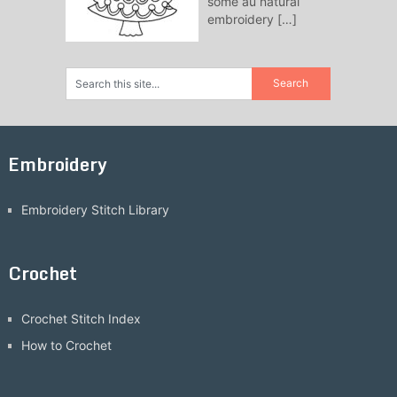
some au natural
embroidery
[…]
Embroidery
Embroidery Stitch Library
Crochet
Crochet Stitch Index
How to Crochet