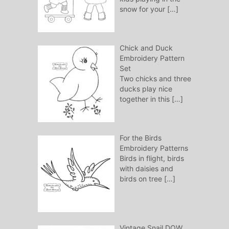
snow for your
[…]
Chick and Duck
Embroidery Pattern
Set
Two chicks and three
ducks play nice
together in this
[…]
For the Birds
Embroidery Patterns
Birds in flight, birds
with daisies and
birds on tree
[…]
Vintage Snail DOW