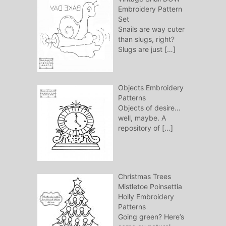
Embroidery Pattern
Set
Snails are way cuter
than slugs, right?
Slugs are just
[…]
Objects Embroidery
Patterns
Objects of desire…
well, maybe. A
repository of
[…]
Christmas Trees
Mistletoe Poinsettia
Holly Embroidery
Patterns
Going green? Here’s