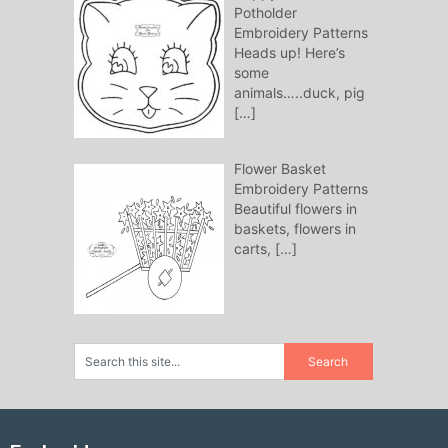
Potholder
Embroidery Patterns
Heads up! Here’s
some
animals…..duck, pig
[…]
Flower Basket
Embroidery Patterns
Beautiful flowers in
baskets, flowers in
carts,
[…]