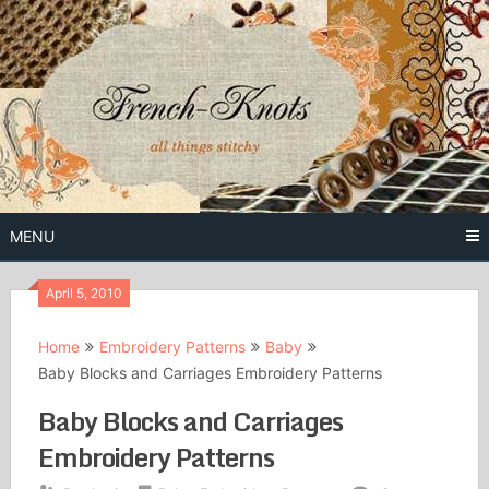
Skip
to
content
Free Vintage Embroidery Patterns
French
Knots
MENU
April 5, 2010
Home
Embroidery Patterns
Baby
Baby Blocks and Carriages Embroidery Patterns
Baby Blocks and Carriages
Embroidery Patterns