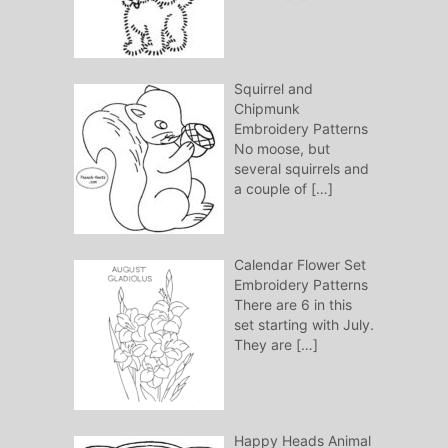
Squirrel and
Chipmunk
Embroidery Patterns
No moose, but
several squirrels and
a couple of
[…]
Calendar Flower Set
Embroidery Patterns
There are 6 in this
set starting with July.
They are
[…]
Happy Heads Animal