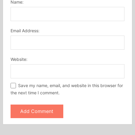
Name:
Email Address:
Website:
Save my name, email, and website in this browser for
the next time I comment.