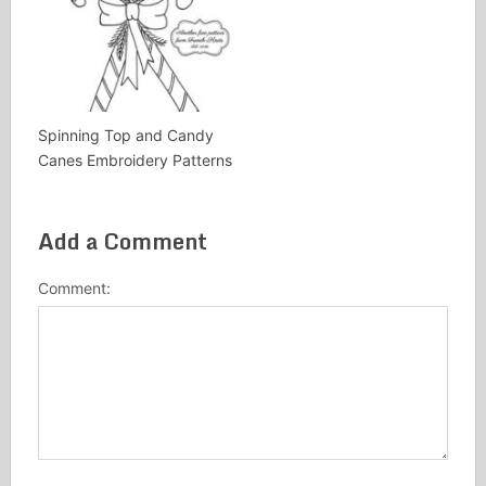
Spinning Top and Candy
Canes Embroidery Patterns
Add a Comment
Comment: