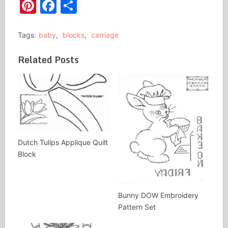
Pinterest
Facebook
Share
Tags:
baby
,
blocks
,
carriage
Related Posts
Dutch Tulips Applique Quilt
Block
Bunny DOW Embroidery
Pattern Set