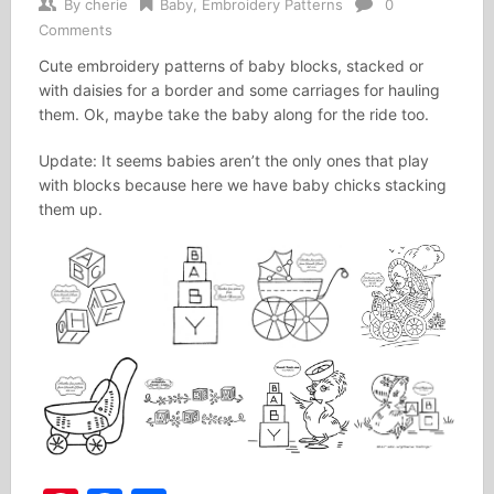
By
cherie
Baby
,
Embroidery Patterns
0
Comments
Cute embroidery patterns of baby blocks, stacked or
with daisies for a border and some carriages for hauling
them. Ok, maybe take the baby along for the ride too.
Update: It seems babies aren’t the only ones that play
with blocks because here we have baby chicks stacking
them up.