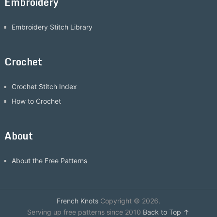
Embroidery
Embroidery Stitch Library
Crochet
Crochet Stitch Index
How to Crochet
About
About the Free Patterns
French Knots
Copyright © 2026.
Serving up free patterns since 2010
Back to Top ↑