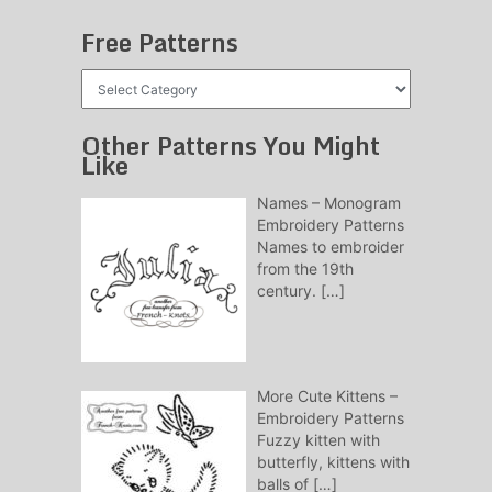
Free Patterns
Free
Patterns
Other Patterns You Might
Like
Names – Monogram
Embroidery Patterns
Names to embroider
from the 19th
century.
[…]
More Cute Kittens –
Embroidery Patterns
Fuzzy kitten with
butterfly, kittens with
balls of
[…]