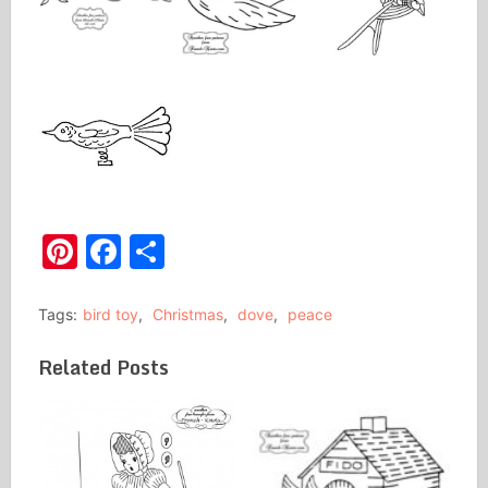
Pinterest
Facebook
Share
Tags:
bird toy
,
Christmas
,
dove
,
peace
Related Posts