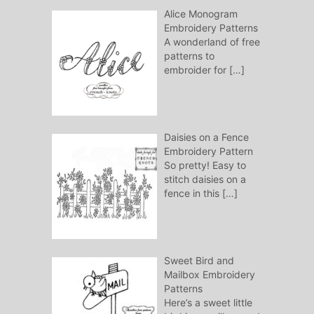
Alice Monogram
Embroidery Patterns
A wonderland of free
patterns to
embroider for
[…]
Daisies on a Fence
Embroidery Pattern
So pretty! Easy to
stitch daisies on a
fence in this
[…]
Sweet Bird and
Mailbox Embroidery
Patterns
Here’s a sweet little