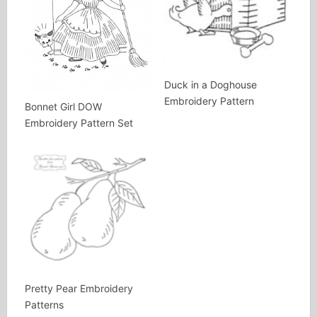
Duck in a Doghouse
Embroidery Pattern
Bonnet Girl DOW
Embroidery Pattern Set
Pretty Pear Embroidery
Patterns