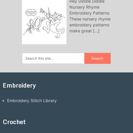
Hey Diddle Diddle
Nursery Rhyme
Embroidery Patterns
These nursery rhyme
embroidery patterns
make great
[…]
Embroidery
Embroidery Stitch Library
Crochet