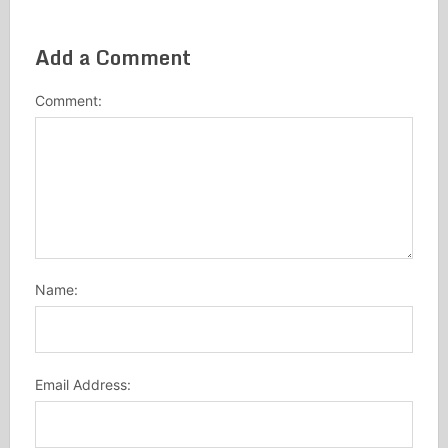
Add a Comment
Comment:
Name:
Email Address: