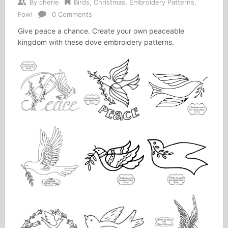
By
cherie
Birds
,
Christmas
,
Embroidery Patterns
,
Fowl
0 Comments
Give peace a chance. Create your own peaceable
kingdom with these dove embroidery patterns.