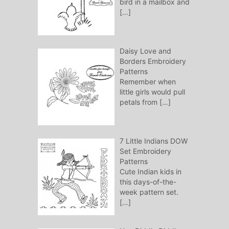
bird in a mailbox and
[…]
Daisy Love and
Borders Embroidery
Patterns
Remember when
little girls would pull
petals from
[…]
7 Little Indians DOW
Set Embroidery
Patterns
Cute Indian kids in
this days-of-the-
week pattern set.
[…]