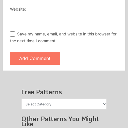
Website:
Save my name, email, and website in this browser for
the next time I comment.
Free Patterns
Free
Patterns
Other Patterns You Might
Like