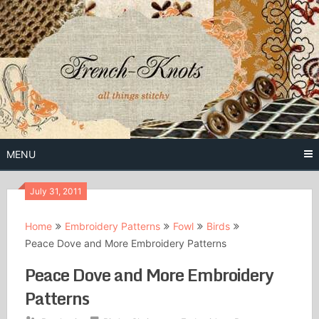
Skip
to
content
Free Vintage Embroidery Patterns
French
Knots
MENU
July 31, 2011
Home
Embroidery Patterns
Fowl
Birds
Peace Dove and More Embroidery Patterns
Peace Dove and More Embroidery
Patterns