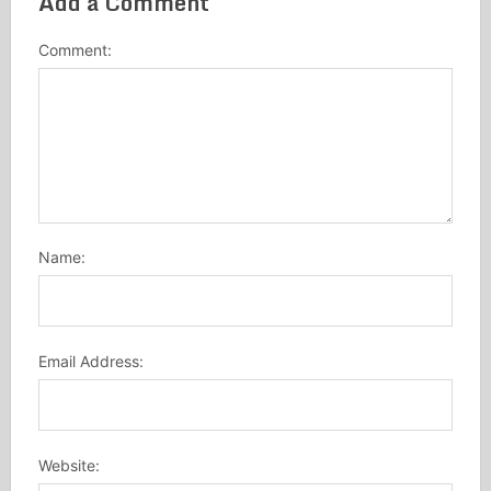
Add a Comment
Comment:
Name:
Email Address:
Website: