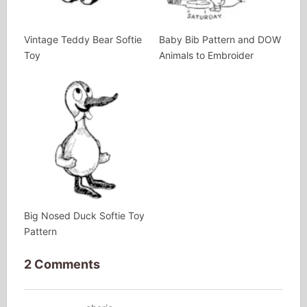
Vintage Teddy Bear Softie
Baby Bib Pattern and DOW
Toy
Animals to Embroider
Big Nosed Duck Softie Toy
Pattern
2 Comments