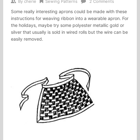
By
cherie
Sewing Patterns
2 Comments
Some really interesting aprons could be made with these
instructions for weaving ribbon into a wearable apron. For
the holidays, maybe try some polyester metallic gold or
silver that usually is sold in wired rolls but the wire can be
easily removed.