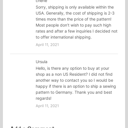
cherie
Sorry, shipping is only available within the
USA. Generally, the cost of shipping is 2-3
times more than the price of the pattern!
Most people don’t wish to pay such high
rates and after a few inquiries I decided not
to offer international shipping.
April 11, 2021
Ursula
Hello, is there any option to buy at your
shop as a non US Resident? I did not find
another way to contact you so I would be
happy if there is an option to ship a sewing
pattern to Germany. Thank you and best
regards!
April 11, 2021