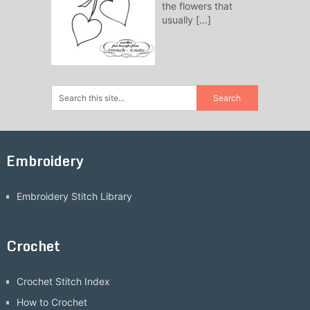
the flowers that
usually
[…]
Embroidery
Embroidery Stitch Library
Crochet
Crochet Stitch Index
How to Crochet