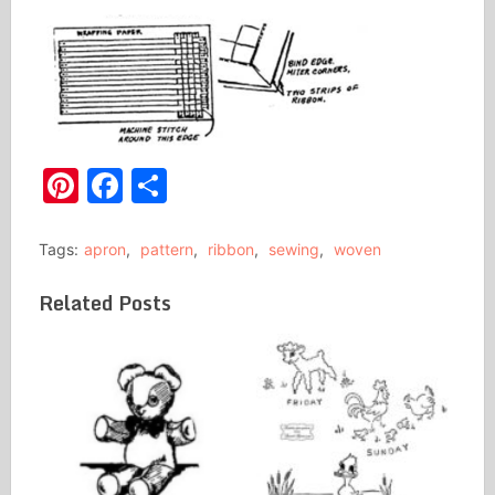
Pinterest
Facebook
Share
Tags:
apron
,
pattern
,
ribbon
,
sewing
,
woven
Related Posts