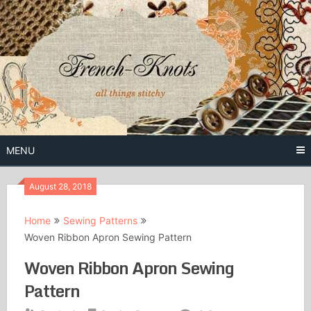
Skip
to
content
Free Vintage Embroidery Patterns
French
Knots
MENU
August 28, 2018
Home
Sewing Patterns
Woven Ribbon Apron Sewing Pattern
Woven Ribbon Apron Sewing
Pattern