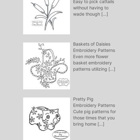
Easy to pick cattails
without having to
wade though
[…]
Baskets of Daisies
Embroidery Patterns
Even more flower
basket embroidery
patterns utilizing
[…]
Pretty Pig
Embroidery Patterns
Cute pig patterns for
those times that you
bring home
[…]