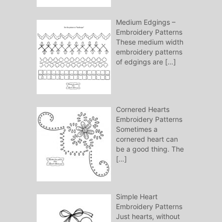
Medium Edgings –
Embroidery Patterns
These medium width
embroidery patterns
of edgings are
[…]
Cornered Hearts
Embroidery Patterns
Sometimes a
cornered heart can
be a good thing. The
[…]
Simple Heart
Embroidery Patterns
Just hearts, without