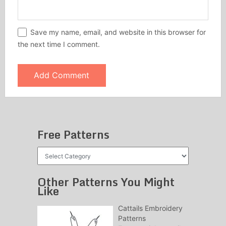
Save my name, email, and website in this browser for
the next time I comment.
Free Patterns
Free
Patterns
Other Patterns You Might
Like
Cattails Embroidery
Patterns