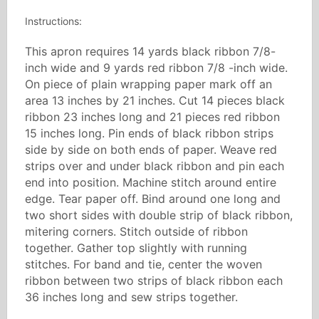
Instructions:
This apron requires 14 yards black ribbon 7/8-
inch wide and 9 yards red ribbon 7/8 -inch wide.
On piece of plain wrapping paper mark off an
area 13 inches by 21 inches. Cut 14 pieces black
ribbon 23 inches long and 21 pieces red ribbon
15 inches long. Pin ends of black ribbon strips
side by side on both ends of paper. Weave red
strips over and under black ribbon and pin each
end into position. Machine stitch around entire
edge. Tear paper off. Bind around one long and
two short sides with double strip of black ribbon,
mitering corners. Stitch outside of ribbon
together. Gather top slightly with running
stitches. For band and tie, center the woven
ribbon between two strips of black ribbon each
36 inches long and sew strips together.