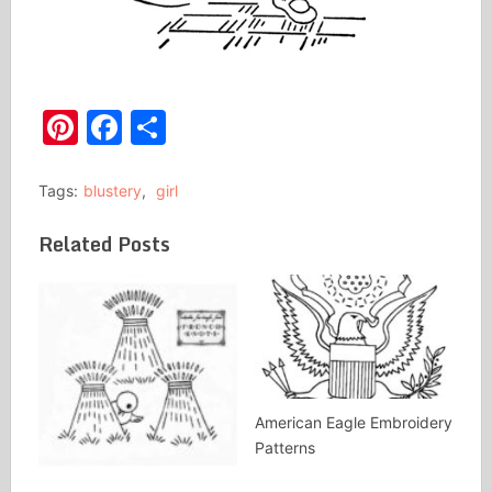
Pinterest
Facebook
Share
Tags:
blustery
,
girl
Related Posts
American Eagle Embroidery
Patterns