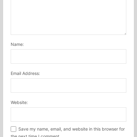
Name:
Email Address:
Website:
Save my name, email, and website in this browser for
the next time I comment.