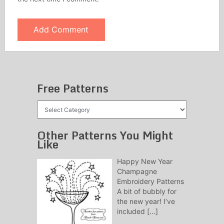
Free Patterns
Free
Patterns
Other Patterns You Might
Like
Happy New Year
Champagne
Embroidery Patterns
A bit of bubbly for
the new year! I’ve
included
[…]