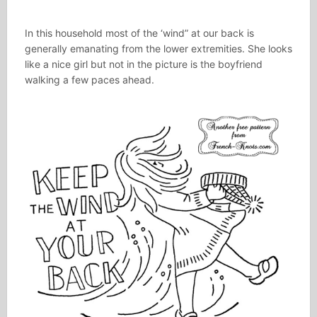
In this household most of the ‘wind” at our back is
generally emanating from the lower extremities. She looks
like a nice girl but not in the picture is the boyfriend
walking a few paces ahead.