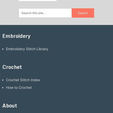
Embroidery
Embroidery Stitch Library
Crochet
Crochet Stitch Index
How to Crochet
About