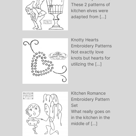
These 2 patterns of
kitchen elves were
adapted from
[…]
Knotty Hearts
Embroidery Patterns
Not exactly love
knots but hearts for
utilizing the
[…]
Kitchen Romance
Embroidery Pattern
Set
What really goes on
in the kitchen in the
middle of
[…]