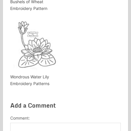
Bushels of Wheat
Embroidery Pattern
Wondrous Water Lily
Embroidery Patterns
Add a Comment
Comment: