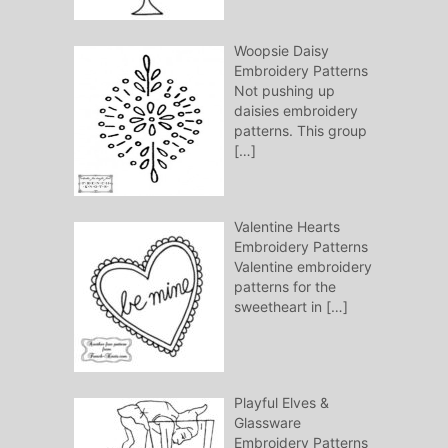
Woopsie Daisy
Embroidery Patterns
Not pushing up
daisies embroidery
patterns. This group
[…]
Valentine Hearts
Embroidery Patterns
Valentine embroidery
patterns for the
sweetheart in
[…]
Playful Elves &
Glassware
Embroidery Patterns