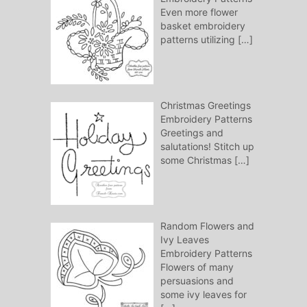
Even more flower
basket embroidery
patterns utilizing
[…]
Christmas Greetings
Embroidery Patterns
Greetings and
salutations! Stitch up
some Christmas
[…]
Random Flowers and
Ivy Leaves
Embroidery Patterns
Flowers of many
persuasions and
some ivy leaves for