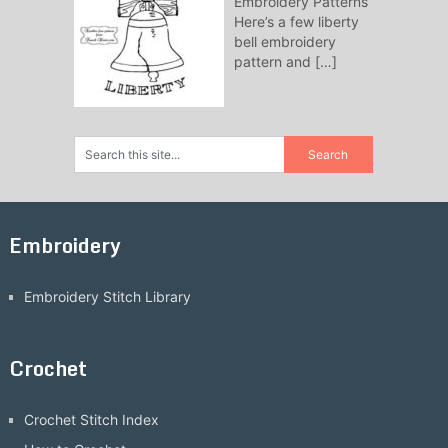
Embroidery Patterns
Here’s a few liberty
bell embroidery
pattern and
[…]
Embroidery
Embroidery Stitch Library
Crochet
Crochet Stitch Index