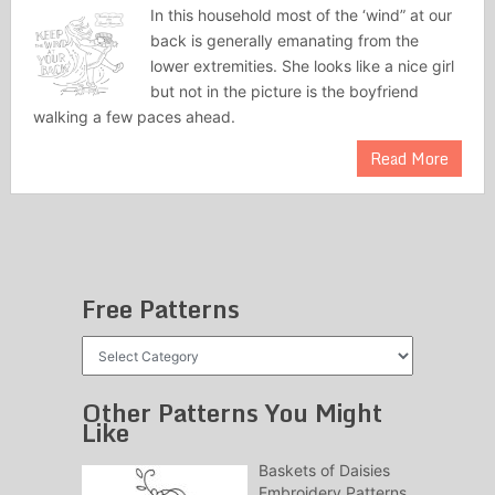
In this household most of the ‘wind” at our
back is generally emanating from the
lower extremities. She looks like a nice girl
but not in the picture is the boyfriend
walking a few paces ahead.
Read More
Free Patterns
Free
Patterns
Other Patterns You Might
Like
Baskets of Daisies
Embroidery Patterns