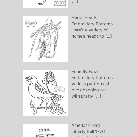
[…]
Horse Heads
Embroidery Patterns
Here’s a variety of
horse’s heads to
[…]
Friendly Fowl
Embroidery Patterns
Various patterns of
birds hanging out
with pretty
[…]
American Flag
Liberty Bell 1776