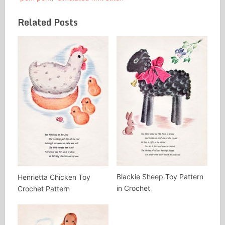
Related Posts
Blackie Sheep Toy Pattern
Henrietta Chicken Toy
in Crochet
Crochet Pattern