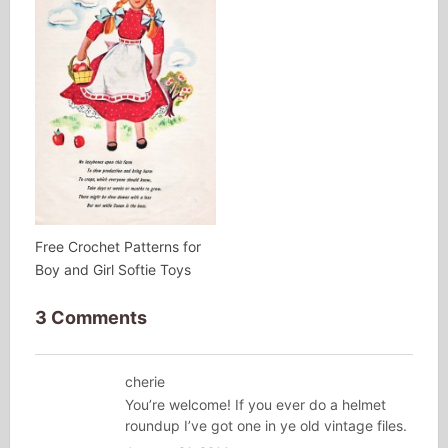
Free Crochet Patterns for
Boy and Girl Softie Toys
3 Comments
cherie
You’re welcome! If you ever do a helmet
roundup I’ve got one in ye old vintage files.