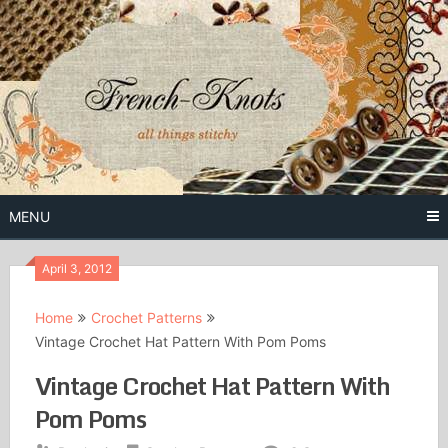
Skip
to
content
Free Vintage Embroidery Patterns
French
Knots
MENU
April 3, 2012
Home
Crochet Patterns
Vintage Crochet Hat Pattern With Pom Poms
Vintage Crochet Hat Pattern With
Pom Poms