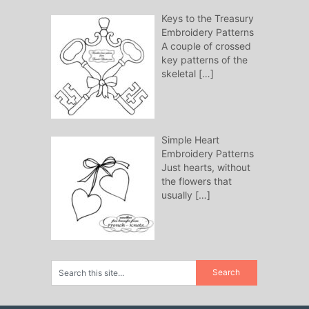
Keys to the Treasury
Embroidery Patterns
A couple of crossed
key patterns of the
skeletal
[…]
Simple Heart
Embroidery Patterns
Just hearts, without
the flowers that
usually
[…]