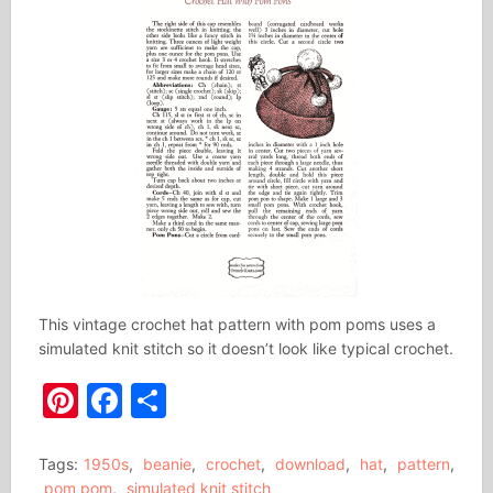
This vintage crochet hat pattern with pom poms uses a
simulated knit stitch so it doesn’t look like typical crochet.
Pinterest
Facebook
Share
Tags:
1950s
,
beanie
,
crochet
,
download
,
hat
,
pattern
,
pom pom
,
simulated knit stitch