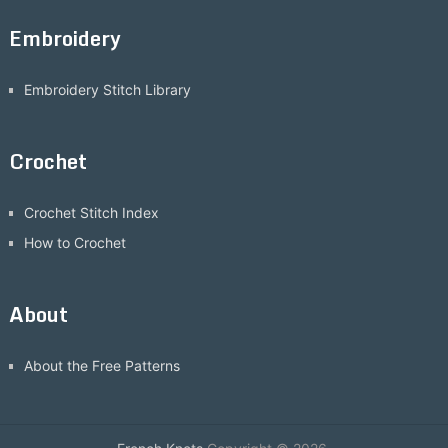
Embroidery
Embroidery Stitch Library
Crochet
Crochet Stitch Index
How to Crochet
About
About the Free Patterns