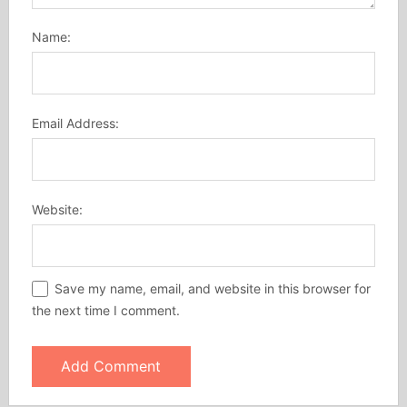
Name:
Email Address:
Website:
Save my name, email, and website in this browser for
the next time I comment.