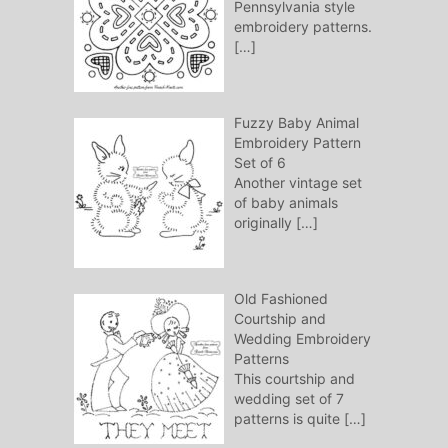
Pennsylvania style
embroidery patterns.
[…]
Fuzzy Baby Animal
Embroidery Pattern
Set of 6
Another vintage set
of baby animals
originally
[…]
Old Fashioned
Courtship and
Wedding Embroidery
Patterns
This courtship and
wedding set of 7
patterns is quite
[…]