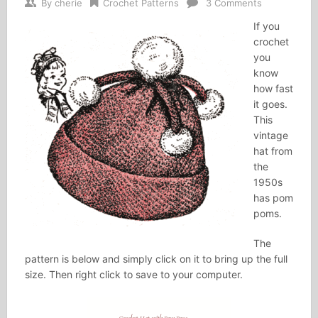
By
cherie
Crochet Patterns
3 Comments
If you
crochet
you
know
how fast
it goes.
This
vintage
hat from
the
1950s
has pom
poms.
The
pattern is below and simply click on it to bring up the full
size. Then right click to save to your computer.