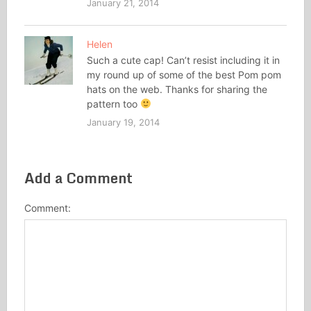
January 21, 2014
Helen
Such a cute cap! Can’t resist including it in
my round up of some of the best Pom pom
hats on the web. Thanks for sharing the
pattern too
January 19, 2014
Add a Comment
Comment: