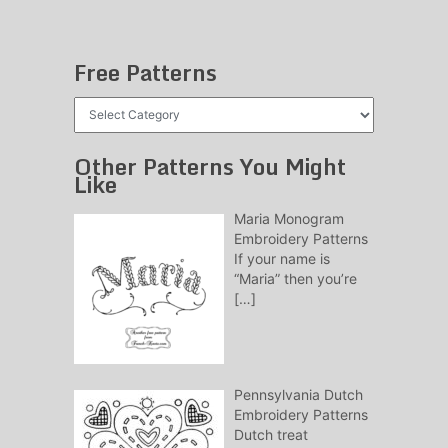
Free Patterns
Free
Patterns
Other Patterns You Might
Like
Maria Monogram
Embroidery Patterns
If your name is
“Maria” then you’re
[…]
Pennsylvania Dutch
Embroidery Patterns
Dutch treat