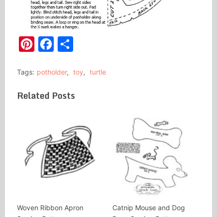
Pinterest
Facebook
Share
Tags:
potholder
,
toy
,
turtle
Related Posts
Woven Ribbon Apron
Catnip Mouse and Dog