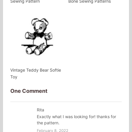
Sewing Pattern
Bone Sewing Patterns
Vintage Teddy Bear Softie
Toy
One Comment
Rita
Exactly what I was looking for! thanks for
the pattern.
February 8, 2022