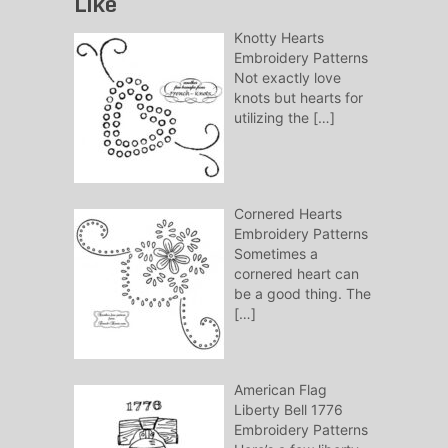
Like
Knotty Hearts
Embroidery Patterns
Not exactly love
knots but hearts for
utilizing the
[…]
Cornered Hearts
Embroidery Patterns
Sometimes a
cornered heart can
be a good thing. The
[…]
American Flag
Liberty Bell 1776
Embroidery Patterns