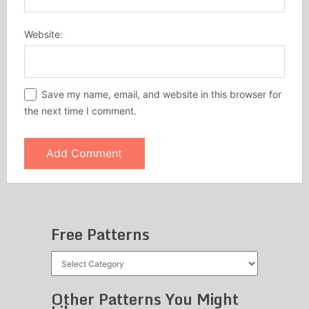
Website:
Save my name, email, and website in this browser for
the next time I comment.
Free Patterns
Free
Patterns
Other Patterns You Might