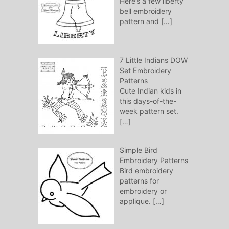
Here’s a few liberty
bell embroidery
pattern and
[…]
7 Little Indians DOW
Set Embroidery
Patterns
Cute Indian kids in
this days-of-the-
week pattern set.
[…]
Simple Bird
Embroidery Patterns
Bird embroidery
patterns for
embroidery or
applique.
[…]