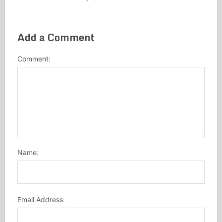
Add a Comment
Comment:
Name:
Email Address: