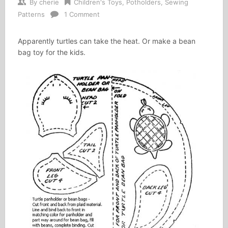
By
cherie
Children's Toys
,
Potholders
,
Sewing
Patterns
1 Comment
Apparently turtles can take the heat. Or make a bean
bag toy for the kids.