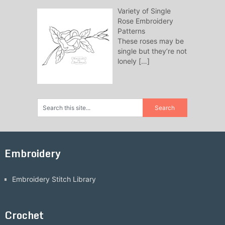
Variety of Single
Rose Embroidery
Patterns
These roses may be
single but they’re not
lonely
[…]
Embroidery
Embroidery Stitch Library
Crochet