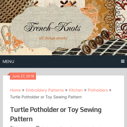
Skip
to
content
Free Vintage Embroidery Patterns
French
Knots
MENU
June 27, 2018
Home
Embroidery Patterns
Kitchen
Potholders
Turtle Potholder or Toy Sewing Pattern
Turtle Potholder or Toy Sewing
Pattern