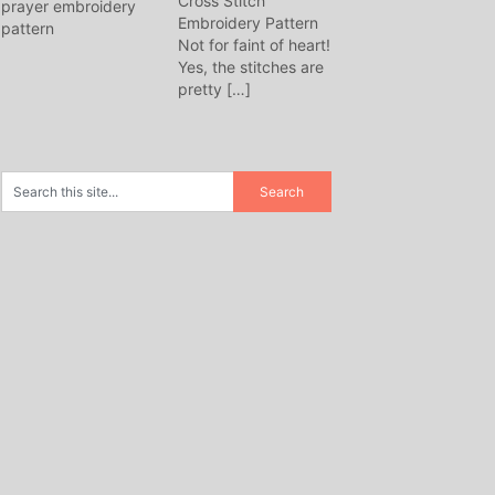
Cross Stitch
Embroidery Pattern
Not for faint of heart!
Yes, the stitches are
pretty
[…]