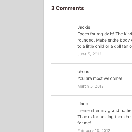
3 Comments
Jackie
Faces for rag dolls! The kin
rounded. Make entire body o
to a little child or a doll fan
June 5, 2013
cherie
You are most welcome!
March 3, 2012
Linda
I remember my grandmother 
Thanks for posting them he
for me!
February 16, 2012