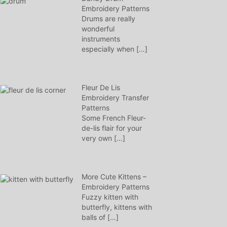
Embroidery Patterns
Drums are really
wonderful
instruments
especially when
[…]
Fleur De Lis
Embroidery Transfer
Patterns
Some French Fleur-
de-lis flair for your
very own
[…]
More Cute Kittens –
Embroidery Patterns
Fuzzy kitten with
butterfly, kittens with
balls of
[…]