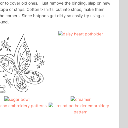
r to cover old ones. I just remove the binding, slap on new
ape or strips. Cotton t-shirts, cut into strips, make them
he corners. Since hotpads get dirty so easily try using a
ound.