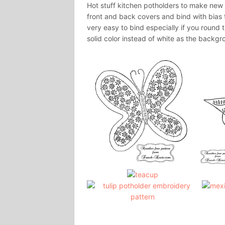
Hot stuff kitchen potholders to make new o
front and back covers and bind with bias t
very easy to bind especially if you round t
solid color instead of white as the backgr