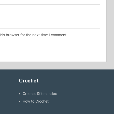
his browser for the next time I comment.
Crochet
Crochet Stitch Index
How to Crochet