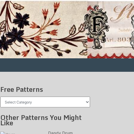
Free Patterns
Free
Patterns
Other Patterns You Might
Like
Dandy Drum