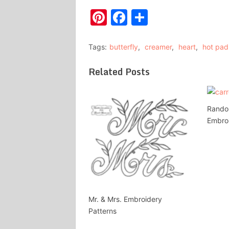
Pinterest
Facebook
Share
Tags:
butterfly
,
creamer
,
heart
,
hot pad
Related Posts
Rando
Embroi
Mr. & Mrs. Embroidery
Patterns