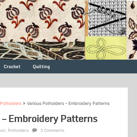
Crochet
Quilting
Potholders
Various Potholders – Embroidery Patterns
 – Embroidery Patterns
hen
,
Potholders
3 Comments