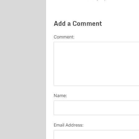
Add a Comment
Comment:
Name:
Email Address: