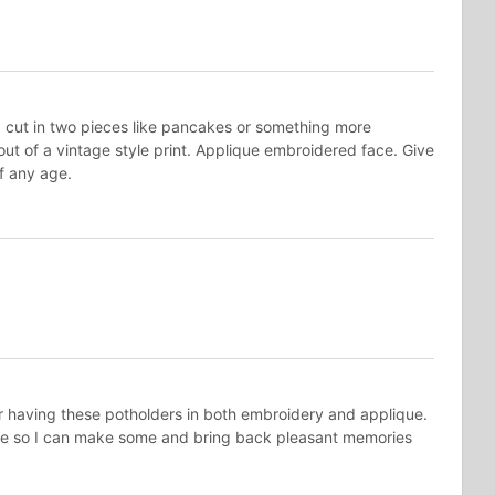
d cut in two pieces like pancakes or something more
ut of a vintage style print. Applique embroidered face. Give
 of any age.
having these potholders in both embroidery and applique.
re so I can make some and bring back pleasant memories