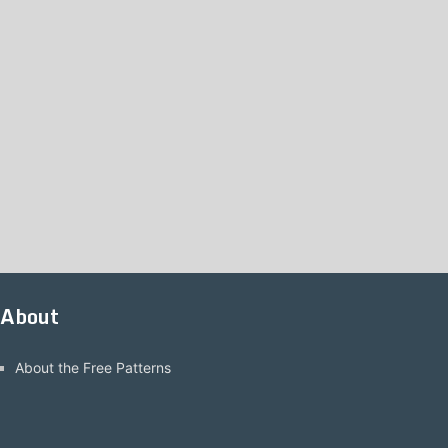
About
About the Free Patterns