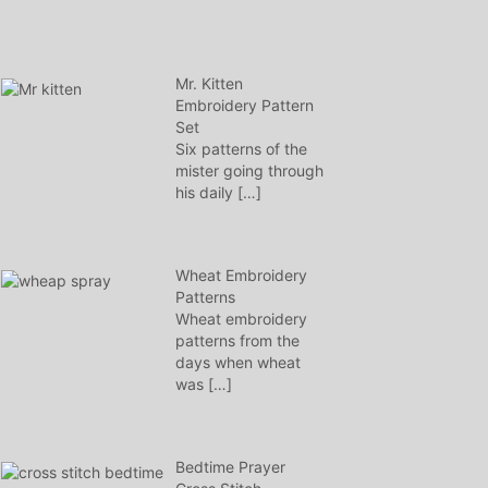
Mr. Kitten
Embroidery Pattern
Set
Six patterns of the
mister going through
his daily
[…]
Wheat Embroidery
Patterns
Wheat embroidery
patterns from the
days when wheat
was
[…]
Bedtime Prayer