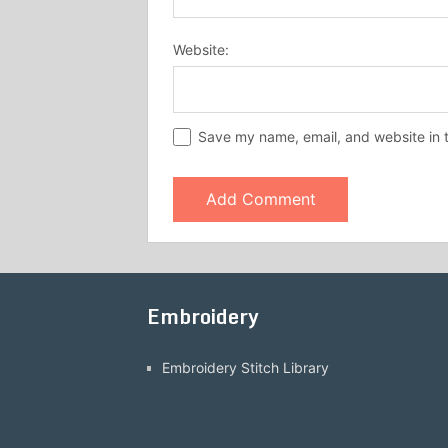
Website:
Save my name, email, and website in t
Embroidery
Embroidery Stitch Library