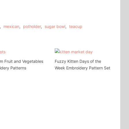
,
mexican
,
potholder
,
sugar bowl
,
teacup
m Fruit and Vegetables
Fuzzy Kitten Days of the
dery Patterns
Week Embroidery Pattern Set