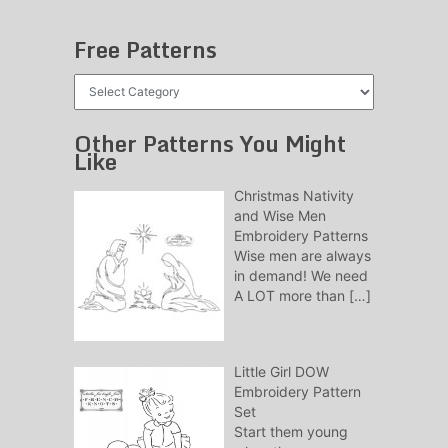
Free Patterns
Free
Patterns
Other Patterns You Might
Like
Christmas Nativity
and Wise Men
Embroidery Patterns
Wise men are always
in demand! We need
A LOT more than
[…]
Little Girl DOW
Embroidery Pattern
Set
Start them young