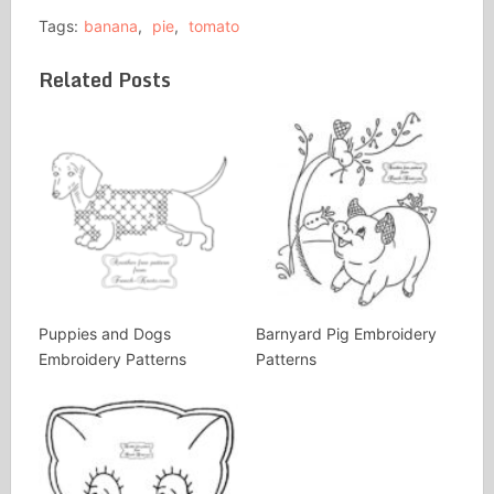
Tags:
banana
,
pie
,
tomato
Related Posts
Puppies and Dogs
Barnyard Pig Embroidery
Embroidery Patterns
Patterns