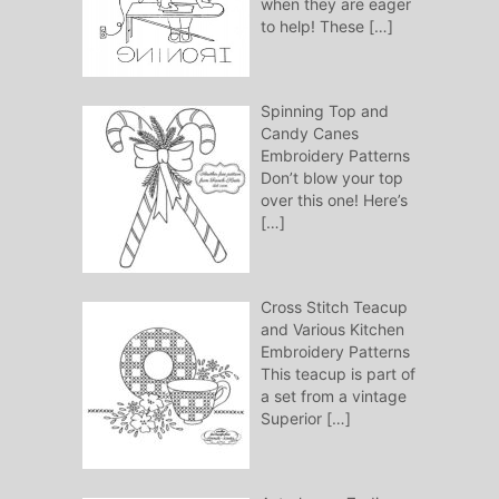
when they are eager
to help! These
[…]
Spinning Top and
Candy Canes
Embroidery Patterns
Don’t blow your top
over this one! Here’s
[…]
Cross Stitch Teacup
and Various Kitchen
Embroidery Patterns
This teacup is part of
a set from a vintage
Superior
[…]