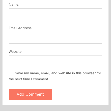
Name:
Email Address:
Website:
Save my name, email, and website in this browser for
the next time I comment.