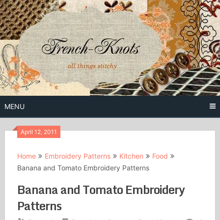
Skip
to
content
Free Vintage Embroidery Patterns
French
Knots
MENU
April 12, 2011
Home
Embroidery Patterns
Kitchen
Food
Banana and Tomato Embroidery Patterns
Banana and Tomato Embroidery
Patterns