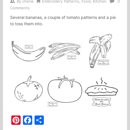
By
cherie
Embroidery Patterns
,
Food
,
Kitchen
0
Comments
Several bananas, a couple of tomato patterns and a pie
to toss them into.
Pinterest
Facebook
Share