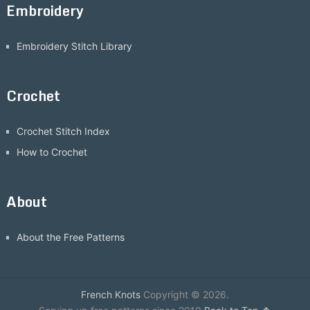
Embroidery
Embroidery Stitch Library
Crochet
Crochet Stitch Index
How to Crochet
About
About the Free Patterns
French Knots
Copyright © 2026.