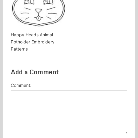
Happy Heads Animal
Potholder Embroidery
Patterns
Add a Comment
Comment: