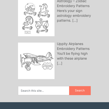
Astrology – Zodiac
Embroidery Patterns
Here’s your sign
astrology embroidery
patterns.
[…]
Uppity Airplanes
Embroidery Patterns
You’ll be flying high
with these airplane
[…]