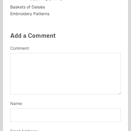
Baskets of Daisies
Embroidery Patterns
Add a Comment
Comment:
Name: