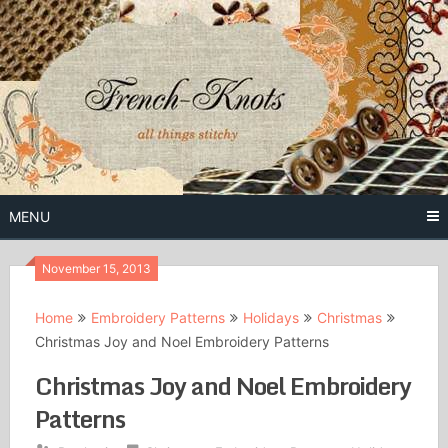
Skip
to
content
Free Vintage Embroidery Patterns
French
Knots
MENU
November 15, 2013
Home
Embroidery Patterns
Holidays
Christmas
Christmas Joy and Noel Embroidery Patterns
Christmas Joy and Noel Embroidery
Patterns