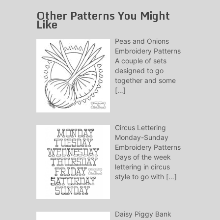
Other Patterns You Might
Like
Peas and Onions
Embroidery Patterns
A couple of sets
designed to go
together and some
[…]
Circus Lettering
Monday-Sunday
Embroidery Patterns
Days of the week
lettering in circus
style to go with
[…]
Daisy Piggy Bank