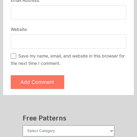
Email Address:
Website:
Save my name, email, and website in this browser for
the next time I comment.
Free Patterns
Free
Patterns