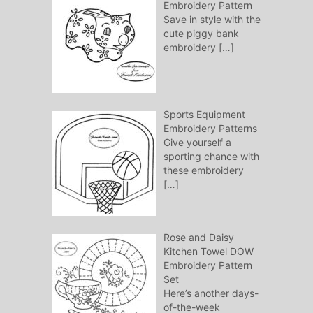
Embroidery Pattern
Save in style with the
cute piggy bank
embroidery
[…]
Sports Equipment
Embroidery Patterns
Give yourself a
sporting chance with
these embroidery
[…]
Rose and Daisy
Kitchen Towel DOW
Embroidery Pattern
Set
Here’s another days-
of-the-week