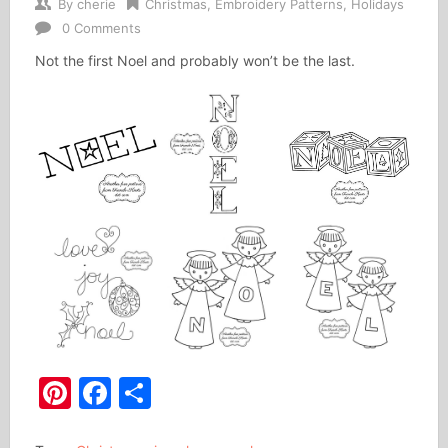
By
cherie
Christmas
,
Embroidery Patterns
,
Holidays
0 Comments
Not the first Noel and probably won’t be the last.
Pinterest
Facebook
Share