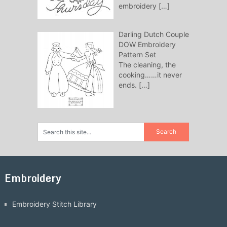
embroidery
[…]
Darling Dutch Couple
DOW Embroidery
Pattern Set
The cleaning, the
cooking……it never
ends.
[…]
Embroidery
Embroidery Stitch Library