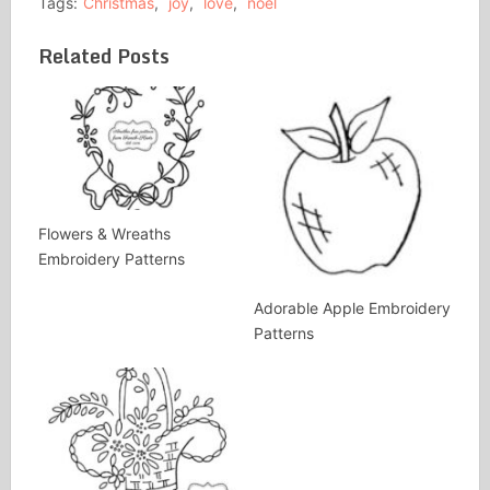
Tags:
Christmas
,
joy
,
love
,
noel
Related Posts
Flowers & Wreaths
Embroidery Patterns
Adorable Apple Embroidery
Patterns