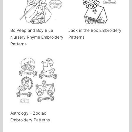
Bo Peep and Boy Blue
Jack in the Box Embroidery
Nursery Rhyme Embroidery
Patterns
Patterns
Astrology – Zodiac
Embroidery Patterns