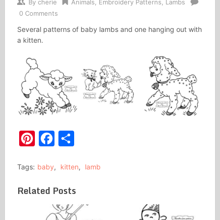
By
cherie
Animals
,
Embroidery Patterns
,
Lambs
0 Comments
Several patterns of baby lambs and one hanging out with
a kitten.
Pinterest
Facebook
Share
Tags:
baby
,
kitten
,
lamb
Related Posts