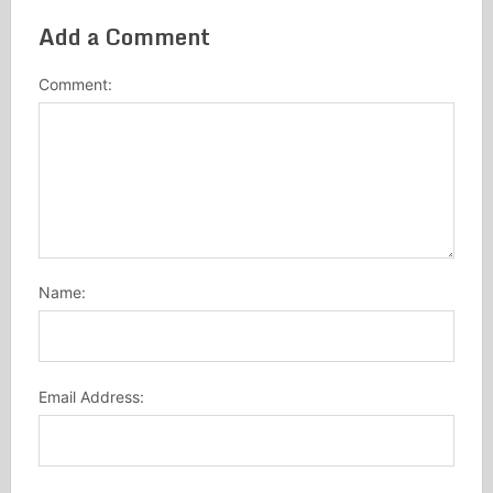
Add a Comment
Comment:
Name:
Email Address: