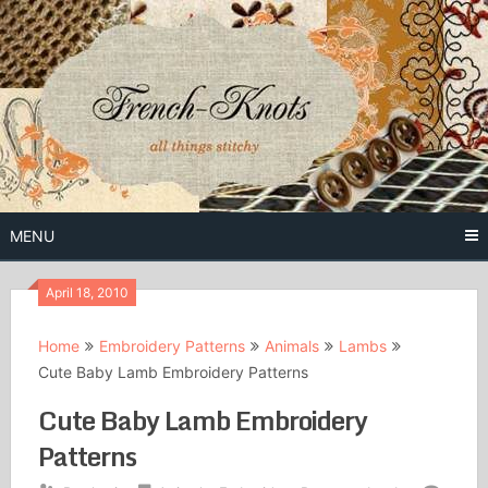
Skip
to
content
Free Vintage Embroidery Patterns
French
Knots
MENU
April 18, 2010
Home
Embroidery Patterns
Animals
Lambs
Cute Baby Lamb Embroidery Patterns
Cute Baby Lamb Embroidery
Patterns