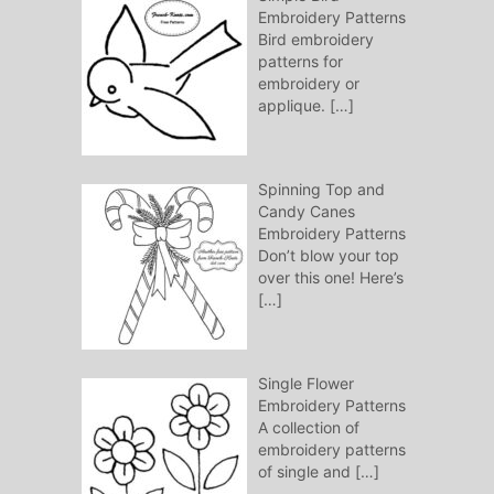
Embroidery Patterns
Bird embroidery
patterns for
embroidery or
applique.
[…]
Spinning Top and
Candy Canes
Embroidery Patterns
Don’t blow your top
over this one! Here’s
[…]
Single Flower
Embroidery Patterns
A collection of
embroidery patterns
of single and
[…]