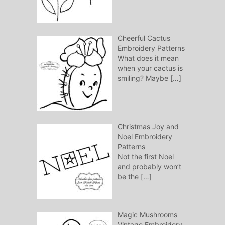
Cheerful Cactus
Embroidery Patterns
What does it mean
when your cactus is
smiling? Maybe
[…]
Christmas Joy and
Noel Embroidery
Patterns
Not the first Noel
and probably won’t
be the
[…]
Magic Mushrooms
Vintage Embroidery