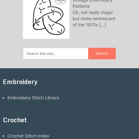
Patterns
Ok, not really magic
but more reminiscent
of the 1970s
[…]
Embroidery
Embroidery Stitch Library
Crochet
Crochet Stitch Index