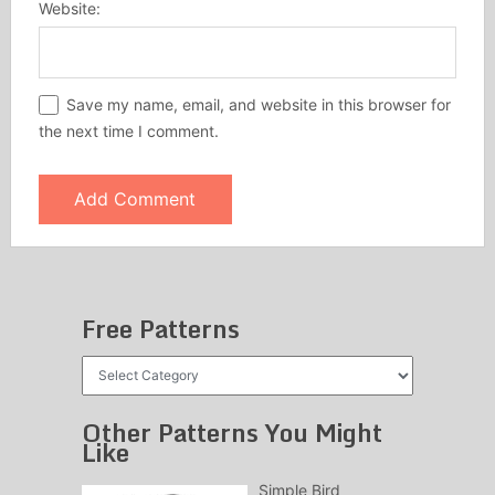
Website:
Save my name, email, and website in this browser for
the next time I comment.
Free Patterns
Free
Patterns
Other Patterns You Might
Like
Simple Bird