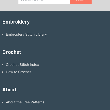
Embroidery
Embroidery Stitch Library
Crochet
Crochet Stitch Index
How to Crochet
About
About the Free Patterns