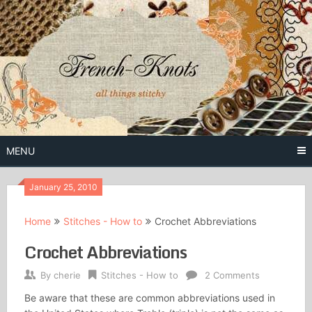
Skip
to
content
Free Vintage Embroidery Patterns
French
Knots
MENU
January 25, 2010
Home
Stitches - How to
Crochet Abbreviations
Crochet Abbreviations
By
cherie
Stitches - How to
2 Comments
Be aware that these are common abbreviations used in