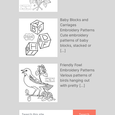
Baby Blocks and
Carriages
Embroidery Patterns
Cute embroidery
patterns of baby
blocks, stacked or
[…]
Friendly Fowl
Embroidery Patterns
Various patterns of
birds hanging out
with pretty
[…]