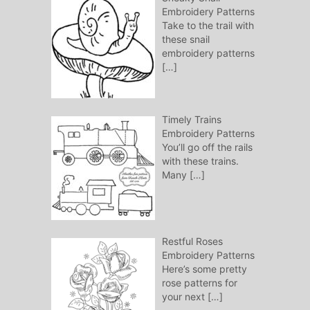
Embroidery Patterns
Take to the trail with
these snail
embroidery patterns
[…]
Timely Trains
Embroidery Patterns
You’ll go off the rails
with these trains.
Many
[…]
Restful Roses
Embroidery Patterns
Here’s some pretty
rose patterns for
your next
[…]