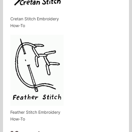
Cretan Stitch Embroidery
How-To
Feather Stitch Embroidery
How-To