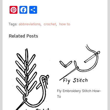
Pinterest
Facebook
Share
Tags:
abbreviations
,
crochet
,
how to
Related Posts
Fly Embroidery Stitch How-
To