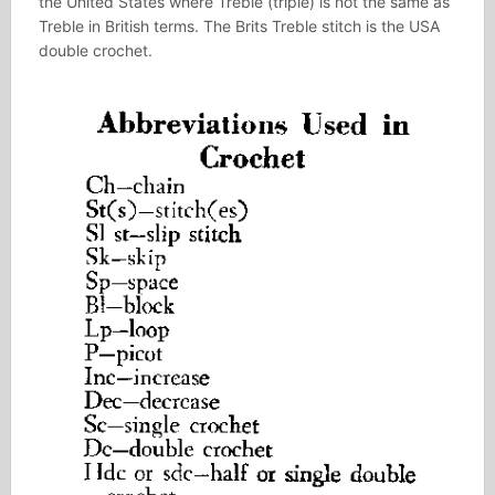
the United States where Treble (triple) is not the same as
Treble in British terms. The Brits Treble stitch is the USA
double crochet.