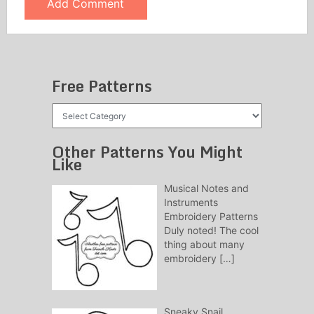
Free Patterns
Free
Patterns
Other Patterns You Might
Like
Musical Notes and
Instruments
Embroidery Patterns
Duly noted! The cool
thing about many
embroidery
[…]
Sneaky Snail