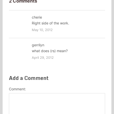
2 Comments
cherie
Right side of the work.
May 10, 2012
gerrilyn
what does (rs) mean?
April 29, 2012
Add a Comment
Comment: