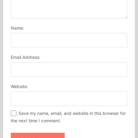
Name:
Email Address:
Website:
Save my name, email, and website in this browser for
the next time I comment.