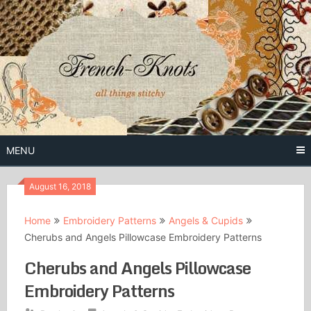
Skip
to
content
Free Vintage Embroidery Patterns
French
Knots
MENU
August 16, 2018
Home
Embroidery Patterns
Angels & Cupids
Cherubs and Angels Pillowcase Embroidery Patterns
Cherubs and Angels Pillowcase
Embroidery Patterns