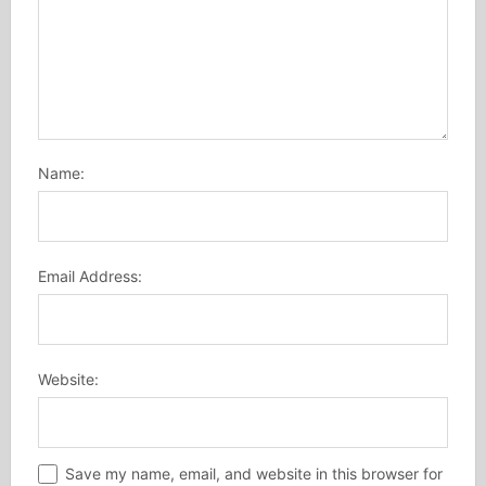
Name:
Email Address:
Website:
Save my name, email, and website in this browser for