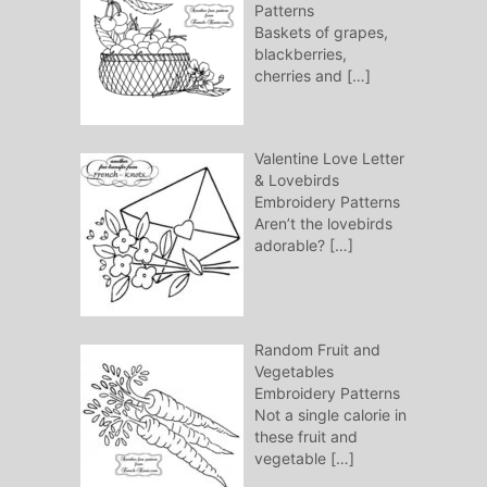
Patterns
Baskets of grapes,
blackberries,
cherries and
[…]
Valentine Love Letter
& Lovebirds
Embroidery Patterns
Aren’t the lovebirds
adorable?
[…]
Random Fruit and
Vegetables
Embroidery Patterns
Not a single calorie in
these fruit and
vegetable
[…]