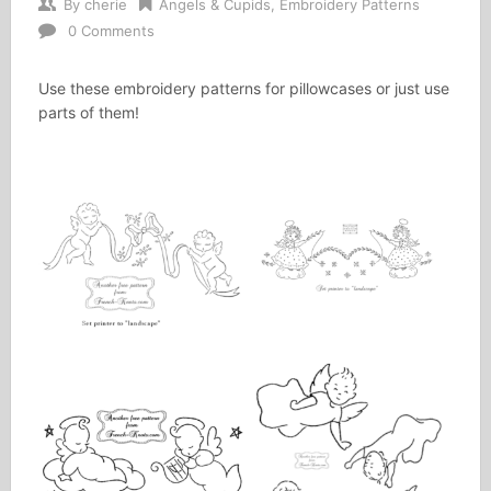
By
cherie
Angels & Cupids
,
Embroidery Patterns
0 Comments
Use these embroidery patterns for pillowcases or just use
parts of them!