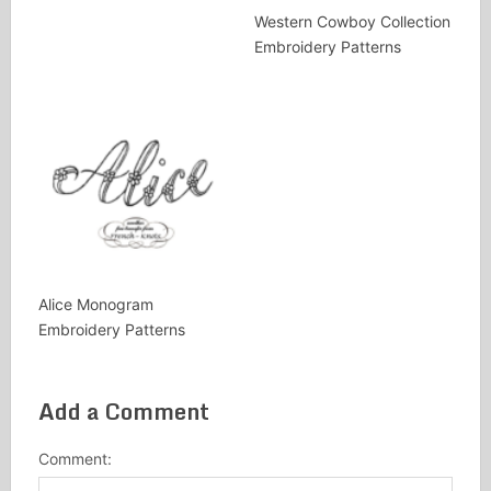
Western Cowboy Collection
Embroidery Patterns
Alice Monogram
Embroidery Patterns
Add a Comment
Comment: