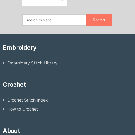
Embroidery
Embroidery Stitch Library
Crochet
Crochet Stitch Index
How to Crochet
About