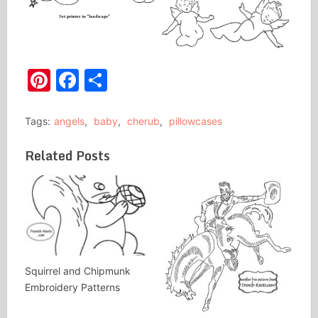
Pinterest
Facebook
Share
Tags:
angels
,
baby
,
cherub
,
pillowcases
Related Posts
Squirrel and Chipmunk
Embroidery Patterns