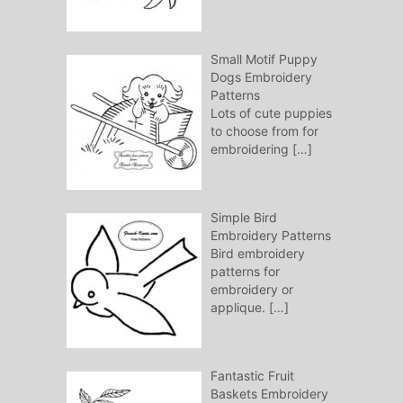
Small Motif Puppy
Dogs Embroidery
Patterns
Lots of cute puppies
to choose from for
embroidering
[…]
Simple Bird
Embroidery Patterns
Bird embroidery
patterns for
embroidery or
applique.
[…]
Fantastic Fruit
Baskets Embroidery