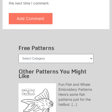
the next time I comment.
Free Patterns
Free
Patterns
Other Patterns You Might
Like
Fun Fish and Whale
Embroidery Patterns
Here’s some fish
patterns just for the
halibut.
[…]