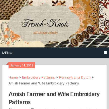
Skip
to
content
Free Vintage Embroidery Patterns
French
Knots
MENU
January 11, 2019
Home
Embroidery Patterns
Pennsylvania Dutch
Amish Farmer and Wife Embroidery Patterns
Amish Farmer and Wife Embroidery
Patterns