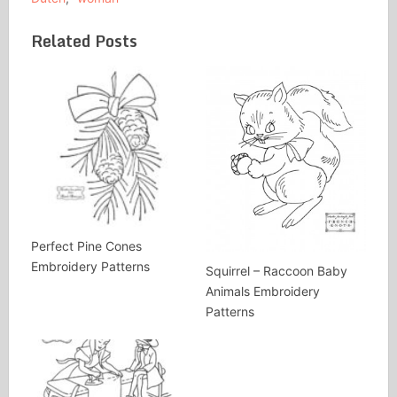
Related Posts
Perfect Pine Cones
Embroidery Patterns
Squirrel – Raccoon Baby
Animals Embroidery
Patterns