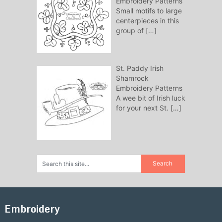
Embroidery Patterns
Small motifs to large
centerpieces in this
group of
[…]
St. Paddy Irish
Shamrock
Embroidery Patterns
A wee bit of Irish luck
for your next St.
[…]
Embroidery