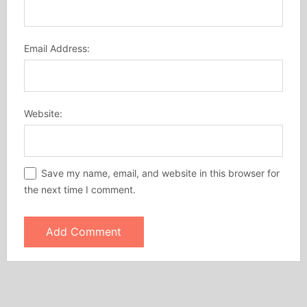
Email Address:
Website:
Save my name, email, and website in this browser for
the next time I comment.