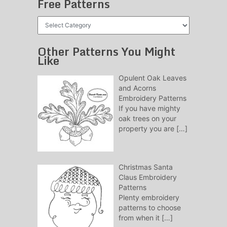
Free Patterns
Free
Patterns
Other Patterns You Might
Like
Opulent Oak Leaves
and Acorns
Embroidery Patterns
If you have mighty
oak trees on your
property you are
[…]
Christmas Santa
Claus Embroidery
Patterns
Plenty embroidery
patterns to choose
from when it
[…]