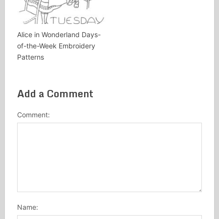
Alice in Wonderland Days-
of-the-Week Embroidery
Patterns
Add a Comment
Comment:
Name: