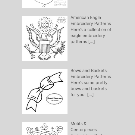
American Eagle
Embroidery Patterns
Here’s a collection of
eagle embroidery
patterns
[…]
Bows and Baskets
Embroidery Patterns
Here’s some pretty
bows and baskets
for your
[…]
Motifs &
Centerpieces