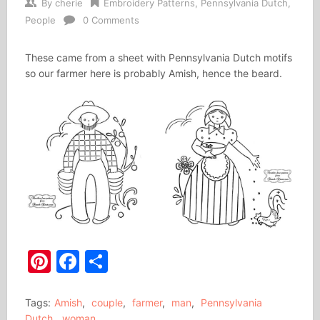
By
cherie
Embroidery Patterns
,
Pennsylvania Dutch
,
People
0 Comments
These came from a sheet with Pennsylvania Dutch motifs
so our farmer here is probably Amish, hence the beard.
Pinterest
Facebook
Share
Tags:
Amish
,
couple
,
farmer
,
man
,
Pennsylvania
Dutch
,
woman