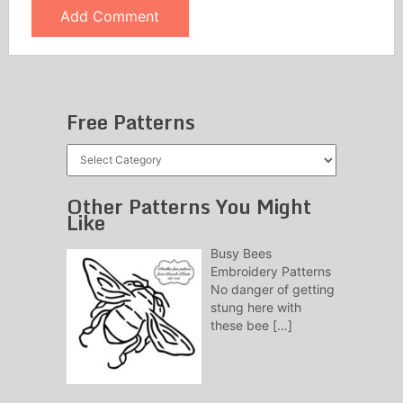
Free Patterns
Free
Patterns
Other Patterns You Might
Like
Busy Bees
Embroidery Patterns
No danger of getting
stung here with
these bee
[…]