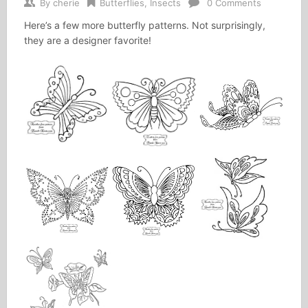
By
cherie
Butterflies
,
Insects
0 Comments
Here’s a few more butterfly patterns. Not surprisingly,
they are a designer favorite!