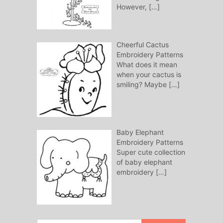
However,
[…]
Cheerful Cactus
Embroidery Patterns
What does it mean
when your cactus is
smiling? Maybe
[…]
Baby Elephant
Embroidery Patterns
Super cute collection
of baby elephant
embroidery
[…]