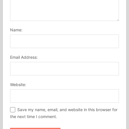
Name:
Email Address:
Website:
Save my name, email, and website in this browser for
the next time I comment.