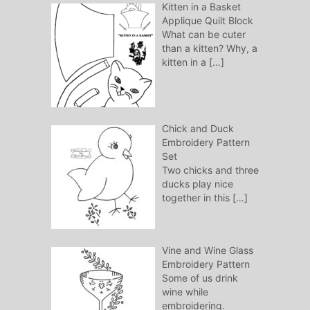
Kitten in a Basket
Applique Quilt Block
What can be cuter
than a kitten? Why, a
kitten in a
[…]
Chick and Duck
Embroidery Pattern
Set
Two chicks and three
ducks play nice
together in this
[…]
Vine and Wine Glass
Embroidery Pattern
Some of us drink
wine while
embroidering.