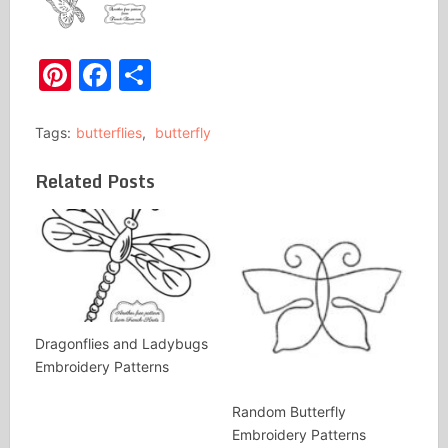
Pinterest
Facebook
Share
Tags:
butterflies
,
butterfly
Related Posts
Dragonflies and Ladybugs
Embroidery Patterns
Random Butterfly
Embroidery Patterns