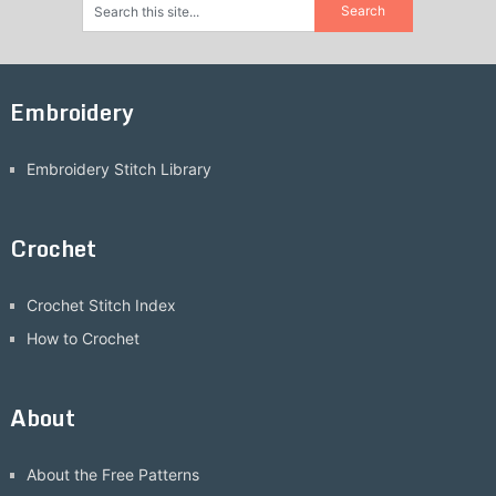
Embroidery
Embroidery Stitch Library
Crochet
Crochet Stitch Index
How to Crochet
About
About the Free Patterns