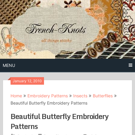
Skip
to
content
Free Vintage Embroidery Patterns
French
Knots
MENU
January 12, 2010
Home
Embroidery Patterns
Insects
Butterflies
Beautiful Butterfly Embroidery Patterns
Beautiful Butterfly Embroidery
Patterns