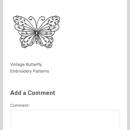
Vintage Butterfly
Embroidery Patterns
Add a Comment
Comment: