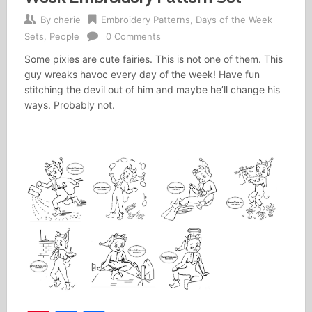
By
cherie
Embroidery Patterns
,
Days of the Week
Sets
,
People
0 Comments
Some pixies are cute fairies. This is not one of them. This
guy wreaks havoc every day of the week! Have fun
stitching the devil out of him and maybe he’ll change his
ways. Probably not.