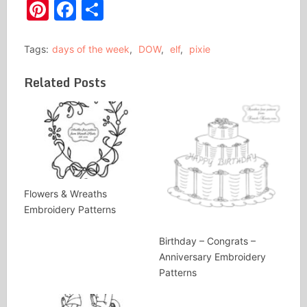
Pinterest
Facebook
Share
Tags:
days of the week
,
DOW
,
elf
,
pixie
Related Posts
Flowers & Wreaths
Embroidery Patterns
Birthday – Congrats –
Anniversary Embroidery
Patterns