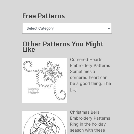
Free Patterns
Free
Patterns
Other Patterns You Might
Like
Cornered Hearts
Embroidery Patterns
Sometimes a
cornered heart can
be a good thing. The
[…]
Christmas Bells
Embroidery Patterns
Ring in the holiday
season with these