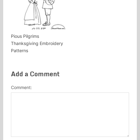
Pious Pilgrims
Thanksgiving Embroidery
Patterns
Add a Comment
Comment: