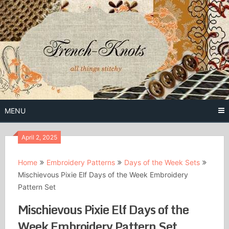
Skip
to
content
Free Vintage Embroidery Patterns
French
Knots
MENU
April 2, 2025
Home
Embroidery Patterns
Days of the Week Sets
Mischievous Pixie Elf Days of the Week Embroidery
Pattern Set
Mischievous Pixie Elf Days of the
Week Embroidery Pattern Set