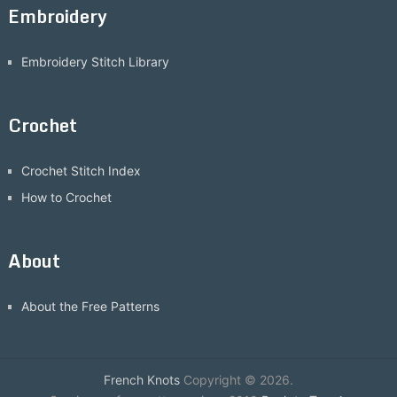
Embroidery
Embroidery Stitch Library
Crochet
Crochet Stitch Index
How to Crochet
About
About the Free Patterns
French Knots
Copyright © 2026.