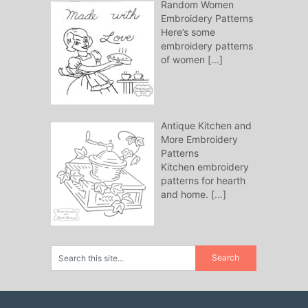
Random Women
Embroidery Patterns
Here’s some
embroidery patterns
of women
[…]
Antique Kitchen and
More Embroidery
Patterns
Kitchen embroidery
patterns for hearth
and home.
[…]