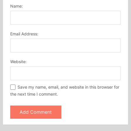
Name:
Email Address:
Website:
Save my name, email, and website in this browser for
the next time I comment.