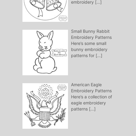
embroidery
[…]
Small Bunny Rabbit
Embroidery Patterns
Here’s some small
bunny embroidery
patterns for
[…]
American Eagle
Embroidery Patterns
Here’s a collection of
eagle embroidery
patterns
[…]