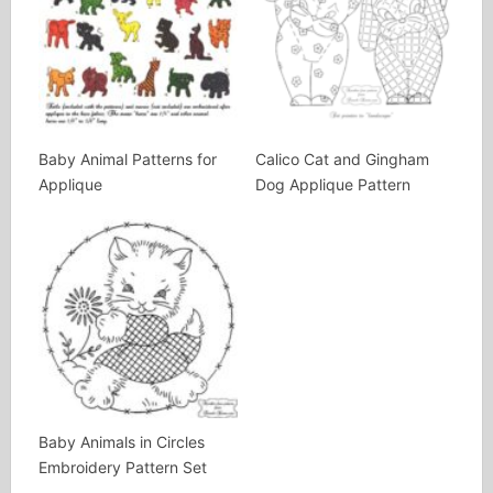
Baby Animal Patterns for
Calico Cat and Gingham
Applique
Dog Applique Pattern
Baby Animals in Circles
Embroidery Pattern Set