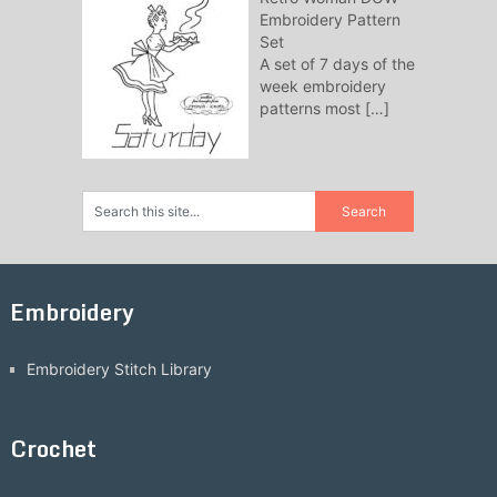
Embroidery Pattern
Set
A set of 7 days of the
week embroidery
patterns most
[…]
Embroidery
Embroidery Stitch Library
Crochet