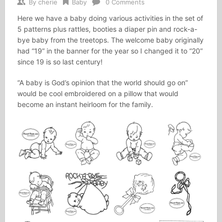
By
cherie
Baby
0 Comments
Here we have a baby doing various activities in the set of
5 patterns plus rattles, booties a diaper pin and rock-a-
bye baby from the treetops. The welcome baby originally
had “19” in the banner for the year so I changed it to “20”
since 19 is so last century!
“A baby is God’s opinion that the world should go on”
would be cool embroidered on a pillow that would
become an instant heirloom for the family.