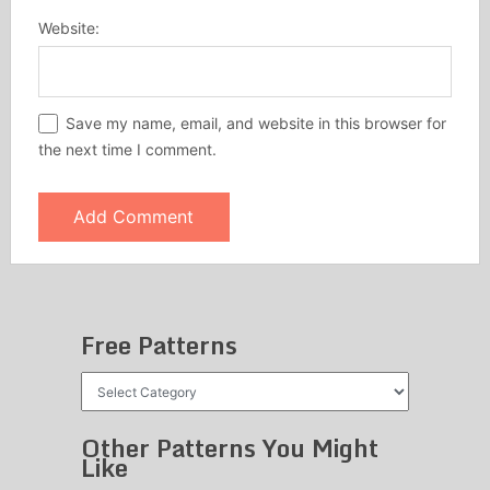
Website:
Save my name, email, and website in this browser for
the next time I comment.
Free Patterns
Free
Patterns
Other Patterns You Might
Like