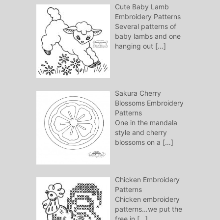
Cute Baby Lamb
Embroidery Patterns
Several patterns of
baby lambs and one
hanging out
[…]
Sakura Cherry
Blossoms Embroidery
Patterns
One in the mandala
style and cherry
blossoms on a
[…]
Chicken Embroidery
Patterns
Chicken embroidery
patterns…we put the
free in
[…]