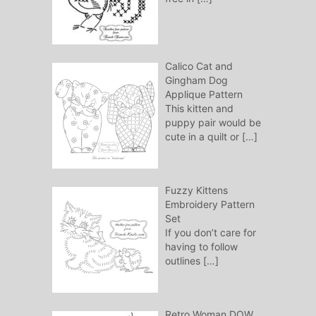
Calico Cat and
Gingham Dog
Applique Pattern
This kitten and
puppy pair would be
cute in a quilt or
[…]
Fuzzy Kittens
Embroidery Pattern
Set
If you don’t care for
having to follow
outlines
[…]
Retro Woman DOW