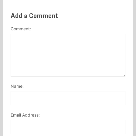
Add a Comment
Comment:
Name:
Email Address: