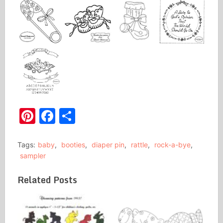
Pinterest
Facebook
Share
Tags:
baby
,
booties
,
diaper pin
,
rattle
,
rock-a-bye
,
sampler
Related Posts