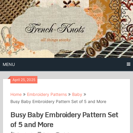
Skip
to
content
Free Vintage Embroidery Patterns
French
Knots
MENU
April 25, 2025
Home
Embroidery Patterns
Baby
Busy Baby Embroidery Pattern Set of 5 and More
Busy Baby Embroidery Pattern Set
of 5 and More