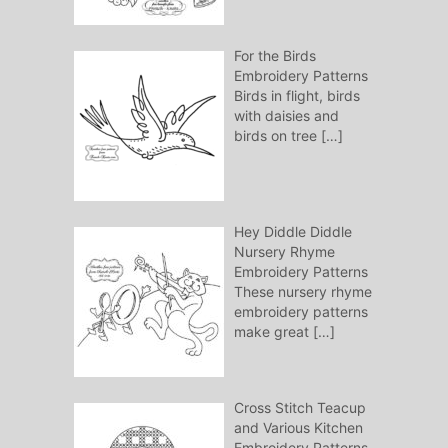
For the Birds
Embroidery Patterns
Birds in flight, birds
with daisies and
birds on tree
[…]
Hey Diddle Diddle
Nursery Rhyme
Embroidery Patterns
These nursery rhyme
embroidery patterns
make great
[…]
Cross Stitch Teacup
and Various Kitchen
Embroidery Patterns