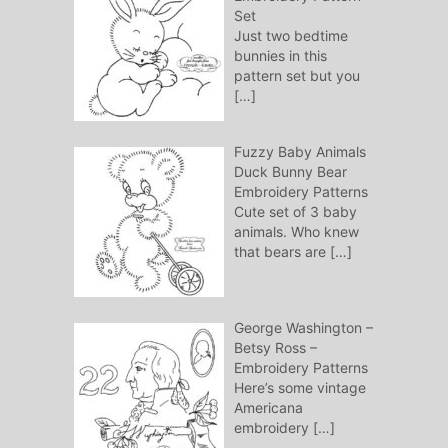
Set
Just two bedtime
bunnies in this
pattern set but you
[…]
Fuzzy Baby Animals
Duck Bunny Bear
Embroidery Patterns
Cute set of 3 baby
animals. Who knew
that bears are
[…]
George Washington –
Betsy Ross –
Embroidery Patterns
Here’s some vintage
Americana
embroidery
[…]