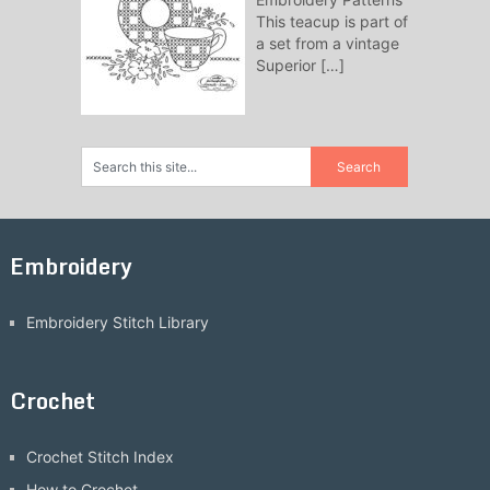
This teacup is part of
a set from a vintage
Superior
[…]
Embroidery
Embroidery Stitch Library
Crochet
Crochet Stitch Index
How to Crochet