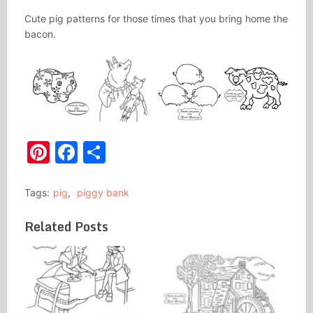
Cute pig patterns for those times that you bring home the
bacon.
Pinterest
Facebook
Share
Tags:
pig
,
piggy bank
Related Posts