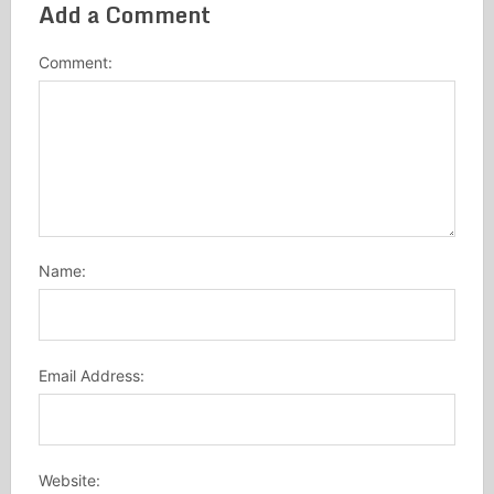
Add a Comment
Comment:
Name:
Email Address:
Website: