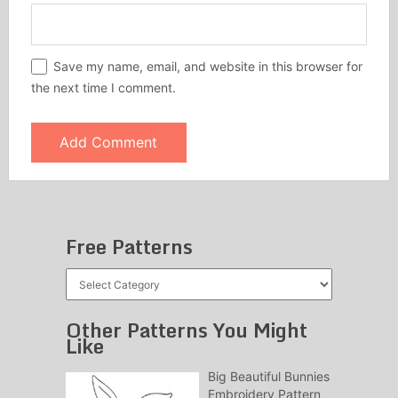
Save my name, email, and website in this browser for
the next time I comment.
Free Patterns
Free
Patterns
Other Patterns You Might
Like
Big Beautiful Bunnies
Embroidery Pattern