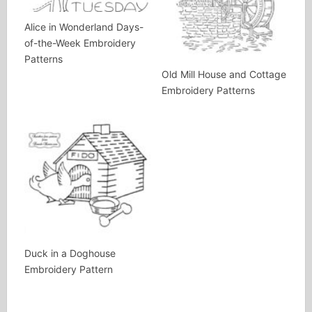
Alice in Wonderland Days-
of-the-Week Embroidery
Patterns
Old Mill House and Cottage
Embroidery Patterns
Duck in a Doghouse
Embroidery Pattern