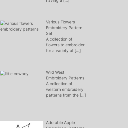
having a
[…]
Various Flowers
Embroidery Pattern
Set
A collection of
flowers to embroider
for a variety of
[…]
Wild West
Embroidery Patterns
A collection of
western embroidery
patterns from the
[…]
Adorable Apple