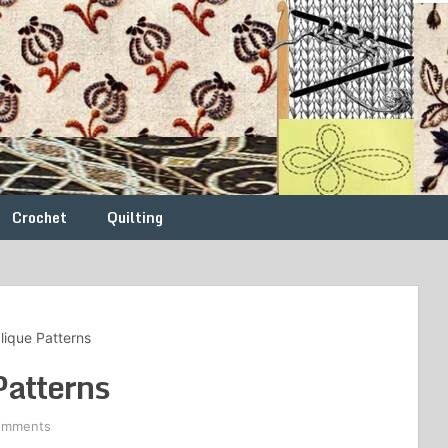
Crochet
Quilting
ique Patterns
atterns
omments