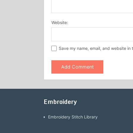
Website:
Save my name, email, and website in t
Embroidery
Embroidery Stitch Library