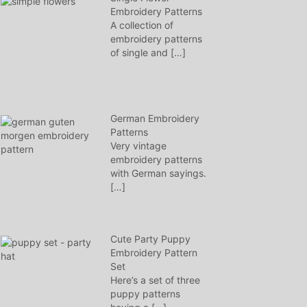
Embroidery Patterns
A collection of
embroidery patterns
of single and
[…]
German Embroidery
Patterns
Very vintage
embroidery patterns
with German sayings.
[…]
Cute Party Puppy
Embroidery Pattern
Set
Here’s a set of three
puppy patterns