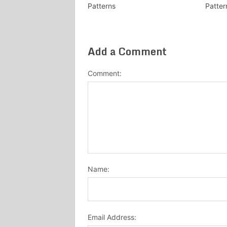
Patterns
Patter
Add a Comment
Comment:
Name:
Email Address: