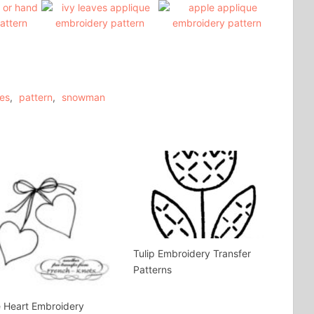
es
,
pattern
,
snowman
Tulip Embroidery Transfer
Patterns
 Heart Embroidery