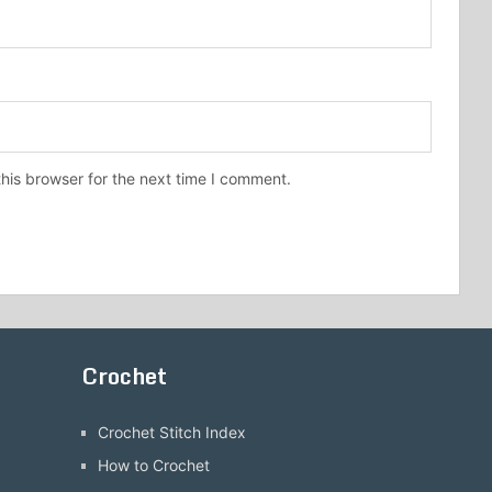
his browser for the next time I comment.
Crochet
Crochet Stitch Index
How to Crochet