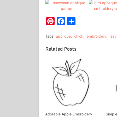
Pinterest
Facebook
Share
Tags:
applique
,
chick
,
embroidery
,
leav
Related Posts
Adorable Apple Embroidery
Simple