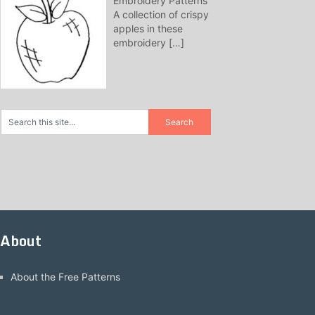
Embroidery Patterns
A collection of crispy
apples in these
embroidery
[…]
About
About the Free Patterns