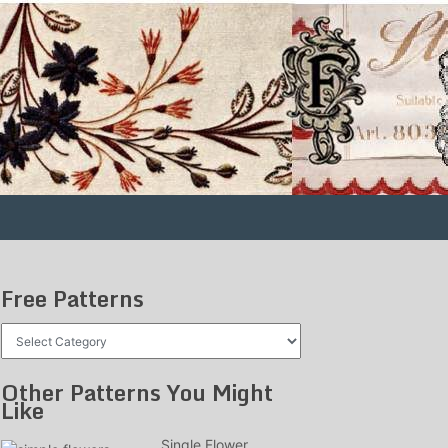
Free Patterns
Free
Patterns
Other Patterns You Might
Like
Single Flower