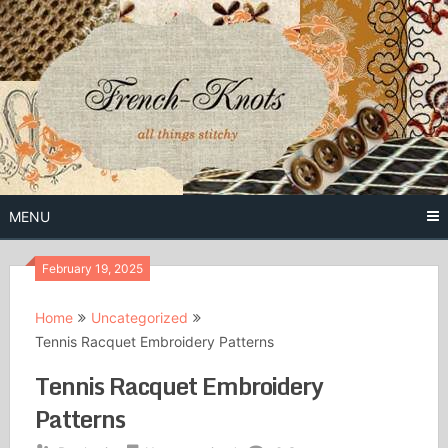
Skip
to
content
Free Vintage Embroidery Patterns
French
Knots
MENU
February 19, 2025
Home
Uncategorized
Tennis Racquet Embroidery Patterns
Tennis Racquet Embroidery
Patterns