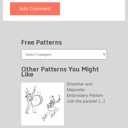
Free Patterns
Free
Patterns
Other Patterns You Might
Like
Drummer and
Majorette
Embroidery Pattern
Join the parade!
[…]