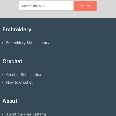
Embroidery
Embroidery Stitch Library
Crochet
Crochet Stitch Index
How to Crochet
About
About the Free Patterns