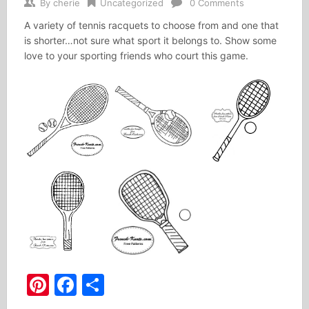
By
cherie
Uncategorized
0 Comments
A variety of tennis racquets to choose from and one that
is shorter…not sure what sport it belongs to. Show some
love to your sporting friends who court this game.
Pinterest
Facebook
Share