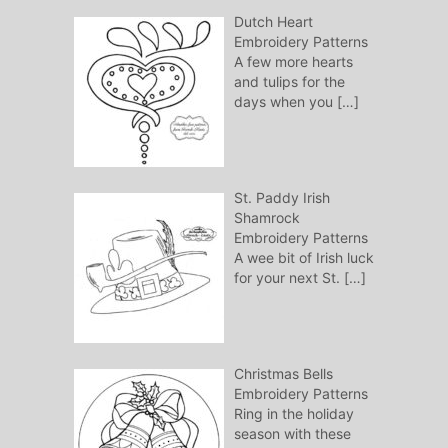
Dutch Heart
Embroidery Patterns
A few more hearts
and tulips for the
days when you
[…]
St. Paddy Irish
Shamrock
Embroidery Patterns
A wee bit of Irish luck
for your next St.
[…]
Christmas Bells
Embroidery Patterns
Ring in the holiday
season with these