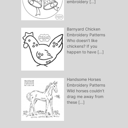
embroidery
[…]
Barnyard Chicken
Embroidery Patterns
Who doesn’t like
chickens? If you
happen to have
[…]
Handsome Horses
Embroidery Patterns
Wild horses couldn’t
drag me away from
these
[…]