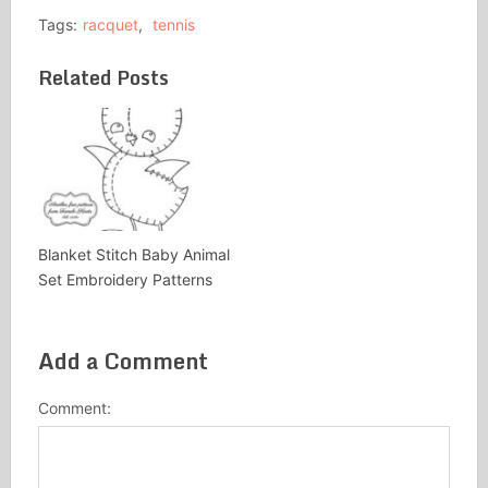
Tags:
racquet
,
tennis
Related Posts
Blanket Stitch Baby Animal
Set Embroidery Patterns
Add a Comment
Comment: