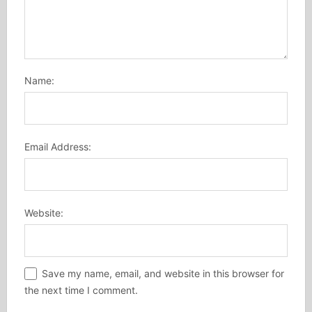
Name:
Email Address:
Website:
Save my name, email, and website in this browser for
the next time I comment.