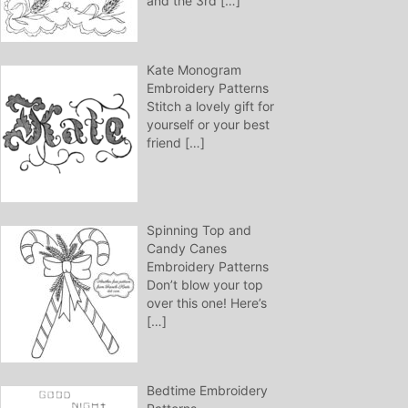
and the 3rd
[…]
Kate Monogram
Embroidery Patterns
Stitch a lovely gift for
yourself or your best
friend
[…]
Spinning Top and
Candy Canes
Embroidery Patterns
Don’t blow your top
over this one! Here’s
[…]
Bedtime Embroidery