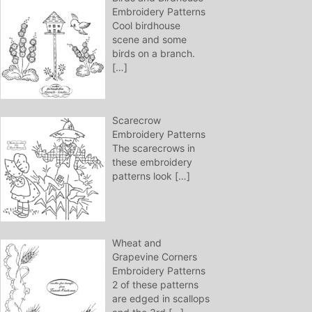
Embroidery Patterns
Cool birdhouse
scene and some
birds on a branch.
[…]
Scarecrow
Embroidery Patterns
The scarecrows in
these embroidery
patterns look
[…]
Wheat and
Grapevine Corners
Embroidery Patterns
2 of these patterns
are edged in scallops