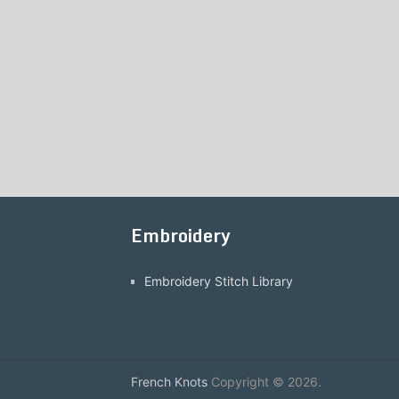
Embroidery
Embroidery Stitch Library
French Knots
Copyright © 2026.