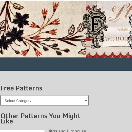
Free Patterns
Free
Patterns
Other Patterns You Might
Like
Birds and Birdhouse