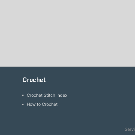
Crochet
Crochet Stitch Index
How to Crochet
Serv