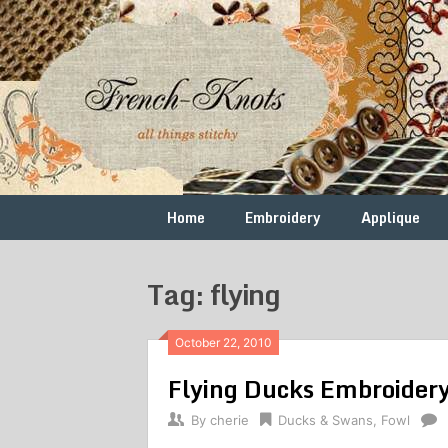
Skip
to
content
Free
French
Vintage
Embroidery
Knots
Patterns
Home
Embroidery
Applique
Tag: flying
October 22, 2010
Flying Ducks Embroidery
By
cherie
Ducks & Swans
,
Fowl