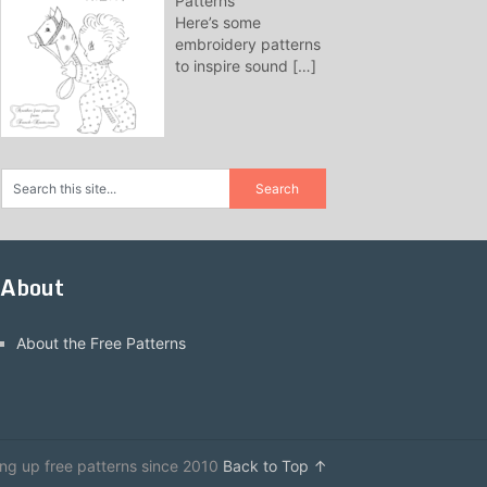
Patterns
Here’s some
embroidery patterns
to inspire sound
[…]
About
About the Free Patterns
ing up free patterns since 2010
Back to Top ↑