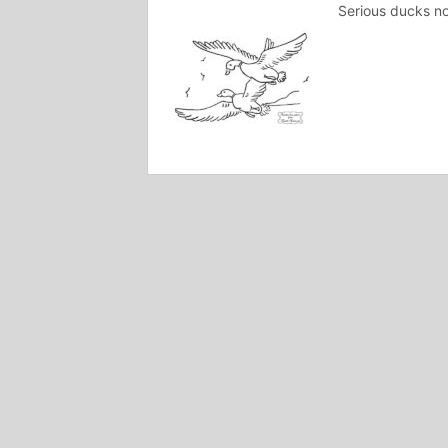
Serious ducks no