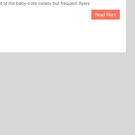
t of the baby-cute variety but frequent flyers.
Read More