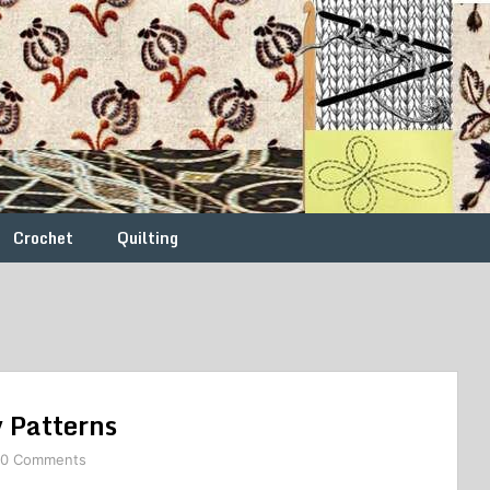
Crochet
Quilting
 Patterns
0 Comments