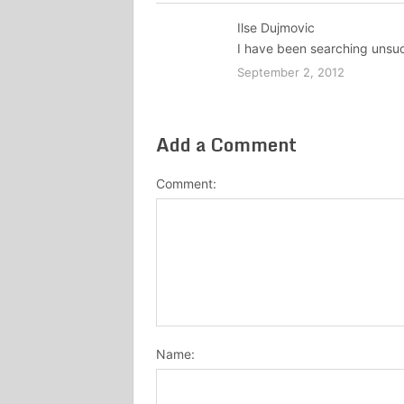
Ilse Dujmovic
I have been searching unsuc
September 2, 2012
Add a Comment
Comment:
Name: