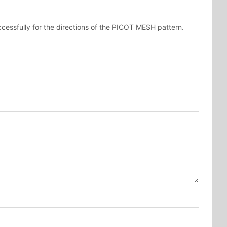
cessfully for the directions of the PICOT MESH pattern.