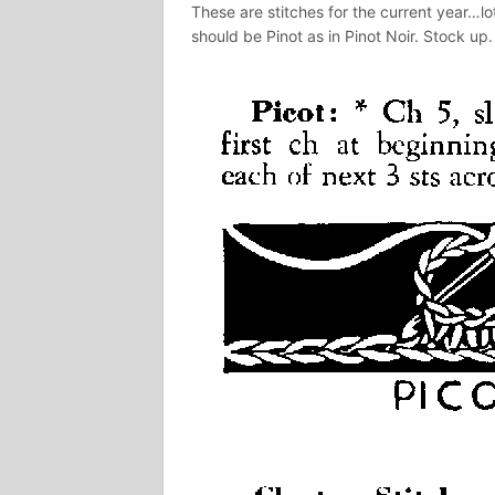
These are stitches for the current year…lo
should be Pinot as in Pinot Noir. Stock up.