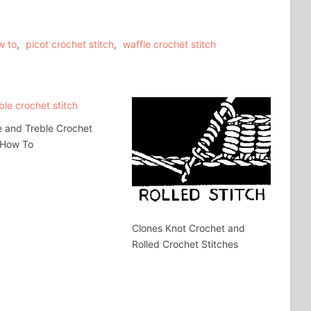
w to
,
picot crochet stitch
,
waffle crochet stitch
 and Treble Crochet
 How To
Clones Knot Crochet and
Rolled Crochet Stitches