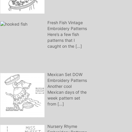
Fresh Fish Vintage
Embroidery Patterns
Here’s a few fish
patterns that I
caught on the
[…]
Mexican Set DOW
Embroidery Patterns
Another cool
Mexican days of the
week pattern set
from
[…]
Nursery Rhyme