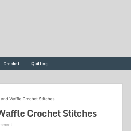
Crochet
Quilting
r and Waffle Crochet Stitches
Waffle Crochet Stitches
omment