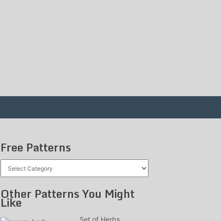
Free Patterns
Free
Patterns
Other Patterns You Might
Like
Set of Herbs