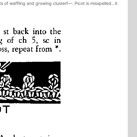
ts of waffling and growing clusterf—. Picot is misspelled…it