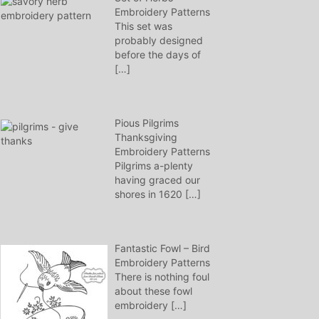
Embroidery Patterns
This set was
probably designed
before the days of
[…]
Pious Pilgrims
Thanksgiving
Embroidery Patterns
Pilgrims a-plenty
having graced our
shores in 1620
[…]
Fantastic Fowl – Bird
Embroidery Patterns
There is nothing foul
about these fowl
embroidery
[…]