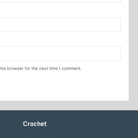
his browser for the next time I comment.
Crochet