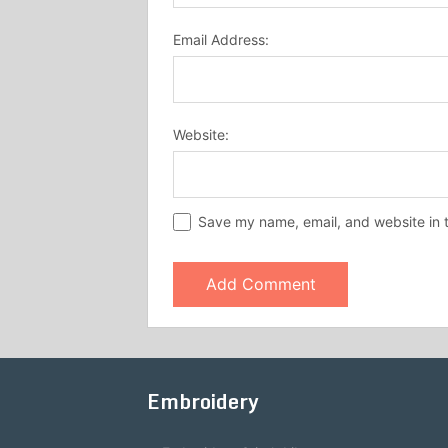
Email Address:
Website:
Save my name, email, and website in t
Embroidery