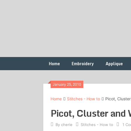
Skip
to
content
Free
French
Vintage
Embroidery
Knots
Patterns
Home
Embroidery
Applique
January 25, 2010
Home
Stitches - How to
Picot, Cluste
Picot, Cluster and 
By
cherie
Stitches - How to
1 C