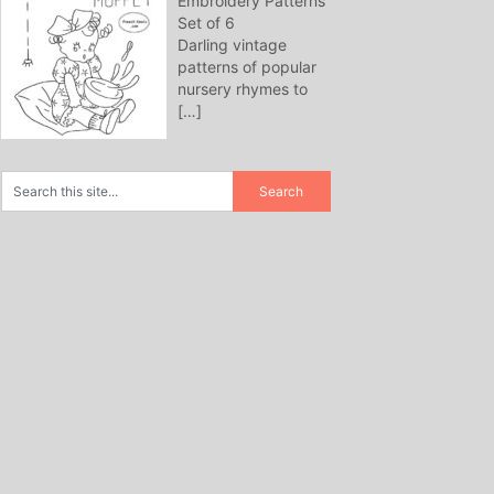
Embroidery Patterns
Set of 6
Darling vintage
patterns of popular
nursery rhymes to
[…]