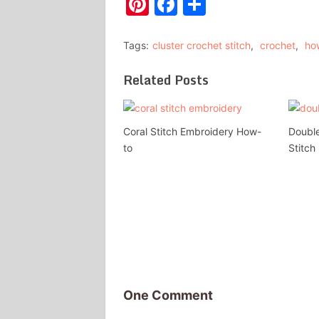
Pinterest
Facebook
Share
Tags:
cluster crochet stitch
,
crochet
,
ho
Related Posts
Coral Stitch Embroidery How-
Double
to
Stitch
One Comment