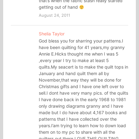
that’s when the fabric stash really started
getting out of hand
August 24, 2011
Shelia Taylor
God bless you for sharring your patterns.I
have been quilting for 41 years,my granny
Annie E.Hicks thought me when I was 5
,every year I try to make at least 5
quilts.My seacert is to make the quilt tops in
January and hand quilt them all by
November,that way they will be done for
Christmas gifts and I have one left over to
sell.I dont have very many pics. of the quilts
I have done back in the early 1968 to 1981
only drawing diagrams granny and I have
made but I do have about 4,167 books and
patterns that I have collected over the
years.I’am trying to learn how to down load
them on to my pc to share with all the
quilters out there.LOVE THIS QUILTING