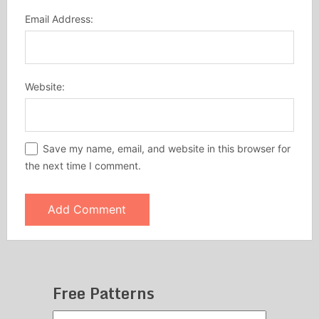
Email Address:
Website:
Save my name, email, and website in this browser for
the next time I comment.
Free Patterns
Free