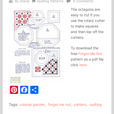
By
cherie
Quilting Patterns
6 Comments
The octagons are
easy to cut if you
use the rotary cutter
to make squares
and then lop off the
corners.
To download the
free
Forget Me Not
pattern as a pdf file
click
here
Pinterest
Facebook
Share
Tags:
colonial garden
,
forget me not
,
pattern
,
quilting