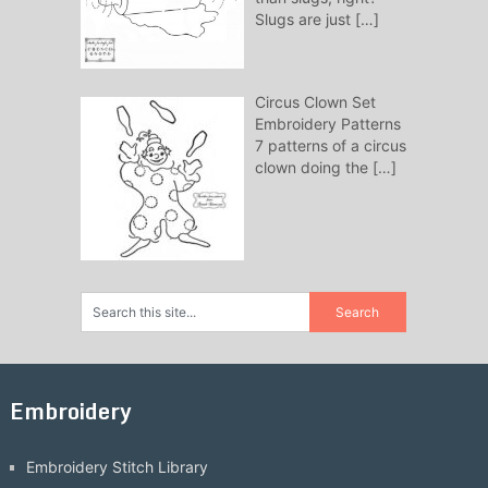
Slugs are just
[…]
Circus Clown Set
Embroidery Patterns
7 patterns of a circus
clown doing the
[…]
Embroidery
Embroidery Stitch Library