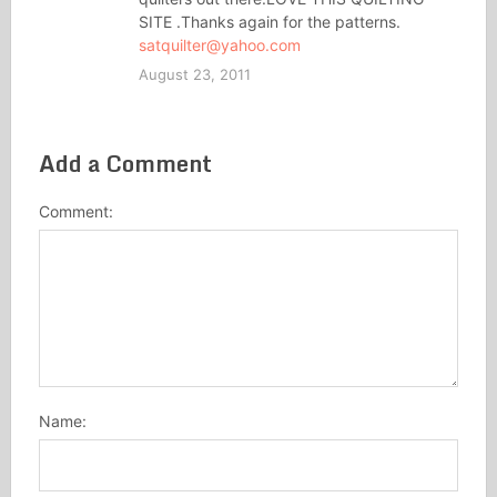
SITE .Thanks again for the patterns.
satquilter@yahoo.com
August 23, 2011
Add a Comment
Comment:
Name: