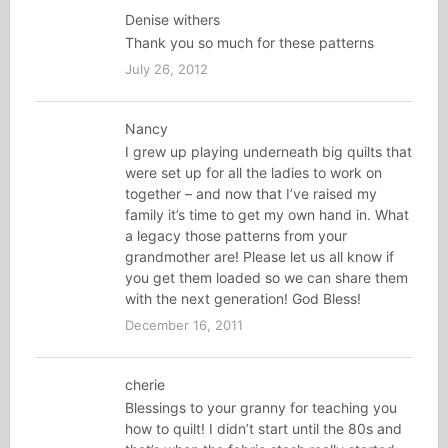
Denise withers
Thank you so much for these patterns
July 26, 2012
Nancy
I grew up playing underneath big quilts that
were set up for all the ladies to work on
together – and now that I’ve raised my
family it’s time to get my own hand in. What
a legacy those patterns from your
grandmother are! Please let us all know if
you get them loaded so we can share them
with the next generation! God Bless!
December 16, 2011
cherie
Blessings to your granny for teaching you
how to quilt! I didn’t start until the 80s and