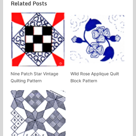
Related Posts
Nine Patch Star Vintage
Wild Rose Applique Quilt
Quilting Pattern
Block Pattern