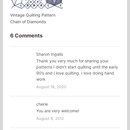
Vintage Quilting Pattern
Chain of Diamonds
6 Comments
Sharon Ingalls
Thank you very much for sharing your
patterns I didn’t start quilting until the early
90’s and I love quilting. I love doing hand
work
August 16, 2020
cherie
You are very welcome!
August 9, 2012