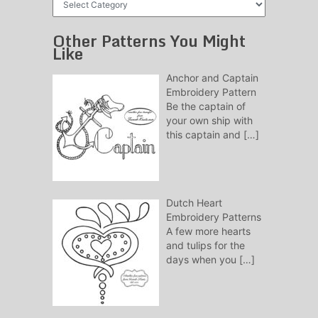
Patterns
Other Patterns You Might
Like
Anchor and Captain
Embroidery Pattern
Be the captain of
your own ship with
this captain and
[…]
Dutch Heart
Embroidery Patterns
A few more hearts
and tulips for the
days when you
[…]