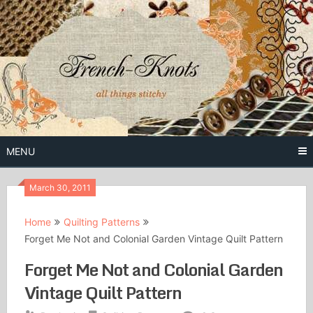
Skip
to
content
Free Vintage Embroidery Patterns
French
Knots
MENU
March 30, 2011
Home
Quilting Patterns
Forget Me Not and Colonial Garden Vintage Quilt Pattern
Forget Me Not and Colonial Garden
Vintage Quilt Pattern