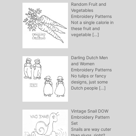
Random Fruit and
Vegetables
Embroidery Patterns
Not a single calorie in
these fruit and
vegetable
[…]
Darling Dutch Men
and Women
Embroidery Patterns
No tulips or fancy
designs, just some
Dutch people
[…]
Vintage Snail DOW
Embroidery Pattern
Set
Snails are way cuter
than slugs, right?