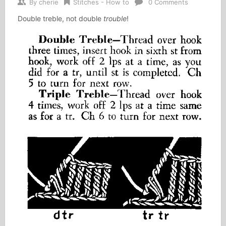
By
cherie
Stitches - How to
0 Comments
Double treble, not double
trouble
!