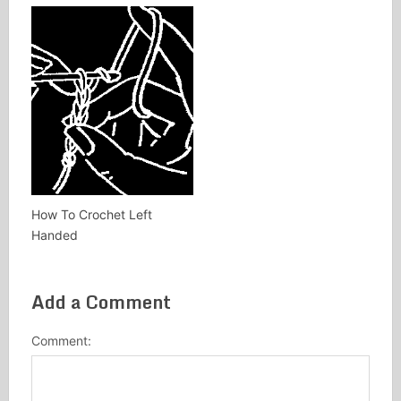
How To Crochet Left
Handed
Add a Comment
Comment: