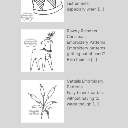
instruments
especially when
[…]
Rowdy Reindeer
Christmas
Embroidery Patterns
Embroidery patterns
getting out of hand?
Rein them in
[…]
Cattails Embroidery
Patterns
Easy to pick cattails
without having to
wade though
[…]