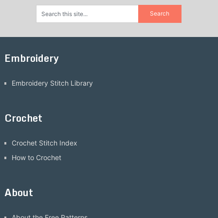
Embroidery
Embroidery Stitch Library
Crochet
Crochet Stitch Index
How to Crochet
About
About the Free Patterns