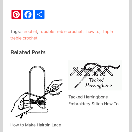
Pinterest
Facebook
Share
Tags:
crochet
,
double treble crochet
,
how to
,
triple
treble crochet
Related Posts
Tacked Herringbone
Embroidery Stitch How To
How to Make Hairpin Lace