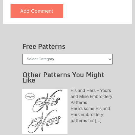
Free Patterns
Free
Patterns
Other Patterns You Might
Like
His and Hers – Yours
and Mine Embroidery
Patterns
Here’s some His and
Hers embroidery
patterns for
[…]