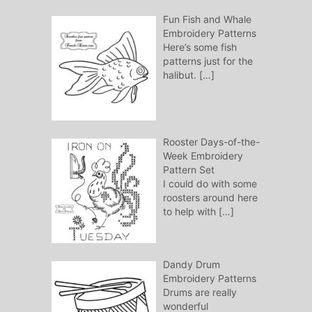
Fun Fish and Whale
Embroidery Patterns
Here’s some fish
patterns just for the
halibut.
[…]
Rooster Days-of-the-
Week Embroidery
Pattern Set
I could do with some
roosters around here
to help with
[…]
Dandy Drum
Embroidery Patterns
Drums are really
wonderful