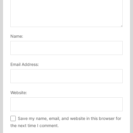
Name:
Email Address:
Website:
Save my name, email, and website in this browser for
the next time I comment.