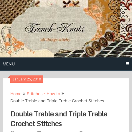
Skip
to
content
Free Vintage Embroidery Patterns
French
Knots
MENU
January 25, 2010
Home
Stitches - How to
Double Treble and Triple Treble Crochet Stitches
Double Treble and Triple Treble
Crochet Stitches