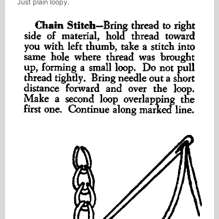
Just plain loopy.