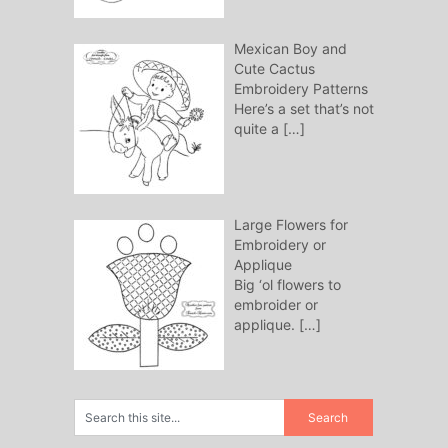
Mexican Boy and
Cute Cactus
Embroidery Patterns
Here’s a set that’s not
quite a
[…]
Large Flowers for
Embroidery or
Applique
Big ‘ol flowers to
embroider or
applique.
[…]