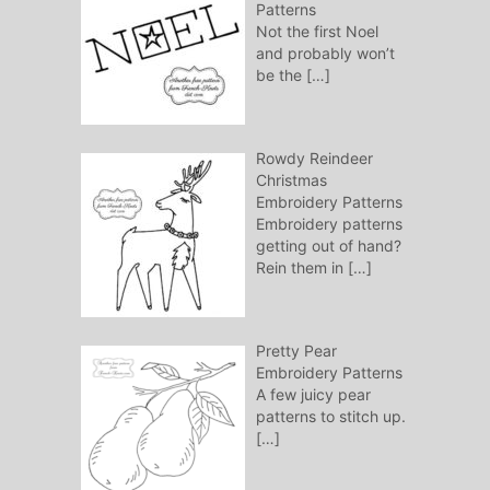
Patterns
Not the first Noel
and probably won’t
be the
[…]
Rowdy Reindeer
Christmas
Embroidery Patterns
Embroidery patterns
getting out of hand?
Rein them in
[…]
Pretty Pear
Embroidery Patterns
A few juicy pear
patterns to stitch up.
[…]