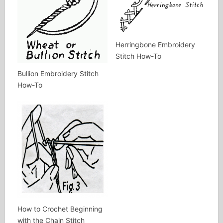
Herringbone Embroidery
Stitch How-To
Bullion Embroidery Stitch
How-To
How to Crochet Beginning
with the Chain Stitch