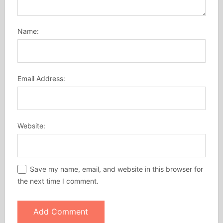
Name:
Email Address:
Website:
Save my name, email, and website in this browser for
the next time I comment.