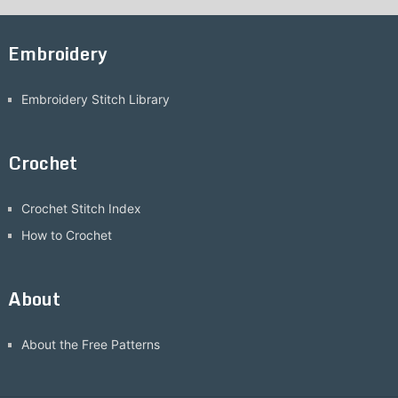
Embroidery
Embroidery Stitch Library
Crochet
Crochet Stitch Index
How to Crochet
About
About the Free Patterns