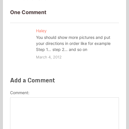
One Comment
Haley
You should show more pictures and put
your directions in order like for example
Step 1… step 2… and so on
March 4, 2012
Add a Comment
Comment: