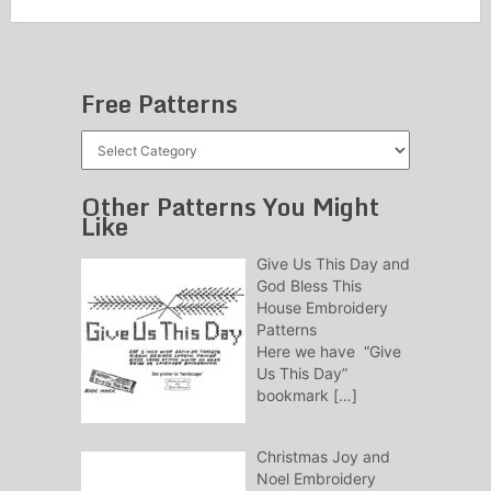
Free Patterns
Free
Patterns
Other Patterns You Might
Like
Give Us This Day and
God Bless This
House Embroidery
Patterns
Here we have “Give
Us This Day”
bookmark
[…]
Christmas Joy and
Noel Embroidery