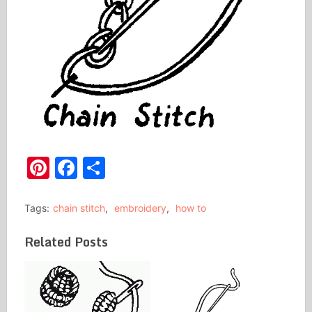
Pinterest
Facebook
Share
Tags:
chain stitch
,
embroidery
,
how to
Related Posts