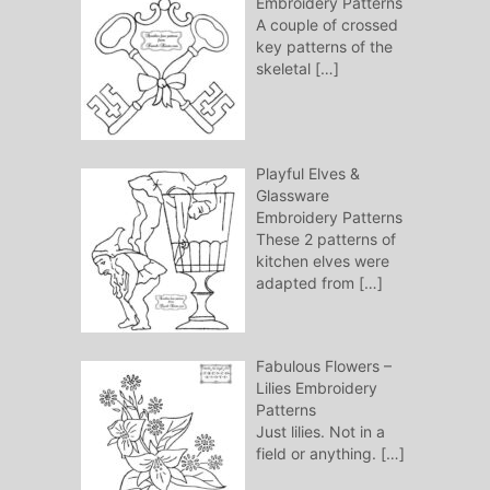
Embroidery Patterns
A couple of crossed
key patterns of the
skeletal
[…]
Playful Elves &
Glassware
Embroidery Patterns
These 2 patterns of
kitchen elves were
adapted from
[…]
Fabulous Flowers –
Lilies Embroidery
Patterns
Just lilies. Not in a
field or anything.
[…]