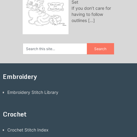
Set
If you don’t care for
having to follow
outlines
[…]
Embroidery
Embroidery Stitch Library
Crochet
Crochet Stitch Index