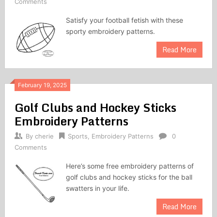
Comments
Satisfy your football fetish with these
sporty embroidery patterns.
Read More
February 19, 2025
Golf Clubs and Hockey Sticks
Embroidery Patterns
By
cherie
Sports
,
Embroidery Patterns
0
Comments
Here’s some free embroidery patterns of
golf clubs and hockey sticks for the ball
swatters in your life.
Read More