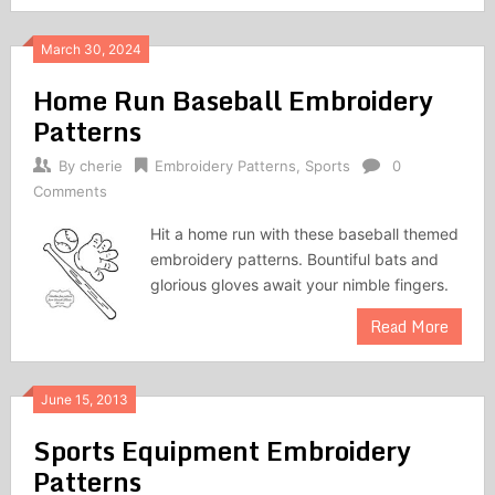
March 30, 2024
Home Run Baseball Embroidery
Patterns
By
cherie
Embroidery Patterns
,
Sports
0
Comments
Hit a home run with these baseball themed
embroidery patterns. Bountiful bats and
glorious gloves await your nimble fingers.
Read More
June 15, 2013
Sports Equipment Embroidery
Patterns