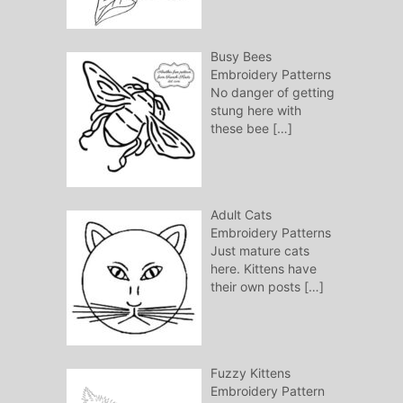
Busy Bees
Embroidery Patterns
No danger of getting
stung here with
these bee
[…]
Adult Cats
Embroidery Patterns
Just mature cats
here. Kittens have
their own posts
[…]
Fuzzy Kittens
Embroidery Pattern