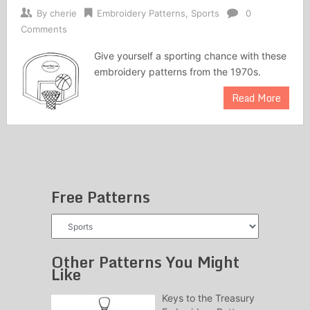
By
cherie
Embroidery Patterns
,
Sports
0
Comments
Give yourself a sporting chance with these
embroidery patterns from the 1970s.
Read More
Free Patterns
Free
Patterns
Other Patterns You Might
Like
Keys to the Treasury