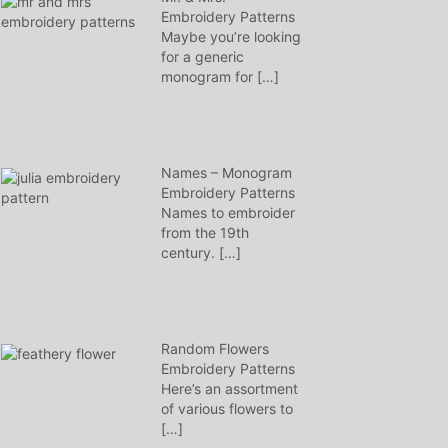
Embroidery Patterns
Maybe you’re looking
for a generic
monogram for
[…]
Names – Monogram
Embroidery Patterns
Names to embroider
from the 19th
century.
[…]
Random Flowers
Embroidery Patterns
Here’s an assortment
of various flowers to
[…]