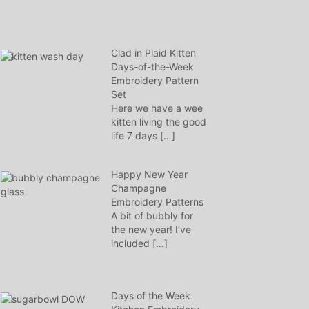
Clad in Plaid Kitten
Days-of-the-Week
Embroidery Pattern
Set
Here we have a wee
kitten living the good
life 7 days
[…]
Happy New Year
Champagne
Embroidery Patterns
A bit of bubbly for
the new year! I’ve
included
[…]
Days of the Week