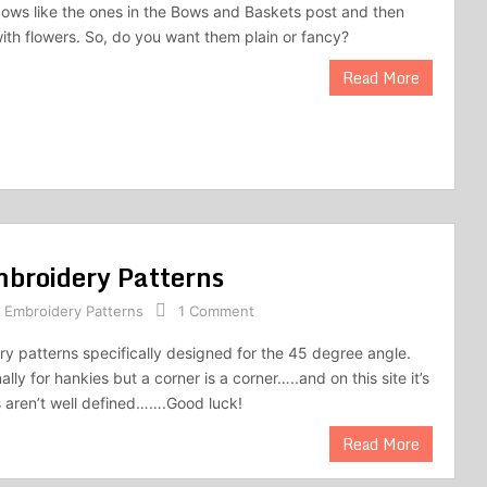
bows like the ones in the Bows and Baskets post and then
ith flowers. So, do you want them plain or fancy?
Read More
mbroidery Patterns
,
Embroidery Patterns
1 Comment
y patterns specifically designed for the 45 degree angle.
lly for hankies but a corner is a corner…..and on this site it’s
 aren’t well defined…….Good luck!
Read More