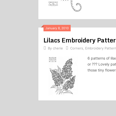
January 8, 2010
Lilacs Embroidery Patte
By
cherie
Corners
,
Embroidery Patter
6 patterns of li
or ??? Lovely pa
those tiny flowe