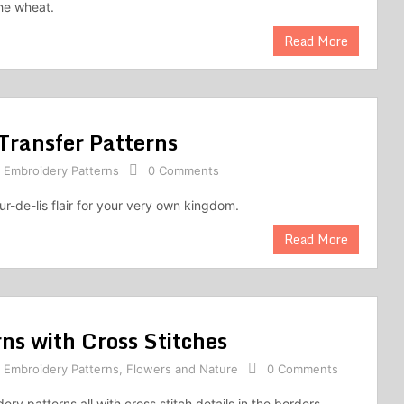
he wheat.
Read More
Transfer Patterns
,
Embroidery Patterns
0 Comments
r-de-lis flair for your very own kingdom.
Read More
ns with Cross Stitches
,
Embroidery Patterns
,
Flowers and Nature
0 Comments
ery patterns all with cross stitch details in the borders,