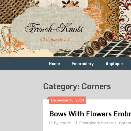
Skip
to
content
Free
French
Vintage
Embroidery
Knots
Patterns
Home
Embroidery
Applique
Category: Corners
December 30, 2024
Bows With Flowers Embr
By
cherie
Embroidery Patterns
,
Corne