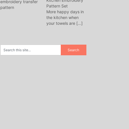
Kitchen Embroidery
Pattern Set
More happy days in
the kitchen when
your towels are
[…]