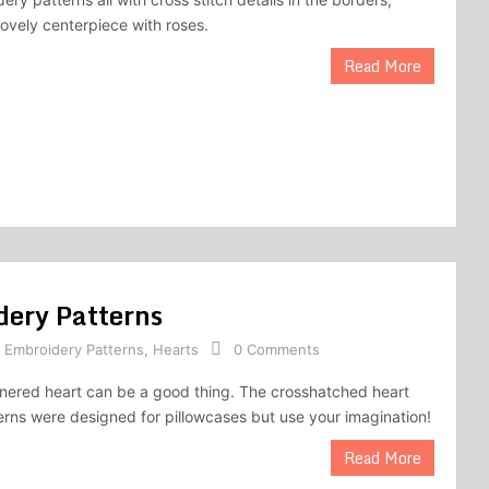
lovely centerpiece with roses.
Read More
dery Patterns
,
Embroidery Patterns
,
Hearts
0 Comments
nered heart can be a good thing. The crosshatched heart
rns were designed for pillowcases but use your imagination!
Read More