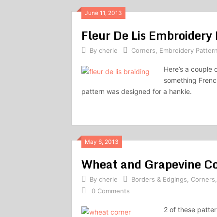
June 11, 2013
Fleur De Lis Embroidery
By
cherie
Corners
,
Embroidery Patter
Here’s a couple o
something French
pattern was designed for a hankie.
May 6, 2013
Wheat and Grapevine Co
By
cherie
Borders & Edgings
,
Corners
0 Comments
2 of these patte