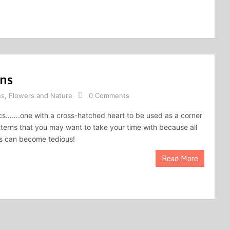
rns
ns
,
Flowers and Nature
0 Comments
lacs…….one with a cross-hatched heart to be used as a corner
tterns that you may want to take your time with because all
rs can become tedious!
Read More