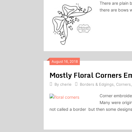
There are plain 
there are bows w
August 16, 2018
Mostly Floral Corners E
By
cherie
Borders & Edgings
,
Corners
Corner embroider
Many were origina
not called a border but then some designs