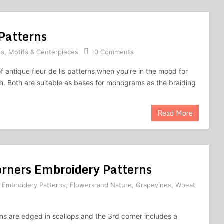
 Patterns
ns
,
Motifs & Centerpieces
0 Comments
f antique fleur de lis patterns when you’re in the mood for
. Both are suitable as bases for monograms as the braiding
Read More
rners Embroidery Patterns
,
Embroidery Patterns
,
Flowers and Nature
,
Grapevines
,
Wheat
rns are edged in scallops and the 3rd corner includes a