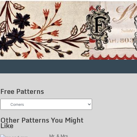
Free Patterns
Free
Patterns
Other Patterns You Might
Like
Mr. & Mrs.