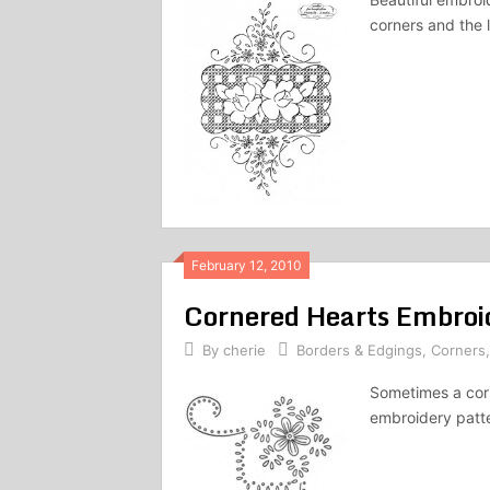
corners and the 
February 12, 2010
Cornered Hearts Embroi
By
cherie
Borders & Edgings
,
Corners
Sometimes a cor
embroidery patte