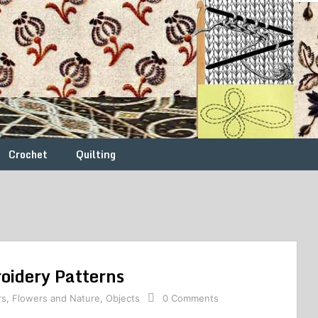
Crochet
Quilting
oidery Patterns
rs
,
Flowers and Nature
,
Objects
0 Comments