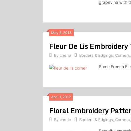
grapevine with t
May 6, 2013
Fleur De Lis Embroidery 
By
cherie
Borders & Edgings
,
Corners
Some French Fleu
April 1, 2012
Floral Embroidery Patter
By
cherie
Borders & Edgings
,
Corners
Beautiful embroid