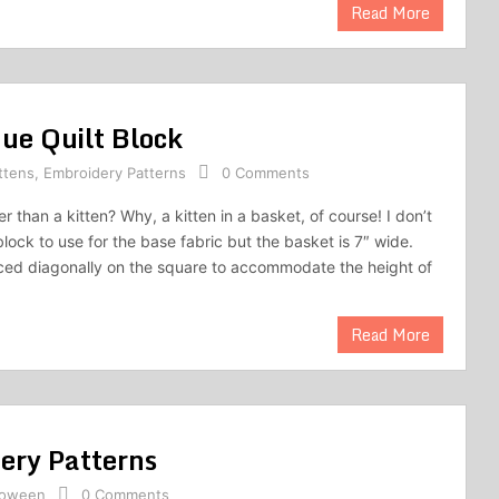
Read More
que Quilt Block
ttens
,
Embroidery Patterns
0 Comments
 than a kitten? Why, a kitten in a basket, of course! I don’t
lock to use for the base fabric but the basket is 7″ wide.
ced diagonally on the square to accommodate the height of
Read More
ery Patterns
loween
0 Comments