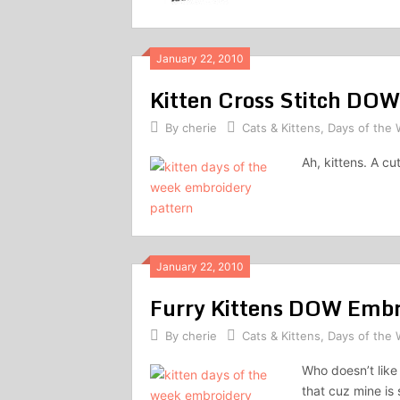
January 22, 2010
Kitten Cross Stitch DOW
By
cherie
Cats & Kittens
,
Days of the
Ah, kittens. A c
January 22, 2010
Furry Kittens DOW Embr
By
cherie
Cats & Kittens
,
Days of the
Who doesn’t like 
that cuz mine is 