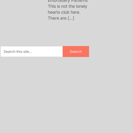
Embroidery Patterns
This is not the lonely
hearts club here.
There are
[…]