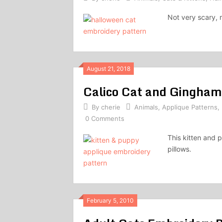
Not very scary, r
August 21, 2018
Calico Cat and Gingham
By
cherie
Animals
,
Applique Patterns
,
0 Comments
This kitten and 
pillows.
February 5, 2010