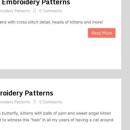
s Embroidery Patterns
roidery Patterns
0 Comments
tens with cross stitch detail, heads of kittens and more!
Read More
roidery Patterns
roidery Patterns
0 Comments
 butterfly, kittens with balls of yarn and sweet angel kitten
et to witness this “halo” in all my years of having a cat around