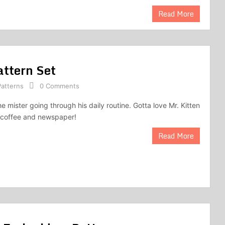
Read More
attern Set
atterns
0 Comments
he mister going through his daily routine. Gotta love Mr. Kitten
g coffee and newspaper!
Read More