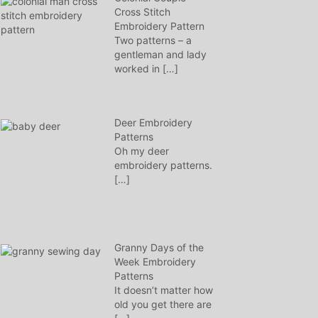
Cross Stitch
Embroidery Pattern
Two patterns – a
gentleman and lady
worked in
[…]
Deer Embroidery
Patterns
Oh my deer
embroidery patterns.
[…]
Granny Days of the
Week Embroidery
Patterns
It doesn’t matter how
old you get there are