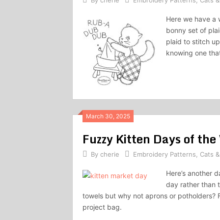
By
cherie
Embroidery Patterns
,
Cats &
Here we have a w
bonny set of pla
plaid to stitch u
knowing one that
March 30, 2025
Fuzzy Kitten Days of th
By
cherie
Embroidery Patterns
,
Cats &
Here’s another d
day rather than 
towels but why not aprons or potholders? F
project bag.