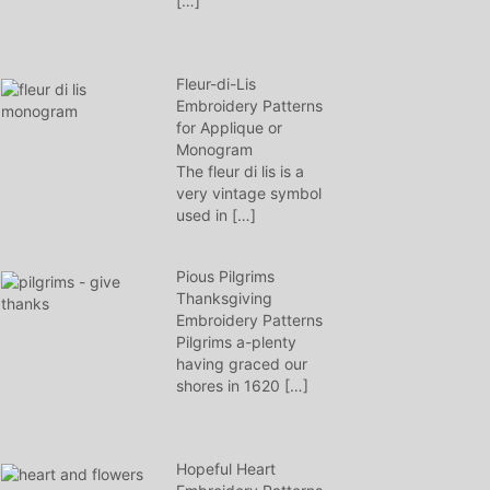
[…]
Fleur-di-Lis
Embroidery Patterns
for Applique or
Monogram
The fleur di lis is a
very vintage symbol
used in
[…]
Pious Pilgrims
Thanksgiving
Embroidery Patterns
Pilgrims a-plenty
having graced our
shores in 1620
[…]
Hopeful Heart