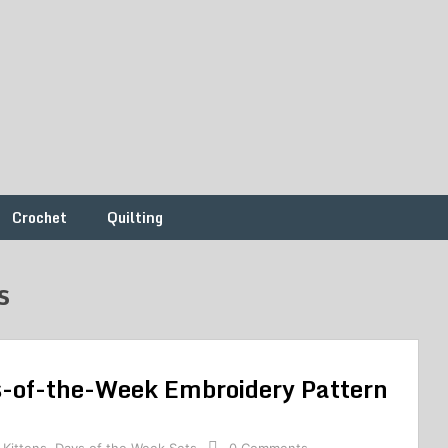
Crochet
Quilting
s
ys-of-the-Week Embroidery Pattern