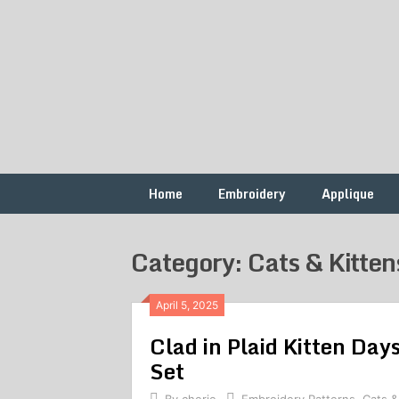
Skip
to
content
Free
French
Vintage
Embroidery
Knots
Patterns
Home
Embroidery
Applique
Category: Cats & Kitten
April 5, 2025
Clad in Plaid Kitten Da
Set