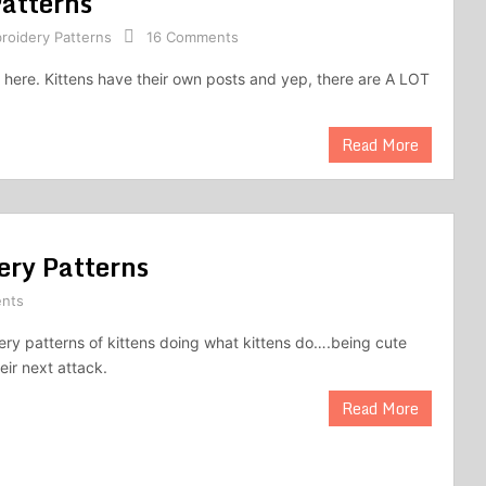
atterns
roidery Patterns
16 Comments
 here. Kittens have their own posts and yep, there are A LOT
Read More
ery Patterns
nts
ry patterns of kittens doing what kittens do….being cute
eir next attack.
Read More