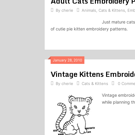
Adult Cats Embroidery P
By
cherie
Animals
,
Cats & Kittens
,
Emb
Just mature cats
of cutie pie kitten embroidery patterns.
January 28, 2010
Vintage Kittens Embroid
By
cherie
Cats & Kittens
0 Comme
Vintage embroide
while planning th