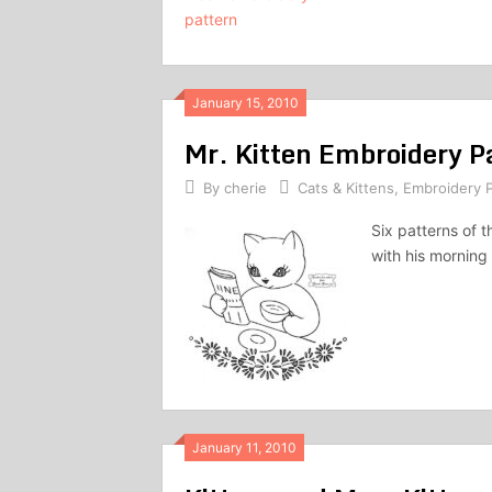
January 15, 2010
Mr. Kitten Embroidery P
By
cherie
Cats & Kittens
,
Embroidery P
Six patterns of t
with his mornin
January 11, 2010