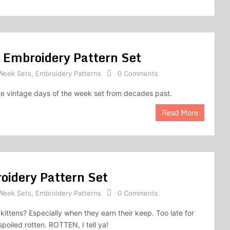
 Embroidery Pattern Set
 Week Sets
,
Embroidery Patterns
0 Comments
ute vintage days of the week set from decades past.
Read More
oidery Pattern Set
 Week Sets
,
Embroidery Patterns
0 Comments
kittens? Especially when they earn their keep. Too late for
spoiled rotten. ROTTEN, I tell ya!