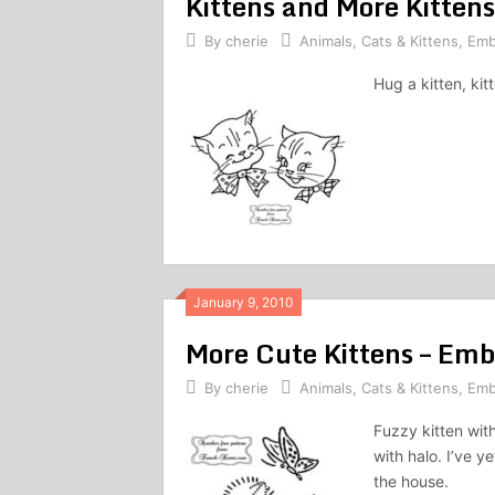
Kittens and More Kitten
By
cherie
Animals
,
Cats & Kittens
,
Emb
Hug a kitten, kit
January 9, 2010
More Cute Kittens – Emb
By
cherie
Animals
,
Cats & Kittens
,
Emb
Fuzzy kitten with
with halo. I’ve y
the house.