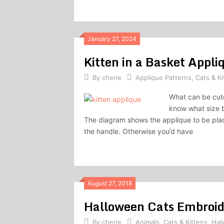
January 27, 2024
Kitten in a Basket Appli
By
cherie
Applique Patterns
,
Cats & Ki
What can be cuter
know what size b
The diagram shows the applique to be pla
the handle. Otherwise you’d have
August 27, 2018
Halloween Cats Embroid
By
cherie
Animals
,
Cats & Kittens
,
Hal