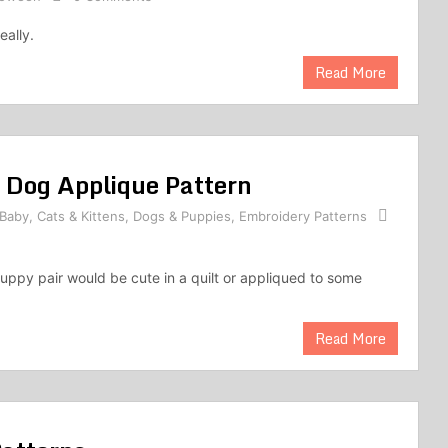
eally.
Read More
 Dog Applique Pattern
Baby
,
Cats & Kittens
,
Dogs & Puppies
,
Embroidery Patterns
puppy pair would be cute in a quilt or appliqued to some
Read More