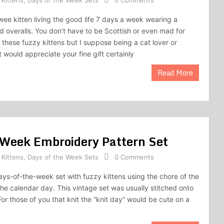
 Kittens
,
Days of the Week Sets
0 Comments
ee kitten living the good life 7 days a week wearing a
id overalls. You don’t have to be Scottish or even mad for
p these fuzzy kittens but I suppose being a cat lover or
 would appreciate your fine gift certainly
Read More
e Week Embroidery Pattern Set
 Kittens
,
Days of the Week Sets
0 Comments
ays-of-the-week set with fuzzy kittens using the chore of the
the calendar day. This vintage set was usually stitched onto
or those of you that knit the “knit day” would be cute on a