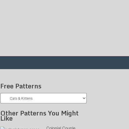
Free Patterns
Free
Patterns
Other Patterns You Might
Like
Colonial Couple