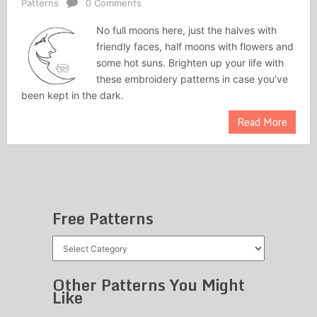
Patterns
0 Comments
No full moons here, just the halves with
friendly faces, half moons with flowers and
some hot suns. Brighten up your life with
these embroidery patterns in case you’ve
been kept in the dark.
Read More
Free Patterns
Free
Patterns
Other Patterns You Might
Like