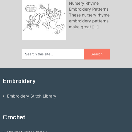
Nursery Rhyme
Embroidery Patterns
These nursery rhyme
embroidery patterns
make great
[…]
Embroidery
Embroidery Stitch Library
Crochet