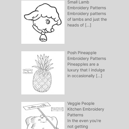
Small Lamb
Embroidery Patterns
Embroidery patterns
of lambs and just the
heads of
[…]
Posh Pineapple
Embroidery Patterns
Pineapples are a
luxury that I indulge
in occasionally
[…]
Veggie People
Kitchen Embroidery
Patterns
In the even you’re
not getting