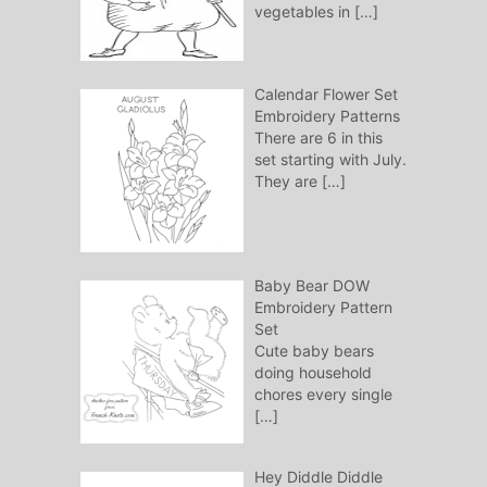
vegetables in
[…]
Calendar Flower Set
Embroidery Patterns
There are 6 in this
set starting with July.
They are
[…]
Baby Bear DOW
Embroidery Pattern
Set
Cute baby bears
doing household
chores every single
[…]
Hey Diddle Diddle