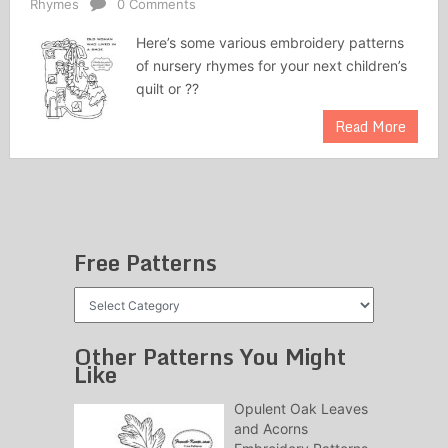
Rhymes
0 Comments
Here’s some various embroidery patterns
of nursery rhymes for your next children’s
quilt or ??
Read More
Free Patterns
Free
Patterns
Other Patterns You Might
Like
Opulent Oak Leaves
and Acorns