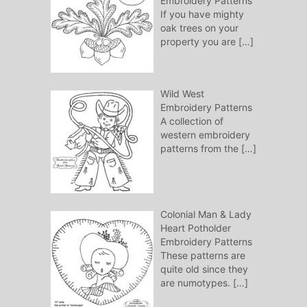
Embroidery Patterns
If you have mighty
oak trees on your
property you are
[…]
Wild West
Embroidery Patterns
A collection of
western embroidery
patterns from the
[…]
Colonial Man & Lady
Heart Potholder
Embroidery Patterns
These patterns are
quite old since they
are numotypes.
[…]