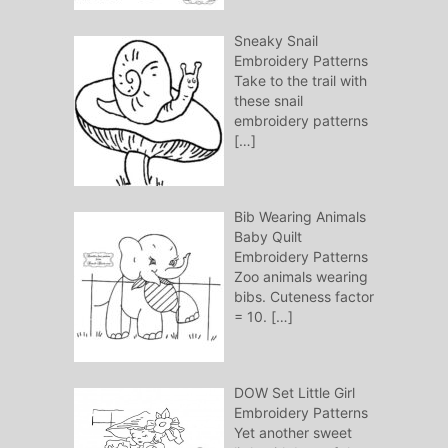
Sneaky Snail
Embroidery Patterns
Take to the trail with
these snail
embroidery patterns
[…]
Bib Wearing Animals
Baby Quilt
Embroidery Patterns
Zoo animals wearing
bibs. Cuteness factor
= 10.
[…]
DOW Set Little Girl
Embroidery Patterns
Yet another sweet