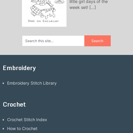
little girl days of the
week set!
[…]
Embroidery
Embroidery Stitch Library
Crochet
Crochet Stitch Index
How to Crochet