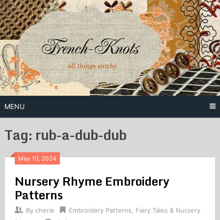
Skip
to
content
Free Vintage Embroidery Patterns
French
Knots
MENU
Tag: rub-a-dub-dub
May 10, 2024
Nursery Rhyme Embroidery
Patterns
By
cherie
Embroidery Patterns
,
Fairy Tales & Nursery