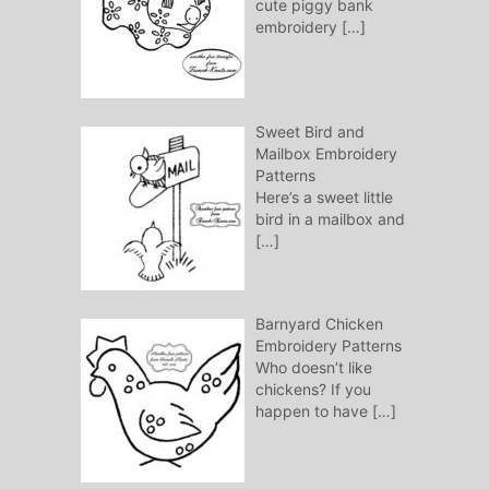
cute piggy bank
embroidery
[…]
Sweet Bird and
Mailbox Embroidery
Patterns
Here’s a sweet little
bird in a mailbox and
[…]
Barnyard Chicken
Embroidery Patterns
Who doesn’t like
chickens? If you
happen to have
[…]