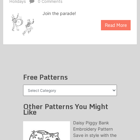
Holidays
0 Comments
Join the parade!
Read More
Free Patterns
Free
Patterns
Other Patterns You Might
Like
Daisy Piggy Bank
Embroidery Pattern
Save in style with the