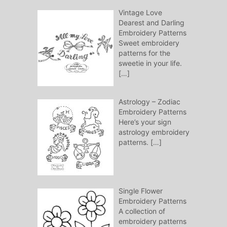
Vintage Love
Dearest and Darling
Embroidery Patterns
Sweet embroidery
patterns for the
sweetie in your life.
[…]
Astrology – Zodiac
Embroidery Patterns
Here’s your sign
astrology embroidery
patterns.
[…]
Single Flower
Embroidery Patterns
A collection of
embroidery patterns