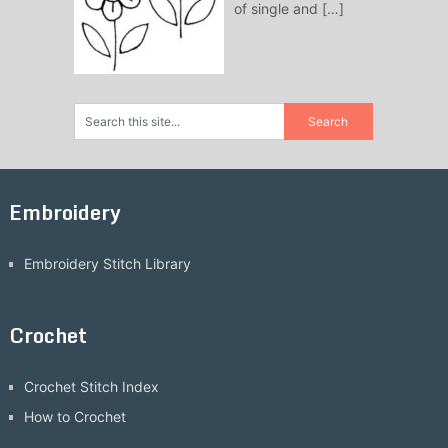
of single and
[…]
Embroidery
Embroidery Stitch Library
Crochet
Crochet Stitch Index
How to Crochet