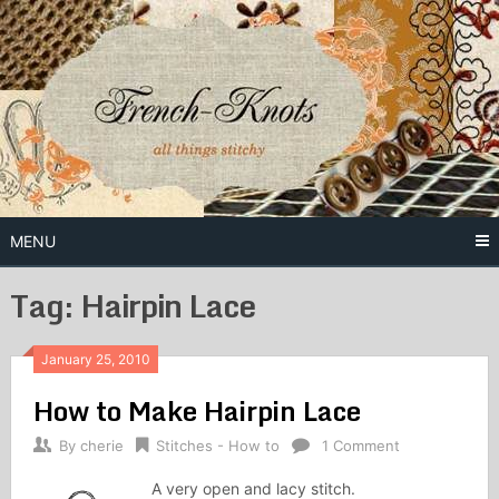
Skip
to
content
Free Vintage Embroidery Patterns
French
Knots
MENU
Tag: Hairpin Lace
January 25, 2010
How to Make Hairpin Lace
By
cherie
Stitches - How to
1 Comment
A very open and lacy stitch.