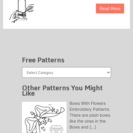
Read More
Free Patterns
Free
Patterns
Other Patterns You Might
Like
Bows With Flowers
Embroidery Patterns
There are plain bows
like the ones in the
Bows and
[…]