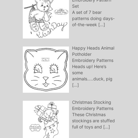
Set
A set of 7 bear
patterns doing days-
of-the-week
[…]
Happy Heads Animal
Potholder
Embroidery Patterns
Heads up! Here’s
some
animals…..duck, pig
[…]
Christmas Stocking
Embroidery Patterns
These Christmas
stockings are stuffed
full of toys and
[…]