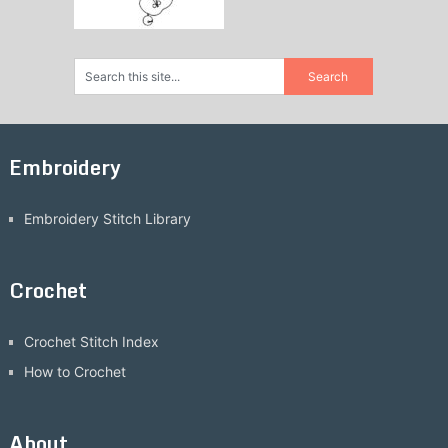
Embroidery
Embroidery Stitch Library
Crochet
Crochet Stitch Index
How to Crochet
About