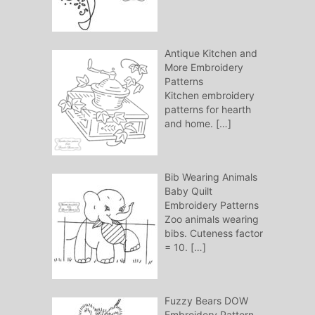
Antique Kitchen and
More Embroidery
Patterns
Kitchen embroidery
patterns for hearth
and home.
[…]
Bib Wearing Animals
Baby Quilt
Embroidery Patterns
Zoo animals wearing
bibs. Cuteness factor
= 10.
[…]
Fuzzy Bears DOW
Embroidery Pattern