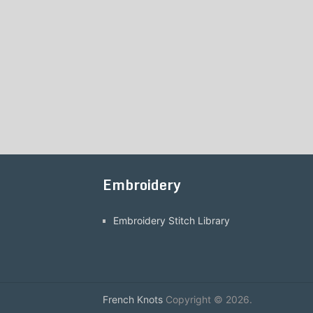
Embroidery
Embroidery Stitch Library
French Knots
Copyright © 2026.