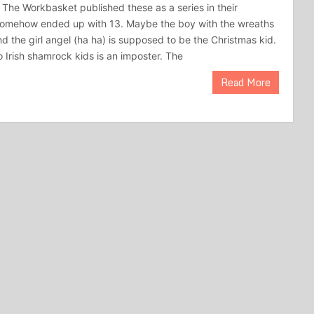
 The Workbasket published these as a series in their
somehow ended up with 13. Maybe the boy with the wreaths
d the girl angel (ha ha) is supposed to be the Christmas kid.
o Irish shamrock kids is an imposter. The
Read More