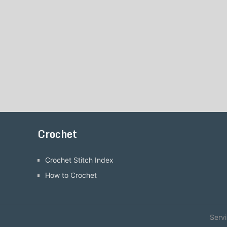
Crochet
Crochet Stitch Index
How to Crochet
Serv