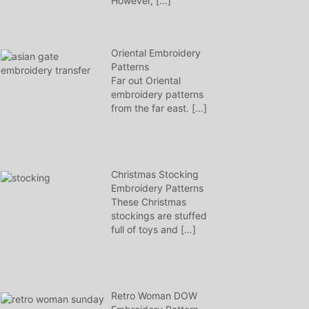
However,
[…]
Oriental Embroidery
Patterns
Far out Oriental
embroidery patterns
from the far east.
[…]
Christmas Stocking
Embroidery Patterns
These Christmas
stockings are stuffed
full of toys and
[…]
Retro Woman DOW