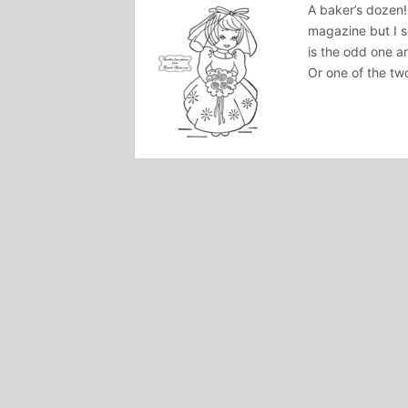
A baker’s dozen!
magazine but I 
is the odd one an
Or one of the tw