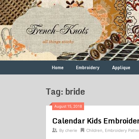
Skip
to
content
Free
French
Vintage
Embroidery
Knots
Patterns
Home
Embroidery
Applique
Tag: bride
August 15, 2018
Calendar Kids Embroider
By
cherie
Children
,
Embroidery Patte