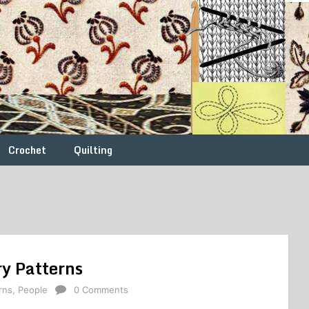
Crochet
Quilting
y Patterns
rns
,
People
0 Comments