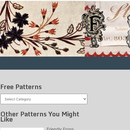
Free Patterns
Free
Patterns
Other Patterns You Might
Like
Friendly Frogs