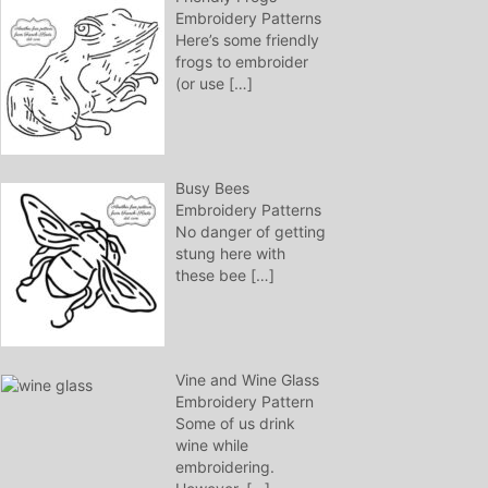
Embroidery Patterns
Here’s some friendly
frogs to embroider
(or use
[…]
Busy Bees
Embroidery Patterns
No danger of getting
stung here with
these bee
[…]
Vine and Wine Glass
Embroidery Pattern
Some of us drink
wine while
embroidering.