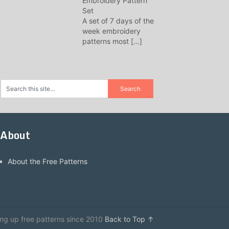
Embroidery Pattern
Set
A set of 7 days of the
week embroidery
patterns most
[…]
About
About the Free Patterns
ing up free patterns since 2010
Back to Top ↑